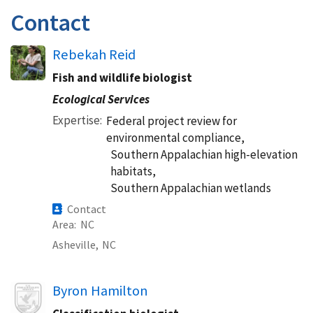
Contact
Rebekah Reid
Fish and wildlife biologist
Ecological Services
Expertise
Federal project review for
environmental compliance,
Southern Appalachian high-elevation
habitats,
Southern Appalachian wetlands
Contact
Area
NC
Asheville,
NC
Image
Byron Hamilton