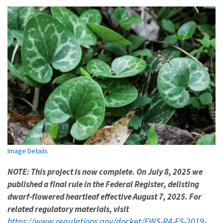
Image Details
NOTE: This project is now complete. On July 8, 2025 we
published a final rule in the Federal Register, delisting
dwarf-flowered heartleaf effective August 7, 2025. For
related regulatory materials, visit
https://www.regulations.gov/docket/FWS-R4-ES-2019-