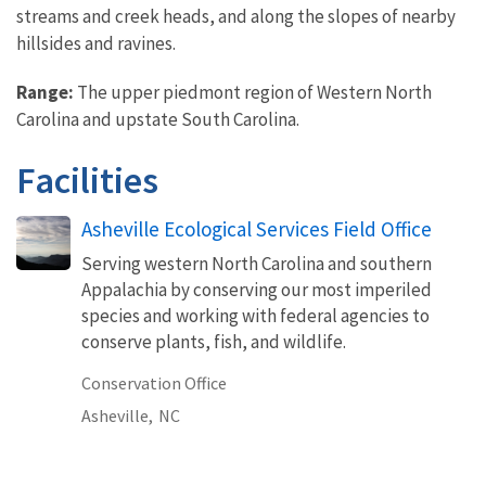
streams and creek heads, and along the slopes of nearby
hillsides and ravines.
Range:
The upper piedmont region of Western North
Carolina and upstate South Carolina.
Facilities
Asheville Ecological Services Field Office
Serving western North Carolina and southern
Appalachia by conserving our most imperiled
species and working with federal agencies to
conserve plants, fish, and wildlife.
Conservation Office
Asheville,
NC