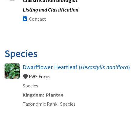
Classification biologist
Listing and Classification
Contact
Species
Dwarfflower Heartleaf (
Hexastylis naniflora
)
FWS Focus
Species
Kingdom
Plantae
Taxonomic Rank
Species