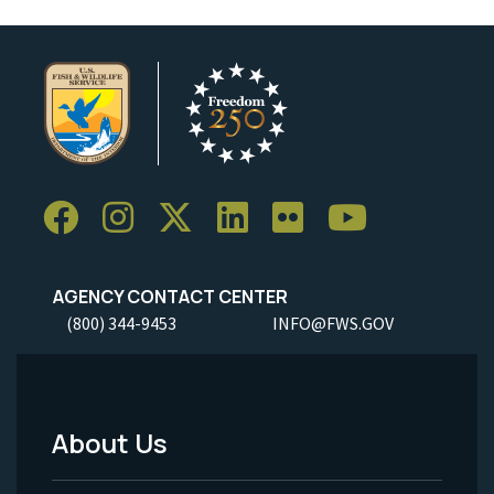
AGENCY CONTACT CENTER
(800) 344-9453
INFO@FWS.GOV
About Us
Footer