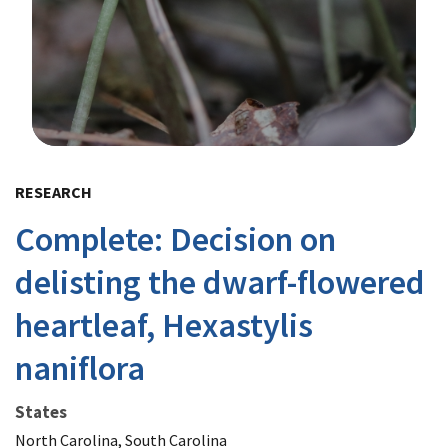
Image Details
RESEARCH
Complete: Decision on
delisting the dwarf-flowered
heartleaf, Hexastylis
naniflora
States
North Carolina, South Carolina