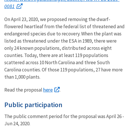
0081
On April 23, 2020, we proposed removing the dwarf-
flowered heartleaf from the federal list of threatened and
endangered species due to recovery. When the plant was
listed as threatened under the ESA in 1989, there were
only 24 known populations, distributed across eight
counties. Today, there are at least 119 populations
scattered across 10 North Carolina and three South
Carolina counties. Of those 119 populations, 27 have more
than 1,000 plants.
here
Read the proposal
.
Public participation
The public comment period for the proposal was April 26 -
Jun 24, 2020.