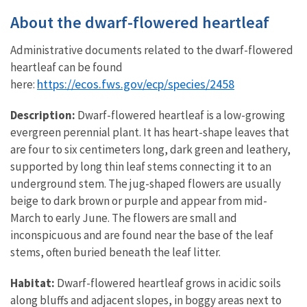
About the dwarf-flowered heartleaf
Administrative documents related to the dwarf-flowered
heartleaf can be found
https://ecos.fws.gov/ecp/species/2458
here:
Description:
Dwarf-flowered heartleaf is a low-growing
evergreen perennial plant. It has heart-shape leaves that
are four to six centimeters long, dark green and leathery,
supported by long thin leaf stems connecting it to an
underground stem. The jug-shaped flowers are usually
beige to dark brown or purple and appear from mid-
March to early June. The flowers are small and
inconspicuous and are found near the base of the leaf
stems, often buried beneath the leaf litter.
Habitat:
Dwarf-flowered heartleaf grows in acidic soils
along bluffs and adjacent slopes, in boggy areas next to