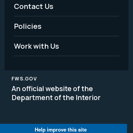
Menu
Contact Us
-
Policies
Legal
Work with Us
FWS.GOV
An official website of the
Department of the Interior
Help improve this site