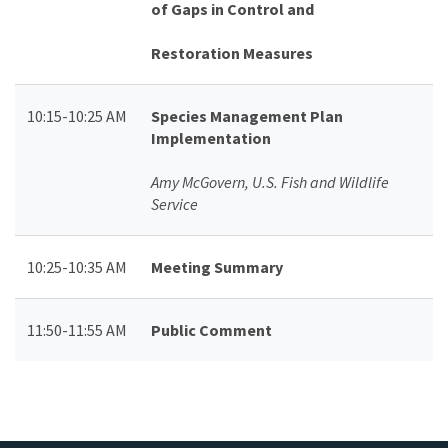
of Gaps in Control and
Restoration Measures
10:15-10:25 AM
Species Management Plan
Implementation
Amy McGovern, U.S. Fish and Wildlife
Service
10:25-10:35 AM
Meeting Summary
11:50-11:55 AM
Public Comment