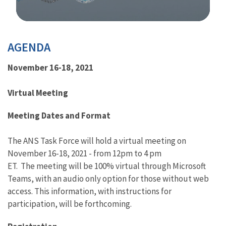
Image Details
AGENDA
November 16-18, 2021
Virtual Meeting
Meeting Dates and Format
The ANS Task Force will hold a virtual meeting on
November 16-18, 2021 - from 12pm to 4 pm
ET. The meeting will be 100% virtual through Microsoft
Teams, with an audio only option for those without web
access. This information, with instructions for
participation, will be forthcoming.