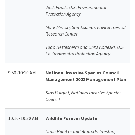
Jack Faulk, U.S. Environmental
Protection Agency
Mark Minton, Smithsonian Environmental
Research Center
Todd Nettesheim and Chris Korleski, U.S.
Environmental Protection Agency
9:50-10:10 AM
National Invasive Species Council
Management 2022 Management Plan
Stas Burgiel, National Invasive Species
Council
10:10-10:30 AM
Wildlife Forever Update
Dane Huinker and Amanda Preston,