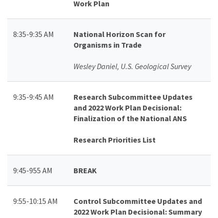
Work Plan
8:35-9:35 AM
National Horizon Scan for
Organisms in Trade
Wesley Daniel, U.S. Geological Survey
9:35-9:45 AM
Research Subcommittee Updates
and 2022 Work Plan Decisional:
Finalization of the National ANS
Research Priorities List
9:45-955 AM
BREAK
9:55-10:15 AM
Control Subcommittee Updates and
2022 Work Plan Decisional: Summary