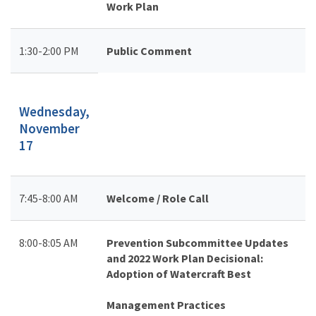
Work Plan
1:30-2:00 PM
Public Comment
Wednesday,
November
17
7:45-8:00 AM
Welcome / Role Call
8:00-8:05 AM
Prevention Subcommittee Updates
and 2022 Work Plan Decisional:
Adoption of Watercraft Best
Management Practices