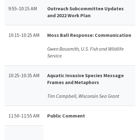
9:55-10:15 AM
Outreach Subcommittee Updates
and 2022 Work Plan
10:15-10:25 AM
Moss Ball Response: Communication
Gwen Bausmith, U.S. Fish and Wildlife
Service
10:25-10:35 AM
Aquatic Invasive Species Message
Frames and Metaphors
Tim Campbell, Wisconsin Sea Grant
11:50-11:55 AM
Public Comment