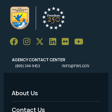
AGENCY CONTACT CENTER
(800) 344-9453
INFO@FWS.GOV
About Us
Footer
Menu
Contact Us