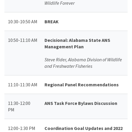
Wildlife Forever
10:30-10:50 AM
BREAK
10:50-11:10 AM
Decisional: Alabama State ANS
Management Plan
Steve Rider, Alabama Division of Wildlife
and Freshwater Fisheries
11:10-11:30 AM
Regional Panel Recommendations
11:30-12:00
ANS Task Force Bylaws Discussion
PM
12:00-1:30 PM
Coordination Goal Updates and 2022