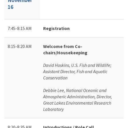
16
7:45-8:15 AM
Registration
8:15-8:20 AM
Welcome from Co-
chairs/Housekeeping
David Hoskins, U.S. Fish and Wildlife;
Assistant Director, Fish and Aquatic
Conservation
Debbie Lee, National Oceanic and
Atmospheric Administration, Director,
Great Lakes Environmental Research
Laboratory
8:20-8:35 AM
Introductions / Role Call