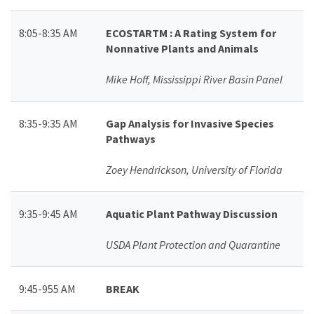
8:05-8:35 AM
ECOSTARTM : A Rating System for
Nonnative Plants and Animals
Mike Hoff, Mississippi River Basin Panel
8:35-9:35 AM
Gap Analysis for Invasive Species
Pathways
Zoey Hendrickson, University of Florida
9:35-9:45 AM
Aquatic Plant Pathway Discussion
USDA Plant Protection and Quarantine
9:45-955 AM
BREAK