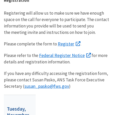
Registration
Registering will allow us to make sure we have enough
space on the call for everyone to participate. The contact
information you provide will be used to send you
the meeting invite and instructions on how to join.
Register
Please complete the form to
.
Federal Register Notice
Please refer to the
for more
details and registration information.
If you have any difficulty accessing the registration form,
please contact Susan Pasko, ANS Task Force Executive
susan_pasko@fws.gov
Secretary (
)
Tuesday,
November