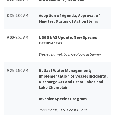
8:35-9:00 AM
Adoption of Agenda, Approval of
Minutes, Status of Action Items
9:00-9:25 AM
USGS NAS Update: New Species
Occurrences
Wesley Daniel, U.S. Geological Survey
9:25-9:50 AM
Ballast Water Management;
Implementation of Vessel Incidental
Discharge Act and Great Lakes and
Lake Champlain
Invasive Species Program
John Morris, U.S. Coast Guard