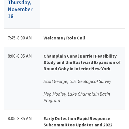
Thursday,
November
18
7:45-8:00 AM
Welcome / Role Call
8:00-8:05 AM
Champlain Canal Barrier Feasibility
Study and the Eastward Expansion of
Round Goby in Interior New York
Scott George, U.S. Geological Survey
Meg Modley, Lake Champlain Basin
Program
8:05-8:35 AM
Early Detection Rapid Response
Subcommittee Updates and 2022