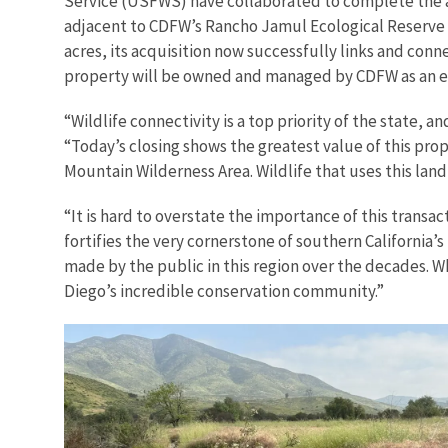
Service (USFWS) have collaborated to complete the ac
adjacent to CDFW’s Rancho Jamul Ecological Reserve a
acres, its acquisition now successfully links and con
property will be owned and managed by CDFW as an e
“Wildlife connectivity is a top priority of the state, a
“Today’s closing shows the greatest value of this pr
Mountain Wilderness Area. Wildlife that uses this la
“It is hard to overstate the importance of this transac
fortifies the very cornerstone of southern California’
made by the public in this region over the decades. 
Diego’s incredible conservation community.”