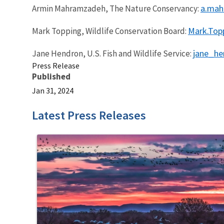
a.mah
Armin Mahramzadeh, The Nature Conservancy:
Mark.Topp
Mark Topping, Wildlife Conservation Board:
jane_h
Jane Hendron, U.S. Fish and Wildlife Service:
Press Release
Published
Jan 31, 2024
Latest Press Releases