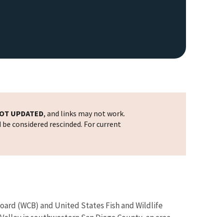
OT UPDATED
, and links may not work.
d be considered rescinded. For current
Board (WCB) and United States Fish and Wildlife