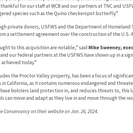
 thankful for our staff at WCB and our partners at TNC and USFW
ered species such as the Quino checkerspot butterfly.”
ugh private donors, USFWS and the Department of Homeland S
from a settlement agreement over the construction of the U.S.-
ght to this acquisition are notable,” said
Mike Sweeney, execu
, and our federal partners at the USFWS have shown up in a sig
 achieved today.”
des the Proctor Valley property, has been a focus of significa
s in California, as it contains numerous endangered and threa
chase bolsters land protection in, and reduces threats to, this
als can move and adapt as they live in and move through the re
e Conservancy on their website on Jan. 26, 2024.