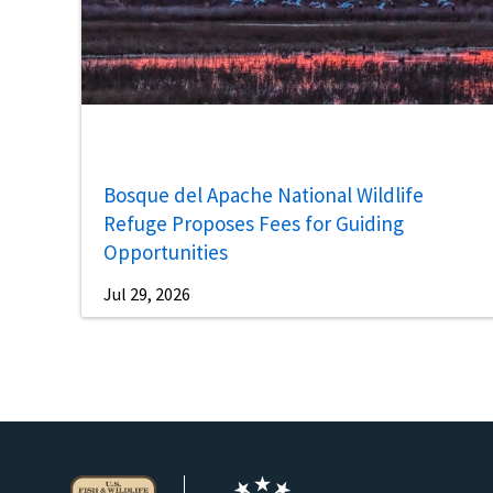
Bosque del Apache National Wildlife
Refuge Proposes Fees for Guiding
Opportunities
Jul 29, 2026