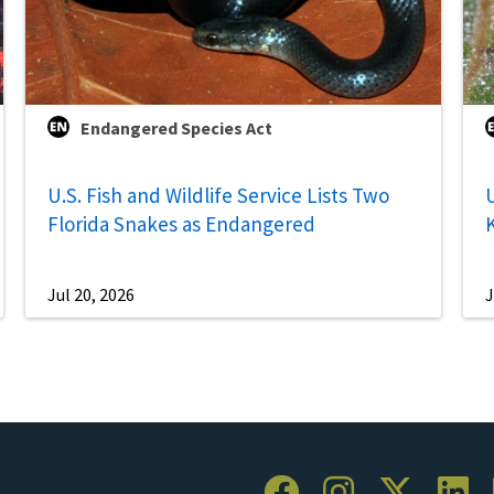
Endangered Species Act
U.S. Fish and Wildlife Service Lists Two
U
Florida Snakes as Endangered
Jul 20, 2026
J