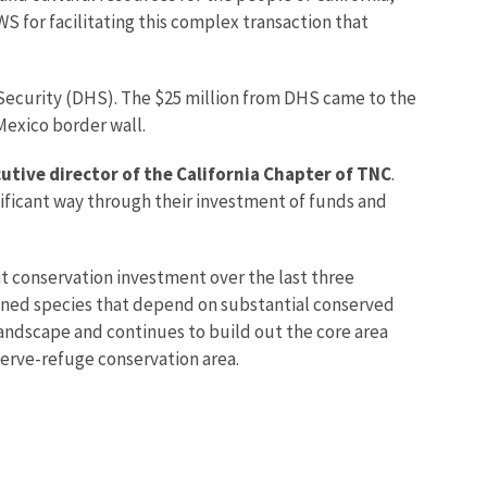
S for facilitating this complex transaction that
ecurity (DHS). The $25 million from DHS came to the
Mexico border wall.
tive director of the California Chapter of TNC
.
nificant way through their investment of funds and
nt conservation investment over the last three
tened species that depend on substantial conserved
 landscape and continues to build out the core area
serve-refuge conservation area.