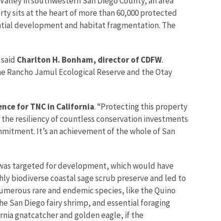
 Valley in southwestern San Diego County, an area
ty sits at the heart of more than 60,000 protected
ential development and habitat fragmentation. The
” said
Charlton H. Bonham, director of CDFW
.
 the Rancho Jamul Ecological Reserve and the Otay
nce for TNC in California
. “Protecting this property
es the resiliency of countless conservation investments
mmitment. It’s an achievement of the whole of San
 was targeted for development, which would have
ly biodiverse coastal sage scrub preserve and led to
 numerous rare and endemic species, like the Quino
e San Diego fairy shrimp, and essential foraging
ornia gnatcatcher and golden eagle, if the