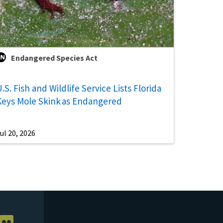
Endangered Species Act
.S. Fish and Wildlife Service Lists Florida
Keys Mole Skink as Endangered
ul 20, 2026