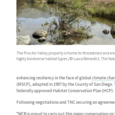
The Proctor Valley property is home to threatened and e
highly biodiverse habitat types./© Laura Benedict, The Na
enhancing resiliency in the face of global
climate cha
(MSCP), adopted in 1997 by the County of San Diego. 
federally approved Habitat Conservation Plan (HCP).
Following negotiations and TNC securing an agreemen
“WCB is proud to carry out this major conservation vic