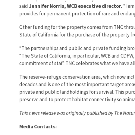
said
Jennifer Norris, WCB executive director.
“I am
provides for permanent protection of rare and endang
Other funding for the property comes from TNC thro
State of California for the purchase of the property 
“The partnerships and public and private funding brou
“The State of California, in particular, WCB and CDFW
commitment of staff. TNC celebrates what we have all
The reserve-refuge conservation area, which now inclu
decades and is one of the most important target area
private and public landholdings for survival. This pur
preserve and to protect habitat connectivity so anim
This news release was originally published by The Natur
Media Contacts: