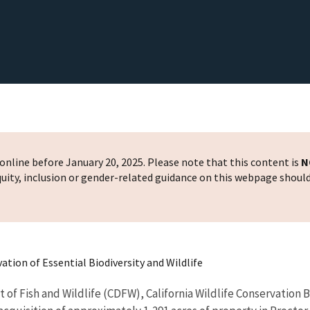
nline before January 20, 2025. Please note that this content is
N
 equity, inclusion or gender-related guidance on this webpage shoul
ation of Essential Biodiversity and Wildlife
of Fish and Wildlife (CDFW), California Wildlife Conservation 