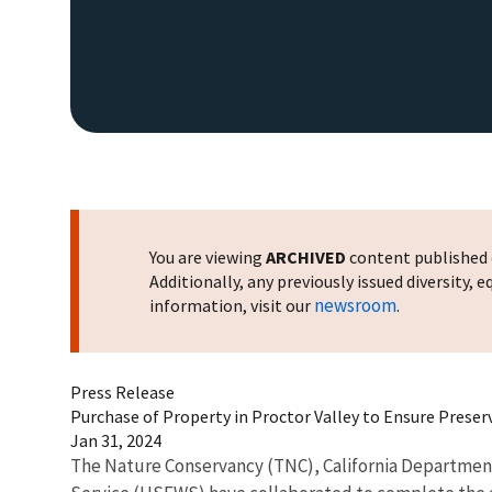
You are viewing
ARCHIVED
content published o
Additionally, any previously issued diversity,
newsroom
information, visit our
.
Press Release
Purchase of Property in Proctor Valley to Ensure Preserv
Jan 31, 2024
The Nature Conservancy (TNC), California Department 