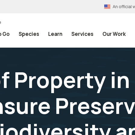
An officia
e
o Go
Species
Learn
Services
Our Work
f Property in
nsure Preserv
iodiversity a