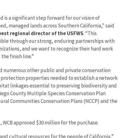
 is a significant step forward for our vision of
ted, managed lands across Southern California," said
west regional director of the USFWS
. “This
ble through our strong, enduring partnerships with
anizations, and we want to recognize their hard work
the finish line.”
numerous other public and private conservation
r protection properties needed to establish a network
itat linkages essential to preserving biodiversity and
 Diego County Multiple Species Conservation Plan
atural Communities Conservation Plans (NCCP) and the
, WCB approved $30 million for the purchase.
nd cultural resources for the people of California,”