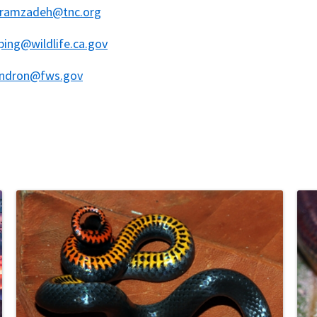
ramzadeh@tnc.org
ing@wildlife.ca.gov
endron@fws.gov