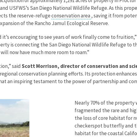
quisition of approximately 1,291 acres of property in Proctor
nd USFWS’s San Diego National Wildlife Refuge. As this proper
nects the reserve-refuge
conservation area
, saving it from pot
xpansion of the Rancho Jamul Ecological Reserve.
nd it’s encouraging to see years of work finally come to fruition,
operty is connecting the San Diego National Wildlife Refuge to
nd will now have much more room to roam.”
tion,” said
Scott Morrison, director of conservation and scie
s regional conservation planning efforts. Its protection enhanc
What an inspiring testament to the power of partnership and co
Nearly 70% of the property
fragmented the rare and high
the loss of core habitat for
checkerspot butterfly and th
habitat for the coastal Calif