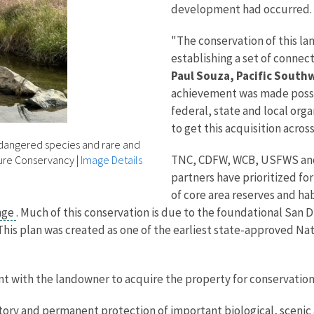
development had occurred.
"The conservation of this land
establishing a set of connec
Paul Souza, Pacific South
achievement was made possi
federal, state and local org
to get this acquisition across 
ndangered species and rare and
TNC, CDFW, WCB, USFWS and 
ture Conservancy
|
Image Details
partners have prioritized fo
of core area reserves and hab
nge
. Much of this conservation is due to the foundational San
This plan was created as one of the earliest state-approved N
t with the landowner to acquire the property for conservation
tory and permanent protection of important biological, scenic a