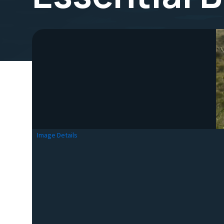
Image Details