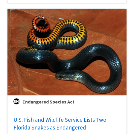
Endangered Species Act
U.S. Fish and Wildlife Service Lists Two
Florida Snakes as Endangered