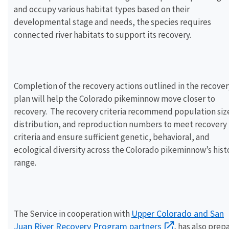
and occupy various habitat types based on their
developmental stage and needs, the species requires
connected river habitats to support its recovery.
Completion of the recovery actions outlined in the recover
plan will help the Colorado pikeminnow move closer to
recovery. The recovery criteria recommend population siz
distribution, and reproduction numbers to meet recovery
criteria and ensure sufficient genetic, behavioral, and
ecological diversity across the Colorado pikeminnow’s hist
range.
Upper Colorado and San
The Service in cooperation with
Juan River Recovery Program partners
, has also prep