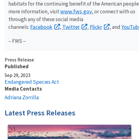
habitats for the continuing benefit of the American people
www.fws.gov
more information, visit
, or connect with us
through any of these social media
Facebook
Twitter
Flickr
YouTub
channels:
,
,
, and
– FWS –
Press Release
Published
Sep 29, 2023
Endangered Species Act
Media Contacts
Adriana Zorrilla
Latest Press Releases