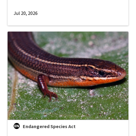
Jul 20, 2026
Endangered Species Act