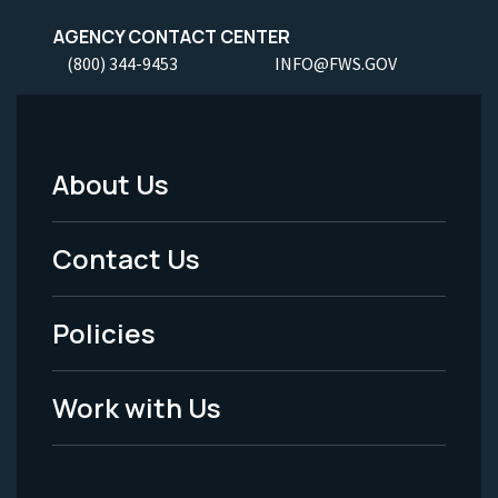
AGENCY CONTACT CENTER
(800) 344-9453
INFO@FWS.GOV
About Us
Footer
Menu
Contact Us
-
Policies
Legal
Work with Us