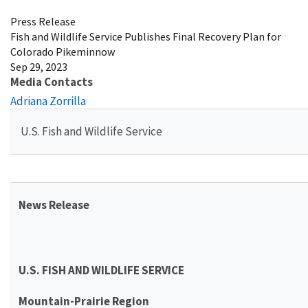
Press Release
Fish and Wildlife Service Publishes Final Recovery Plan for
Colorado Pikeminnow
Sep 29, 2023
Media Contacts
Adriana Zorrilla
U.S. Fish and Wildlife Service
News Release
U.S. FISH AND WILDLIFE SERVICE
Mountain-Prairie Region