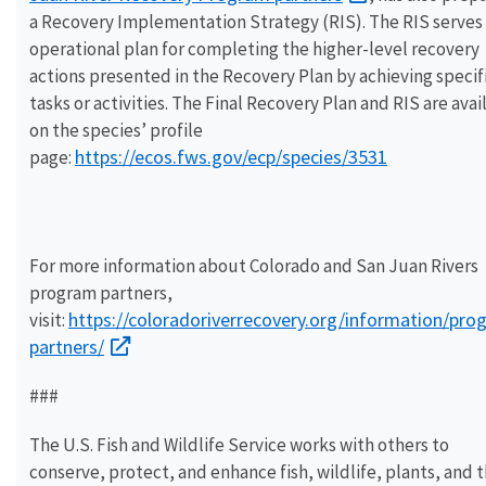
a Recovery Implementation Strategy (RIS). The RIS serves 
operational plan for completing the higher-level recovery
actions presented in the Recovery Plan by achieving specif
tasks or activities. The Final Recovery Plan and RIS are avai
on the species’ profile
https://ecos.fws.gov/ecp/species/3531
page:
For more information about Colorado and San Juan Rivers
program partners,
https://coloradoriverrecovery.org/information/pro
visit:
partners/
###
The U.S. Fish and Wildlife Service works with others to
conserve, protect, and enhance fish, wildlife, plants, and t