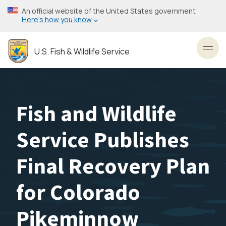
Skip
An official website of the United States government
to
Here’s how you know
main
content
U.S. Fish & Wildlife Service
Toggl
Fish and Wildlife
Service Publishes
Final Recovery Plan
for Colorado
Pikeminnow