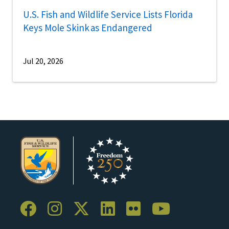
U.S. Fish and Wildlife Service Lists Florida
Keys Mole Skink as Endangered
Jul 20, 2026