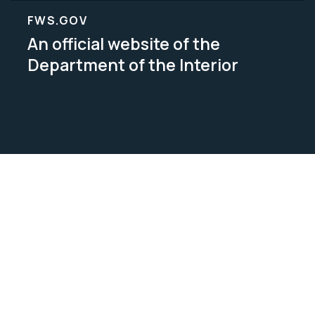
FWS.GOV
An official website of the
Department of the Interior