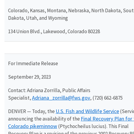
Colorado, Kansas, Montana, Nebraska, North Dakota, Sou
Dakota, Utah, and Wyoming
134 Union Blvd., Lakewood, Colorado 80228
For Immediate Release
September 29, 2023
Contact: Adriana Zorrilla, Public Affairs
Adriana_zorrilla@fws.gov
Specialist,
, (720) 662-6875
U.S. Fish and Wildlife Service
DENVER — Today, the
(Servic
Final Recovery Plan for
announcing the availability of the
Colorado pikeminnow
(Ptychocheilus lucius). This Final
Recovery Plan is a revision of the previous 2002 Recovery P