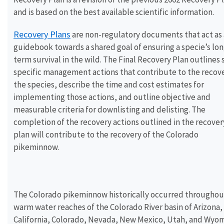
and is based on the best available scientific information.
Recovery Plans
are non-regulatory documents that act as 
guidebook towards a shared goal of ensuring a specie’s lon
term survival in the wild. The Final Recovery Plan outlines 
specific management actions that contribute to the recove
the species, describe the time and cost estimates for
implementing those actions, and outline objective and
measurable criteria for downlisting and delisting. The
completion of the recovery actions outlined in the recover
plan will contribute to the recovery of the Colorado
pikeminnow.
The Colorado pikeminnow historically occurred throughou
warm water reaches of the Colorado River basin of Arizona,
California, Colorado, Nevada, New Mexico, Utah, and Wyom