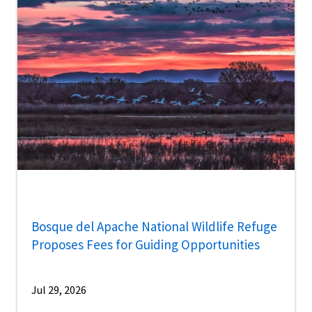
Bosque del Apache National Wildlife Refuge
Proposes Fees for Guiding Opportunities
Jul 29, 2026