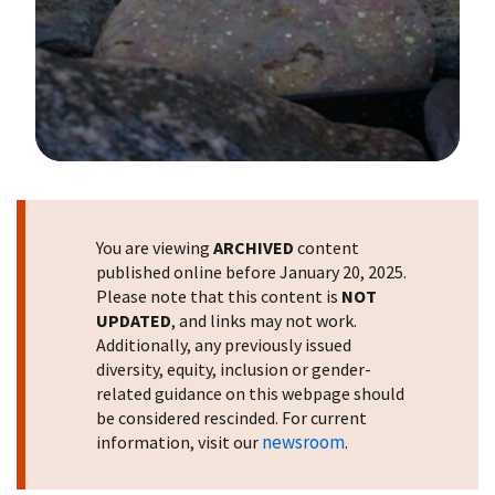
Image Details
You are viewing
ARCHIVED
content
published online before January 20, 2025.
Please note that this content is
NOT
UPDATED
, and links may not work.
Additionally, any previously issued
diversity, equity, inclusion or gender-
related guidance on this webpage should
be considered rescinded. For current
newsroom
information, visit our
.