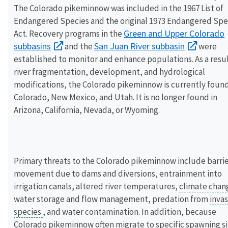
The Colorado pikeminnow was included in the 1967 List of
Endangered Species and the original 1973 Endangered Spe
Green and Upper Colorado
Act. Recovery programs in the
subbasins
San Juan River subbasin
and the
were
established to monitor and enhance populations. As a resul
river fragmentation, development, and hydrological
modifications, the Colorado pikeminnow is currently found
Colorado, New Mexico, and Utah. It is no longer found in
Arizona, California, Nevada, or Wyoming.
Primary threats to the Colorado pikeminnow include barrie
movement due to dams and diversions, entrainment into
irrigation canals, altered river temperatures,
climate cha
water storage and flow management, predation from
invas
species
, and water contamination. In addition, because
Colorado pikeminnow often migrate to specific spawning si