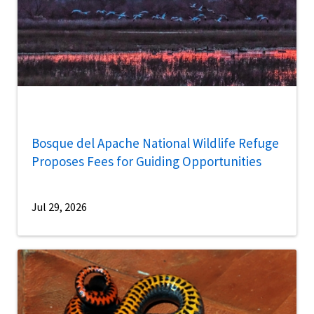
Bosque del Apache National Wildlife Refuge
Proposes Fees for Guiding Opportunities
Jul 29, 2026