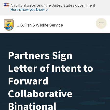
Skip
An official website of the United States government
to
Here’s how you know
main
content
U.S. Fish & Wildlife Service
Toggl
Partners Sign
Letter of Intent to
Forward
Collaborative
Binational