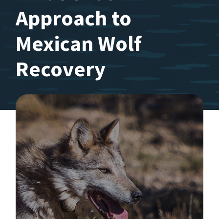
Approach to
Mexican Wolf
Recovery