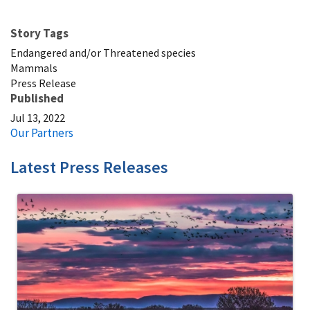
Story Tags
Endangered and/or Threatened species
Mammals
Press Release
Published
Jul 13, 2022
Our Partners
Latest Press Releases