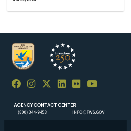
AGENCY CONTACT CENTER
(800) 344-9453
INFO@FWS.GOV