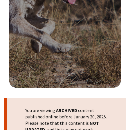
Image Details
You are viewing
ARCHIVED
content
published online before January 20, 2025.
Please note that this content is
NOT
UPDATED
, and links may not work.