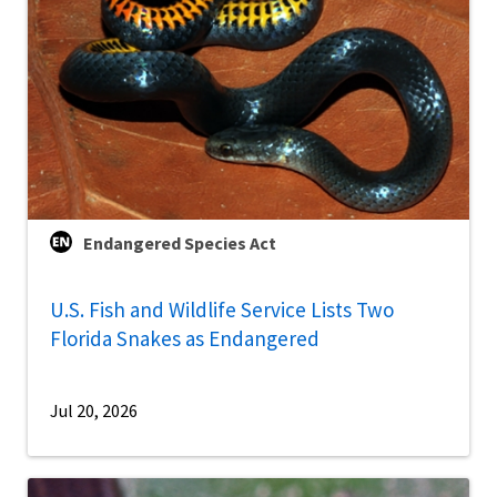
Endangered Species Act
U.S. Fish and Wildlife Service Lists Two
Florida Snakes as Endangered
Jul 20, 2026