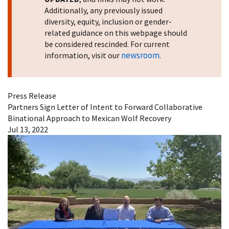
Additionally, any previously issued
diversity, equity, inclusion or gender-
related guidance on this webpage should
be considered rescinded. For current
newsroom
information, visit our
.
Press Release
Partners Sign Letter of Intent to Forward Collaborative
Binational Approach to Mexican Wolf Recovery
Jul 13, 2022