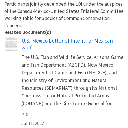
Participants jointly developed the LOI under the auspices
of the Canada-Mexico-United States Trilateral Committee
Working Table for Species of Common Conservation
Concern.
Related Document(s)
Name
U.S.-Mexico Letter of Intent for Mexican
wolf
The U.S. Fish and Wildlife Service, Arizona Game
and Fish Department (AZGFD), New Mexico
Department of Game and Fish (NMDGF), and
the Ministry of Environment and Natural
Resources (SEMARNAT) through its National
Commission for Natural Protected Areas
(CONANP) and the Directorate General for...
PDF
Jul 11, 2022