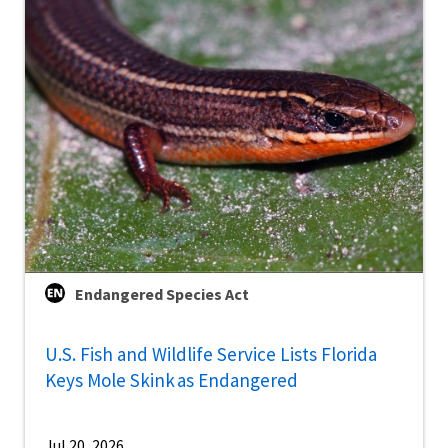
Endangered Species Act
U.S. Fish and Wildlife Service Lists Florida
Keys Mole Skink as Endangered
Jul 20, 2026