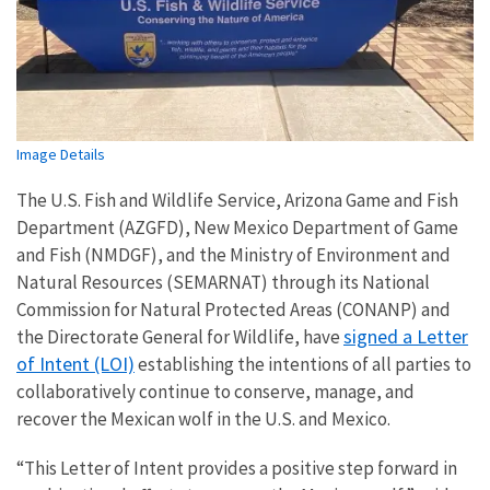
Image Details
The U.S. Fish and Wildlife Service, Arizona Game and Fish
Department (AZGFD), New Mexico Department of Game
and Fish (NMDGF), and the Ministry of Environment and
Natural Resources (SEMARNAT) through its National
Commission for Natural Protected Areas (CONANP) and
signed a Letter
the Directorate General for Wildlife, have
of Intent (LOI)
establishing the intentions of all parties to
collaboratively continue to conserve, manage, and
recover the Mexican wolf in the U.S. and Mexico.
“This Letter of Intent provides a positive step forward in