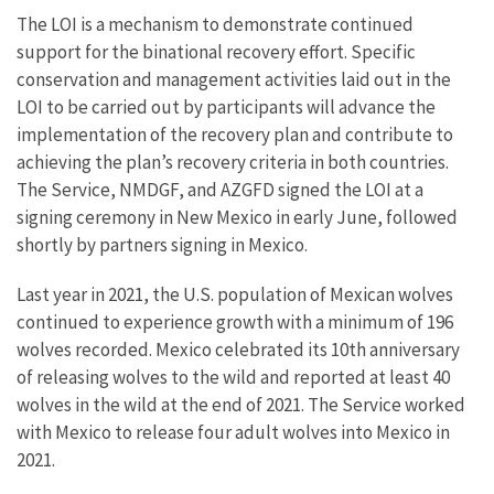
The LOI is a mechanism to demonstrate continued
support for the binational recovery effort. Specific
conservation and management activities laid out in the
LOI to be carried out by participants will advance the
implementation of the recovery plan and contribute to
achieving the plan’s recovery criteria in both countries.
The Service, NMDGF, and AZGFD signed the LOI at a
signing ceremony in New Mexico in early June, followed
shortly by partners signing in Mexico.
Last year in 2021, the U.S. population of Mexican wolves
continued to experience growth with a minimum of 196
wolves recorded. Mexico celebrated its 10th anniversary
of releasing wolves to the wild and reported at least 40
wolves in the wild at the end of 2021. The Service worked
with Mexico to release four adult wolves into Mexico in
2021.