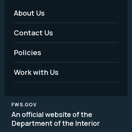
About Us
Footer
Menu
Contact Us
-
Policies
Legal
Work with Us
FWS.GOV
An official website of the
Department of the Interior