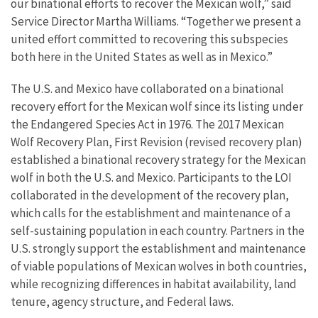
our binational efforts to recover the Mexican wolf,” said
Service Director Martha Williams. “Together we present a
united effort committed to recovering this subspecies
both here in the United States as well as in Mexico.”
The U.S. and Mexico have collaborated on a binational
recovery effort for the Mexican wolf since its listing under
the Endangered Species Act in 1976. The 2017 Mexican
Wolf Recovery Plan, First Revision (revised recovery plan)
established a binational recovery strategy for the Mexican
wolf in both the U.S. and Mexico. Participants to the LOI
collaborated in the development of the recovery plan,
which calls for the establishment and maintenance of a
self-sustaining population in each country. Partners in the
U.S. strongly support the establishment and maintenance
of viable populations of Mexican wolves in both countries,
while recognizing differences in habitat availability, land
tenure, agency structure, and Federal laws.