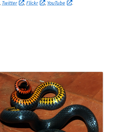
Twitter
Flickr
YouTube
,
,
,
.