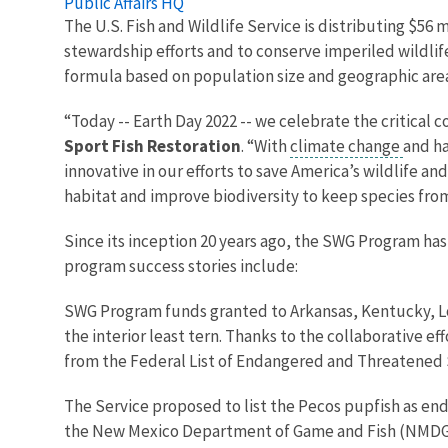
Public Affairs HQ
The U.S. Fish and Wildlife Service is distributing $56
stewardship efforts and to conserve imperiled wildlife
formula based on population size and geographic are
“Today -- Earth Day 2022 -- we celebrate the critical 
Sport Fish Restoration
. “With
climate change
and ha
innovative in our efforts to save America’s wildlife 
habitat and improve biodiversity to keep species from 
Since its inception 20 years ago, the SWG Program has 
program success stories include:
SWG Program funds granted to Arkansas, Kentucky, Lo
the interior least tern. Thanks to the collaborative ef
from the Federal List of Endangered and Threatened 
The Service proposed to list the Pecos pupfish as en
the New Mexico Department of Game and Fish (NMDGF)