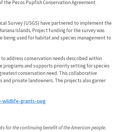
 of the Pecos Pupfish Conservation Agreement.
ogical Survey (USGS) have partnered to implement the
ariana Islands. Project funding for the survey was
are being used for habitat and species management to
 to address conservation needs described within
 programs and supports priority setting for species
f greatest conservation need. This collaborative
ns and private landowners. The projects also garner
e-wildlife-grants-swg
ats for the continuing benefit of the American people.