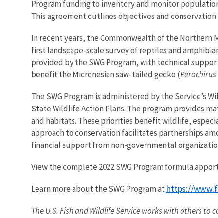
Program funding to inventory and monitor population
This agreement outlines objectives and conservation 
In recent years, the Commonwealth of the Northern Ma
first landscape-scale survey of reptiles and amphibia
provided by the SWG Program, with technical support 
benefit the
Micronesian saw-tailed gecko (
Perochirus 
The SWG Program is administered by the Service’s Wi
State Wildlife Action Plans. The program provides ma
and habitats. These priorities benefit wildlife, especi
approach to conservation facilitates partnerships amo
financial support from non-governmental organizatio
View the complete 2022 SWG Program formula appor
https://www.f
Learn more about the SWG Program at
The U.S. Fish and Wildlife Service works with others to c