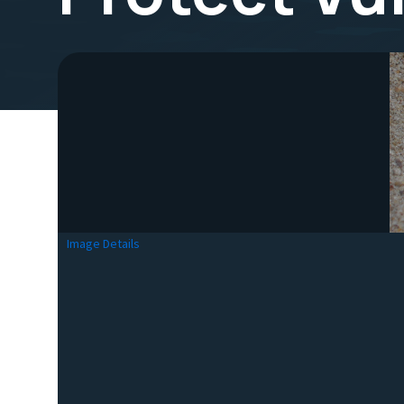
Image Details