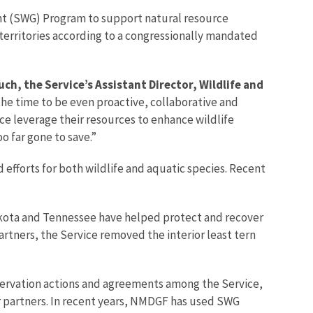
Grant (SWG) Program to support natural resource
d territories according to a congressionally mandated
uch, the Service’s Assistant Director, Wildlife and
the time to be even proactive, collaborative and
ice leverage their resources to enhance wildlife
o far gone to save.”
 efforts for both wildlife and aquatic species. Recent
akota and Tennessee have helped protect and recover
 partners, the Service removed the interior least tern
nservation actions and agreements among the Service,
partners. In recent years, NMDGF has used SWG