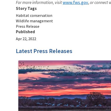
www.fws.gov
For more information, visit
,
or connect w
Story Tags
Habitat conservation
Wildlife management
Press Release
Published
Apr 22, 2022
Latest Press Releases