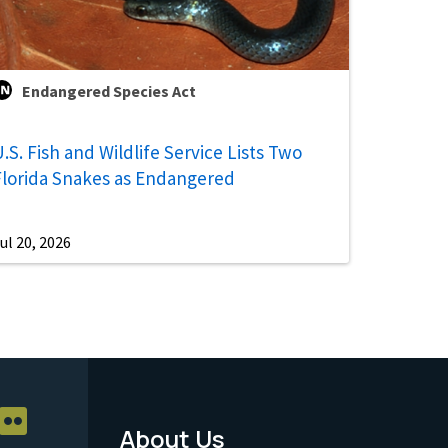
Endangered Species Act
.S. Fish and Wildlife Service Lists Two
Florida Snakes as Endangered
ul 20, 2026
About Us