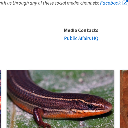
Facebook
ith us through any of these social media channels:
Media Contacts
Public Affairs HQ