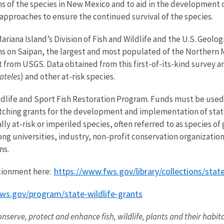
s of the species in New Mexico and to aid in the development
approaches to ensure the continued survival of the species.
riana Island’s Division of Fish and Wildlife and the U.S. Geol
ns on Saipan, the largest and most populated of the Northern M
from USGS. Data obtained from this first-of-its-kind survey 
ateles
) and other at-risk species.
ldlife and Sport Fish Restoration Program. Funds must be used
tching grants for the development and implementation of state
ally at-risk or imperiled species, often referred to as species o
ng universities, industry, non-profit conservation organizatio
ns.
https://www.fws.gov/library/collections/stat
tionment here:
ws.gov/program/state-wildlife-grants
onserve, protect and enhance fish, wildlife, plants and their habit