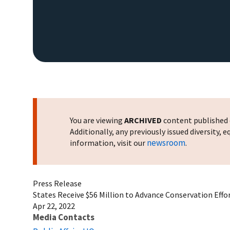
You are viewing
ARCHIVED
content published o
Additionally, any previously issued diversity,
newsroom
information, visit our
.
Press Release
States Receive $56 Million to Advance Conservation Effo
Apr 22, 2022
Media Contacts