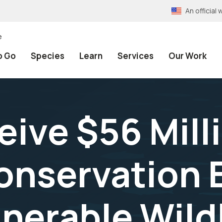
An officia
e
o Go
Species
Learn
Services
Our Work
ive $56 Mill
nservation E
nerable Wildl