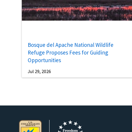
Bosque del Apache National Wildlife
Refuge Proposes Fees for Guiding
Opportunities
Jul 29, 2026