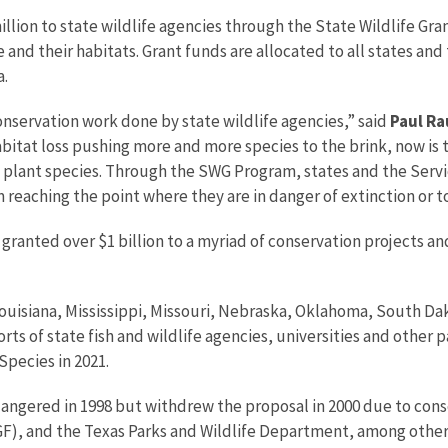
 million to state wildlife agencies through the State Wildlife 
 and their habitats. Grant funds are allocated to all states an
a.
conservation work done by state wildlife agencies,” said
Paul Ra
bitat loss pushing more and more species to the brink, now is 
and plant species. Through the SWG Program, states and the Serv
reaching the point where they are in danger of extinction or to
granted over $1 billion to a myriad of conservation projects and
uisiana, Mississippi, Missouri, Nebraska, Oklahoma, South D
forts of state fish and wildlife agencies, universities and other
Species in 2021.
dangered in 1998 but withdrew the proposal in 2000 due to co
, and the Texas Parks and Wildlife Department, among other 