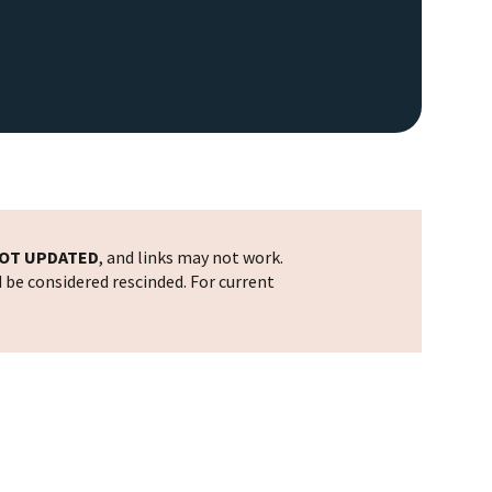
OT UPDATED
, and links may not work.
d be considered rescinded. For current