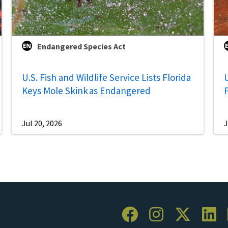
Endangered Species Act
U.S. Fish and Wildlife Service Lists Florida
U
Keys Mole Skink as Endangered
Jul 20, 2026
J