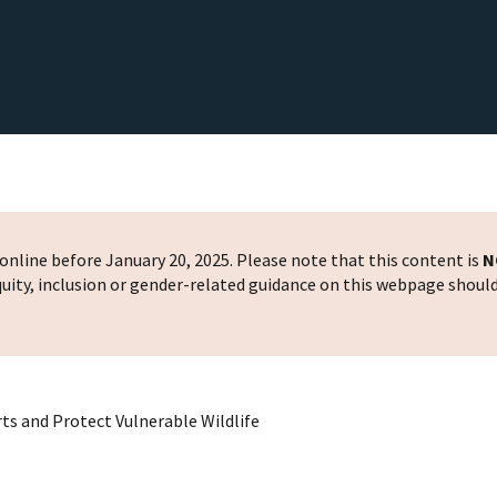
nline before January 20, 2025. Please note that this content is
N
 equity, inclusion or gender-related guidance on this webpage shoul
rts and Protect Vulnerable Wildlife