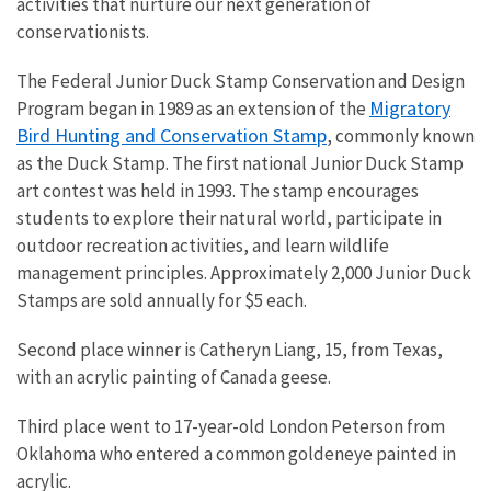
activities that nurture our next generation of
conservationists.
The Federal Junior Duck Stamp Conservation and Design
Migratory
Program began in 1989 as an extension of the
Bird Hunting and Conservation Stamp
, commonly known
as the Duck Stamp. The first national Junior Duck Stamp
art contest was held in 1993. The stamp encourages
students to explore their natural world, participate in
outdoor recreation activities, and learn wildlife
management principles. Approximately 2,000 Junior Duck
Stamps are sold annually for $5 each.
Second place winner is
Catheryn Liang
, 15, from Texas,
with an acrylic painting of Canada geese.
Third place went to 17-year-old London Peterson from
Oklahoma who entered a common goldeneye painted in
acrylic.