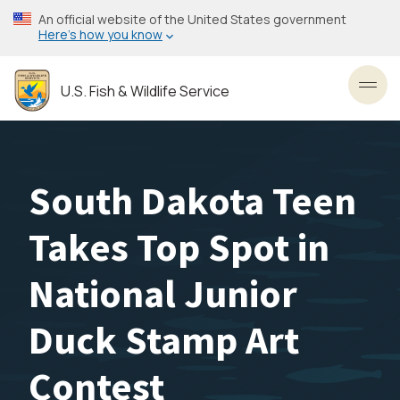
Skip
An official website of the United States government
to
Here’s how you know
main
content
U.S. Fish & Wildlife Service
Toggl
South Dakota Teen
Takes Top Spot in
National Junior
Duck Stamp Art
Contest