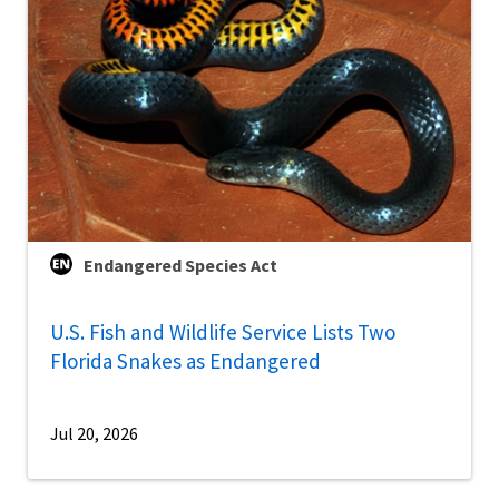
Endangered Species Act
U.S. Fish and Wildlife Service Lists Two
Florida Snakes as Endangered
Jul 20, 2026