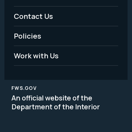
Menu
Contact Us
-
Policies
Legal
Work with Us
FWS.GOV
An official website of the
Department of the Interior