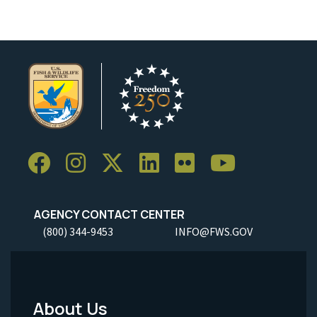
AGENCY CONTACT CENTER
(800) 344-9453
INFO@FWS.GOV
About Us
Footer