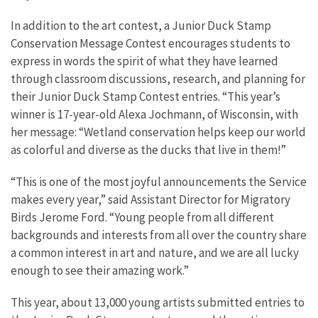
In addition to the art contest, a Junior Duck Stamp
Conservation Message Contest encourages students to
express in words the spirit of what they have learned
through classroom discussions, research, and planning for
their Junior Duck Stamp Contest entries. “This year’s
winner is 17-year-old Alexa Jochmann, of Wisconsin, with
her message: “Wetland conservation helps keep our world
as colorful and diverse as the ducks that live in them!”
“This is one of the most joyful announcements the Service
makes every year,” said Assistant Director for Migratory
Birds Jerome Ford. “Young people from all different
backgrounds and interests from all over the country share
a common interest in art and nature, and we are all lucky
enough to see their amazing work.”
This year, about 13,000 young artists submitted entries to