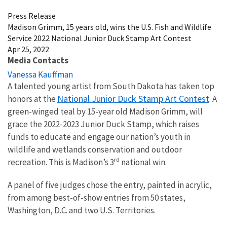
Press Release
Madison Grimm, 15 years old, wins the U.S. Fish and Wildlife
Service 2022 National Junior Duck Stamp Art Contest
Apr 25, 2022
Media Contacts
Vanessa Kauffman
A talented young artist from South Dakota has taken top
National Junior Duck Stamp Art Contest
honors at the
. A
green-winged teal by 15-year old Madison Grimm, will
grace the 2022-2023 Junior Duck Stamp, which raises
funds to educate and engage our nation’s youth in
wildlife and wetlands conservation and outdoor
rd
recreation. This is Madison’s 3
national win.
A panel of five judges chose the entry, painted in acrylic,
from among best-of-show entries from 50 states,
Washington, D.C. and two U.S. Territories.