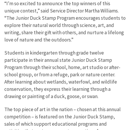
“I’m so excited to announce the top winners of this
unique contest,” said Service Director Martha Williams.
“The Junior Duck Stamp Program encourages students to
explore their natural world through science, art, and
writing, share their gift with others, and nurture a lifelong
love of nature and the outdoors.”
Students in kindergarten through grade twelve
participate in their annual state Junior Duck Stamp
Program through their school, home, art studio or after-
school group, or from a refuge, park or nature center.
After learning about wetlands, waterfowl, and wildlife
conservation, they express their learning through a
drawing or painting of a duck, goose, or swan.
The top piece of art in the nation – chosen at this annual
competition – is featured on the Junior Duck Stamp,
sales of which support educational programs and