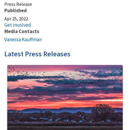
Press Release
Published
Apr 25, 2022
Get Involved
Media Contacts
Vanessa Kauffman
Latest Press Releases