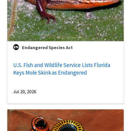
Endangered Species Act
U.S. Fish and Wildlife Service Lists Florida
Keys Mole Skink as Endangered
Jul 20, 2026