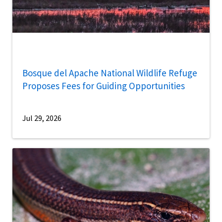
Bosque del Apache National Wildlife Refuge
Proposes Fees for Guiding Opportunities
Jul 29, 2026