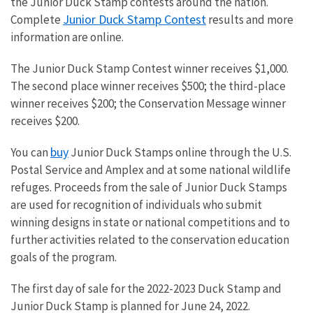
the Junior Duck Stamp contests around the nation.
Junior Duck Stamp Contest
Complete
results and more
information are online
.
The Junior Duck Stamp Contest winner receives $1,000.
The second place winner receives $500; the third-place
winner receives $200; the Conservation Message winner
receives $200.
buy
You can
Junior Duck Stamps online through the U.S.
Postal Service and Amplex and at some national wildlife
refuges. Proceeds from the sale of Junior Duck Stamps
are used for recognition of individuals who submit
winning designs in state or national competitions and to
further activities related to the conservation education
goals of the program.
The first day of sale for the 2022-2023 Duck Stamp and
Junior Duck Stamp is planned for June 24, 2022.