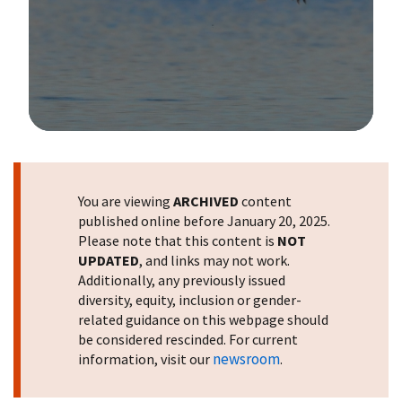
Image Details
You are viewing
ARCHIVED
content
published online before January 20, 2025.
Please note that this content is
NOT
UPDATED
, and links may not work.
Additionally, any previously issued
diversity, equity, inclusion or gender-
related guidance on this webpage should
be considered rescinded. For current
newsroom
information, visit our
.