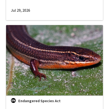
Jul 29, 2026
Endangered Species Act