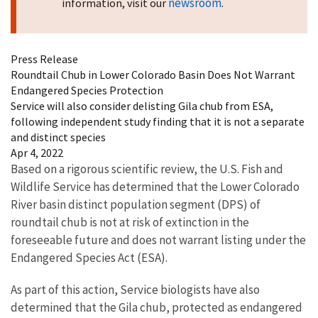
newsroom
information, visit our
.
Press Release
Roundtail Chub in Lower Colorado Basin Does Not Warrant
Endangered Species Protection
Service will also consider delisting Gila chub from ESA,
following independent study finding that it is not a separate
and distinct species
Apr 4, 2022
Based on a rigorous scientific review, the U.S. Fish and
Wildlife Service has determined that the Lower Colorado
River basin distinct population segment (DPS) of
roundtail chub is not at risk of extinction in the
foreseeable future and does not warrant listing under the
Endangered Species Act (ESA).
As part of this action, Service biologists have also
determined that the Gila chub, protected as endangered