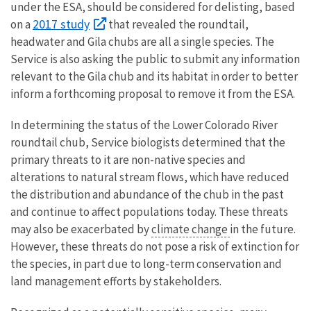
under the ESA, should be considered for delisting,
based
2017 study
on a
that revealed
the roundtail,
headwater and Gila chubs are all a single species. The
Service is also asking the public to submit any information
relevant to the Gila chub and its habitat in order to better
inform a forthcoming proposal to remove it from the ESA.
In determining the status of the Lower Colorado River
roundtail chub, Service biologists determined that the
primary threats to it are non-native species and
alterations to natural stream flows, which have reduced
the distribution and abundance of the chub in the past
and continue to affect populations today. These threats
may also be exacerbated by
climate change
in the future.
However, these threats do not pose a risk of extinction for
the species, in part due to long-term conservation and
land management efforts by stakeholders.