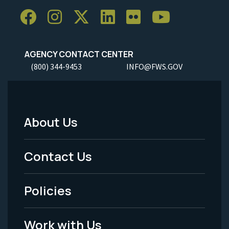
AGENCY CONTACT CENTER
(800) 344-9453
INFO@FWS.GOV
About Us
Footer
Menu
Contact Us
-
Policies
Legal
Work with Us