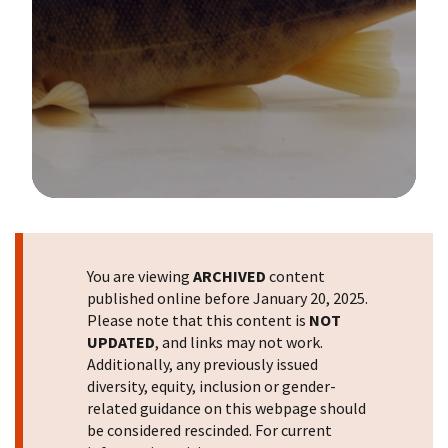
Image Details
You are viewing
ARCHIVED
content
published online before January 20, 2025.
Please note that this content is
NOT
UPDATED
, and links may not work.
Additionally, any previously issued
diversity, equity, inclusion or gender-
related guidance on this webpage should
be considered rescinded. For current