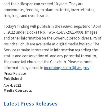
and their lifespan can exceed 10 years. They are
omnivorous, feeding on plant material, invertebrates,
fish, frogs and even lizards.
Today’s finding will publish in the
Federal Registe
r on April
5, 2022 under Docket No. FWS-R2-ES-2022-0001. Images
and other information on the Lower Colorado River DPS of
roundtail chub are available at digitalmedia.fws.gov. The
Service remains interested in information regarding the
status and conservation of, and any potential threat to,
the roundtail chub and the Gila chub. Please submit
incomingazcorr@fws.gov
information by email to
.
Press Release
Published
Apr 4, 2022
Media Contacts
Latest Press Releases