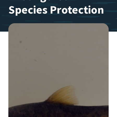
Species Protection