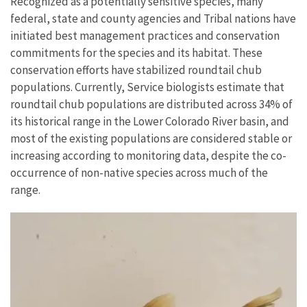
Recognized as a potentially sensitive species, many
federal, state and county agencies and Tribal nations have
initiated best management practices and conservation
commitments for the species and its habitat. These
conservation efforts have stabilized roundtail chub
populations. Currently, Service biologists estimate that
roundtail chub populations are distributed across 34% of
its historical range in the Lower Colorado River basin, and
most of the existing populations are considered stable or
increasing according to monitoring data, despite the co-
occurrence of non-native species across much of the
range.