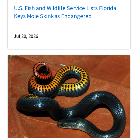
U.S. Fish and Wildlife Service Lists Florida
Keys Mole Skink as Endangered
Jul 20, 2026