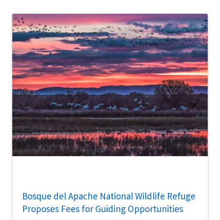
Bosque del Apache National Wildlife Refuge
Proposes Fees for Guiding Opportunities