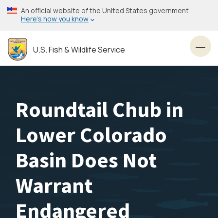
Skip
An official website of the United States government
to
Here’s how you know
main
content
U.S. Fish & Wildlife Service
Toggl
Roundtail Chub in
Lower Colorado
Basin Does Not
Warrant
Endangered