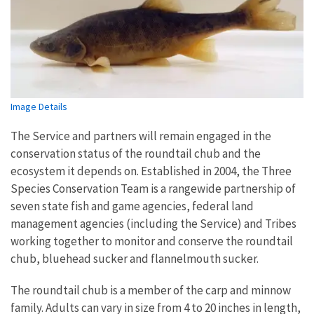
Image Details
The Service and partners will remain engaged in the
conservation status of the roundtail chub and the
ecosystem it depends on. Established in 2004, the Three
Species Conservation Team is a rangewide partnership of
seven state fish and game agencies, federal land
management agencies (including the Service) and Tribes
working together to monitor and conserve the roundtail
chub, bluehead sucker and flannelmouth sucker.
The roundtail chub is a member of the carp and minnow
family. Adults can vary in size from 4 to 20 inches in length,