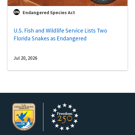
Endangered Species Act
U.S. Fish and Wildlife Service Lists Two
Florida Snakes as Endangered
Jul 20, 2026