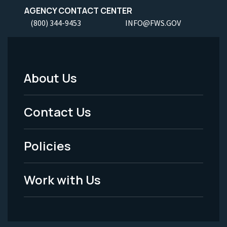
AGENCY CONTACT CENTER
(800) 344-9453
INFO@FWS.GOV
About Us
Footer
Menu
Contact Us
-
Policies
Legal
Work with Us