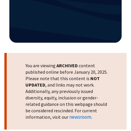
Image Details
You are viewing
ARCHIVED
content
published online before January 20, 2025.
Please note that this content is
NOT
UPDATED
, and links may not work.
Additionally, any previously issued
diversity, equity, inclusion or gender-
related guidance on this webpage should
be considered rescinded. For current
newsroom
information, visit our
.