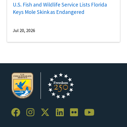
U.S. Fish and Wildlife Service Lists Florida
Keys Mole Skink as Endangered
Jul 20, 2026