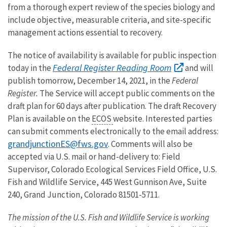
from a thorough expert review of the species biology and
include objective, measurable criteria, and site-specific
management actions essential to recovery.
The notice of availability is available for public inspection
Federal Register Reading Room
today in the
and will
publish tomorrow, December 14, 2021, in the
Federal
Register.
The Service will accept public comments on the
draft plan for 60 days after publication. The draft Recovery
Plan is available
on the
ECOS
website. Interested parties
can submit comments electronically to the email address:
grandjunctionES@fws.gov
. Comments will also be
accepted via U.S. mail or hand-delivery to: Field
Supervisor, Colorado Ecological Services Field Office, U.S.
Fish and Wildlife Service, 445 West Gunnison Ave, Suite
240, Grand Junction, Colorado 81501-5711.
The mission of the U.S. Fish and Wildlife Service is working