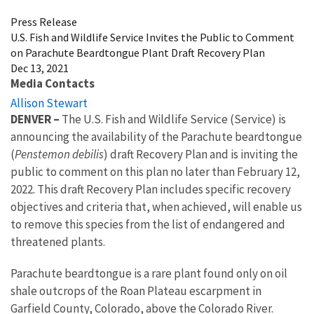
Press Release
U.S. Fish and Wildlife Service Invites the Public to Comment
on Parachute Beardtongue Plant Draft Recovery Plan
Dec 13, 2021
Media Contacts
Allison Stewart
DENVER
–
The U.S. Fish and Wildlife Service (Service) is
announcing the availability of the Parachute beardtongue
(
Penstemon debilis
) draft Recovery Plan and is inviting the
public to comment on this plan no later than February 12,
2022. This draft Recovery Plan includes specific recovery
objectives and criteria that, when achieved, will enable us
to remove this species from the list of endangered and
threatened plants.
Parachute beardtongue is a rare plant found only on oil
shale outcrops of the Roan Plateau escarpment in
Garfield County, Colorado, above the Colorado River.