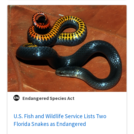
Endangered Species Act
U.S. Fish and Wildlife Service Lists Two
Florida Snakes as Endangered