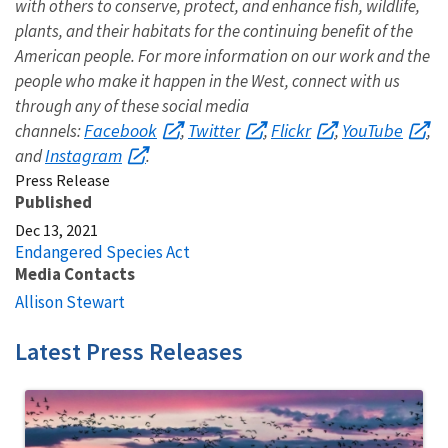
with others to conserve, protect, and enhance fish, wildlife,
plants, and their habitats for the continuing benefit of the
American people. For more information on our work and the
people who make it happen in the West, connect with us
through any of these social media
Facebook
Twitter
Flickr
YouTube
channels:
,
,
,
,
Instagram
and
.
Press Release
Published
Dec 13, 2021
Endangered Species Act
Media Contacts
Allison Stewart
Latest Press Releases