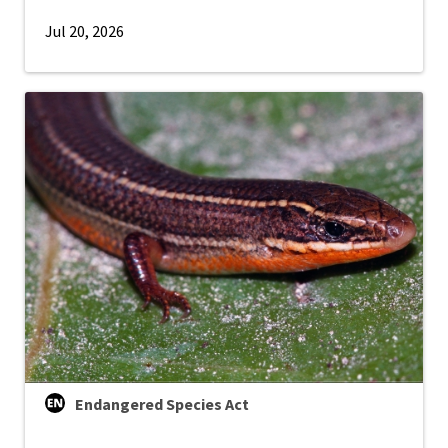
Jul 20, 2026
Endangered Species Act