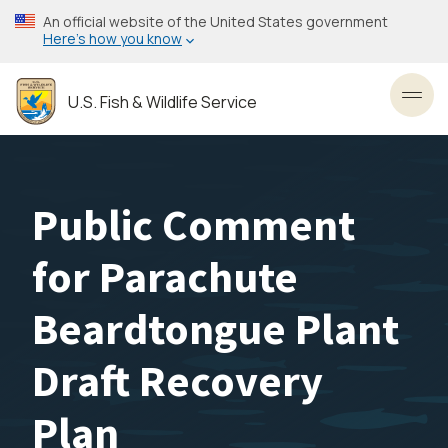
Skip
An official website of the United States government
to
Here’s how you know
main
content
U.S. Fish & Wildlife Service
Toggl
Public Comment
for Parachute
Beardtongue Plant
Draft Recovery
Plan