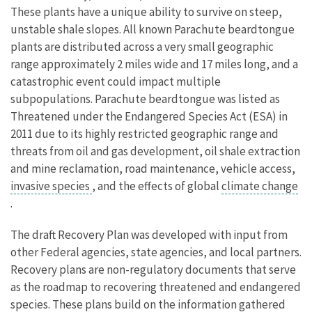
These plants have a unique ability to survive on steep,
unstable shale slopes. All known Parachute beardtongue
plants are distributed across a very small geographic
range approximately 2 miles wide and 17 miles long, and a
catastrophic event could impact multiple
subpopulations. Parachute beardtongue was listed as
Threatened under the Endangered Species Act (ESA) in
2011 due to its highly restricted geographic range and
threats from oil and gas development, oil shale extraction
and mine reclamation, road maintenance, vehicle access,
invasive species
, and the effects of global
climate change
.
The draft Recovery Plan was developed with input from
other Federal agencies, state agencies, and local partners.
Recovery plans are non-regulatory documents that serve
as the roadmap to recovering threatened and endangered
species. These plans build on the information gathered