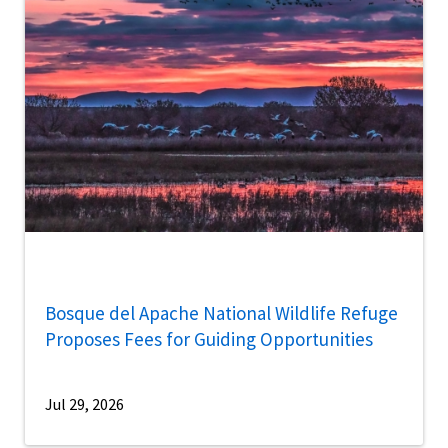
Bosque del Apache National Wildlife Refuge
Proposes Fees for Guiding Opportunities
Jul 29, 2026