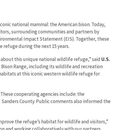
iconic national mammal: the American bison. Today,
visitors, surrounding communities and partners by
nvironmental Impact Statement (EIS). Together, these
e refuge during the next 15 years.
about this unique national wildlife refuge,” said
U.S.
 Bison Range, including its wildlife and recreation
itats at this iconic western wildlife refuge for
. These cooperating agencies include: the
and Sanders County. Public comments also informed the
rove the refuge’s habitat for wildlife and visitors,”
ion and working collaboratively with our partners,