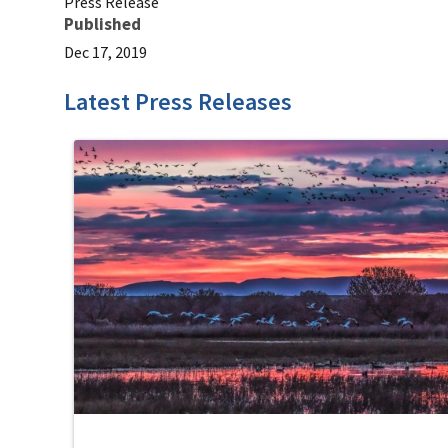
Press Release
Published
Dec 17, 2019
Latest Press Releases