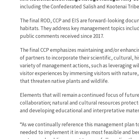
including the Confederated Salish and Kootenai Tribes
The final ROD, CCP and EIS are forward-looking docume
habitats. They address key management topics includin
public comments received since 2017.
The final CCP emphasizes maintaining and/or enhancin
of partners to incorporate their scientific, cultural, 
variety of management actions, such as leveraging wi
visitor experiences by immersing visitors with nature,
that threaten native plants and wildlife.
Elements that will remain a continued focus of fut
collaboration; natural and cultural resources protect
and developing educational and interpretative materi
“As we continually reference this management plan to
needed to implement it in ways most feasible and ben