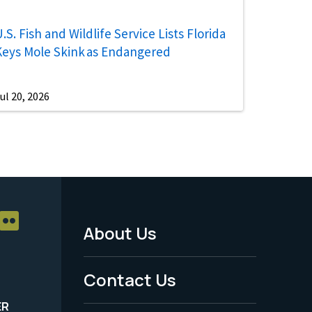
.S. Fish and Wildlife Service Lists Florida
Keys Mole Skink as Endangered
ul 20, 2026
About Us
Footer
Menu
Contact Us
-
ER