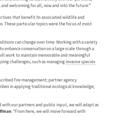
 and welcoming for all, now and into the future.”
ives that benefit its associated wildlife and
s. These particular topics were the focus of most
itions can change over time. Working with a variety
ms to enhance conservation on a large scale through a
f will work to maintain memorable and meaningful
ongoing challenges, such as managing
invasive species
scribed fire management; partner agency
ribes in applying traditional ecological knowledge;
with our partners and public input, we will adapt as
offman
. “From here, we will move forward with