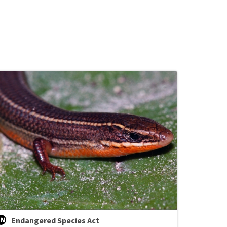
Endangered Species Act