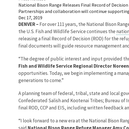
National Bison Range Releases Final Record of Decisio
Partnerships and collaboration will continue supporting 
Dec 17, 2019
DENVER –
For over 111 years, the National Bison Ran
the U.S. Fish and Wildlife Service continues the
nation
releasing a final Record of Decision (ROD) for the re
final documents will guide resource management and vi
“The degree of public interest and input provided thr
Fish and Wildlife Service Regional Director Noree
opportunities. Today, we begin implementing a managem
generations to come.”
A planning team of federal, tribal, state and local go
Confederated Salish and Kootenai Tribes; Bureau of I
final ROD, CCP and EIS, including written feedback an
“I look forward to a new era at the National Bison Ran
said
National Bison Range Refuge Manager Amy C