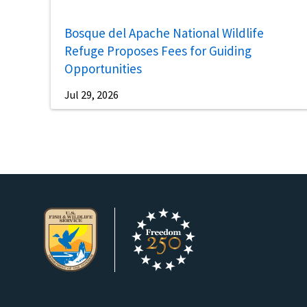
Bosque del Apache National Wildlife
Refuge Proposes Fees for Guiding
Opportunities
Jul 29, 2026