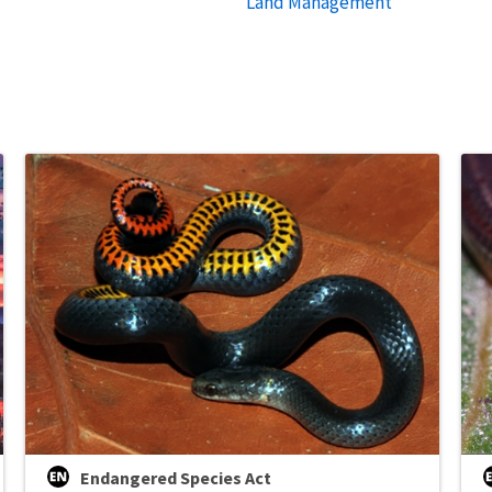
Land Management
Endangered Species Act