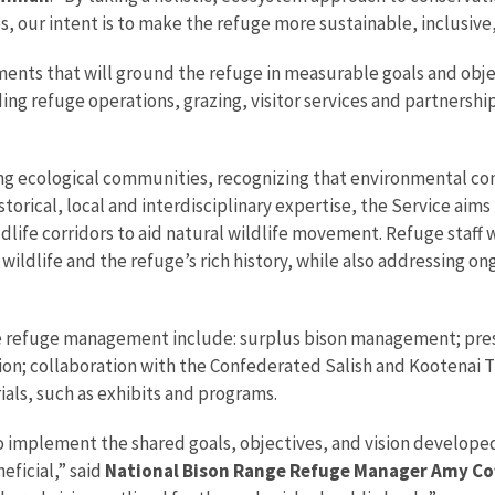
, our intent is to make the refuge more sustainable, inclusive,
nts that will ground the refuge in measurable goals and object
g refuge operations, grazing, visitor services and partnership
g ecological communities, recognizing that environmental cond
historical, local and interdisciplinary expertise, the Service ai
ldlife corridors to aid natural wildlife movement. Refuge staf
 wildlife and the refuge’s rich history, while also addressing 
ure refuge management include: surplus bison management; pre
ion; collaboration with the Confederated Salish and Kootenai T
als, such as exhibits and programs.
 implement the shared goals, objectives, and vision developed 
eficial,” said
National Bison Range Refuge Manager Amy C