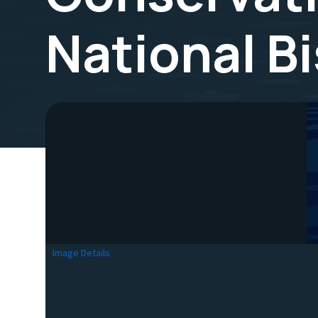
National B
Image Details