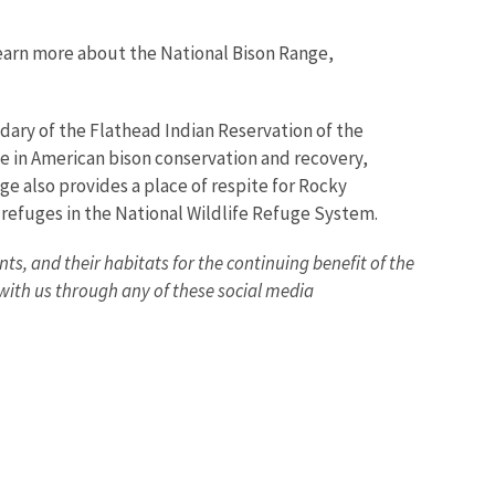
learn more about the National Bison Range,
dary of the Flathead Indian Reservation of the
le in American bison conservation and recovery,
ge also provides a place of respite for Rocky
0 refuges in the National Wildlife Refuge System.
nts, and their habitats for the continuing benefit of the
ith us through any of these social media