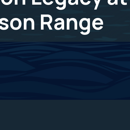
ison Range