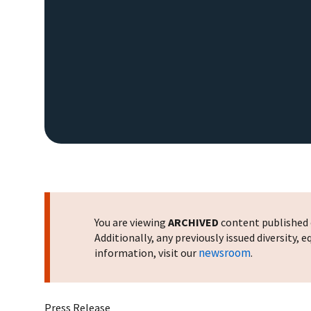
You are viewing
ARCHIVED
content published o
Additionally, any previously issued diversity,
newsroom
information, visit our
.
Press Release