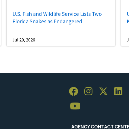
U.S. Fish and Wildlife Service Lists Two
U
Florida Snakes as Endangered
Jul 20, 2026
J
AGENCY CONTACT CENT