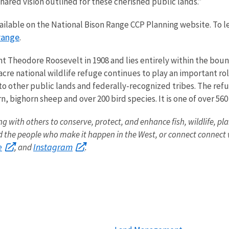
hared vision outlined for these cherished public lands.”
ailable on the National Bison Range CCP Planning website. To 
range
.
t Theodore Roosevelt in 1908 and lies entirely within the boun
cre national wildlife refuge continues to play an important ro
to other public lands and federally-recognized tribes. The refu
, bighorn sheep and over 200 bird species. It is one of over 56
ng with others to conserve, protect, and enhance fish, wildlife, pla
the people who make it happen in the West, or connect connect w
e
Instagram
, and
.