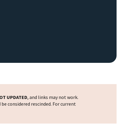
OT UPDATED
, and links may not work.
d be considered rescinded. For current