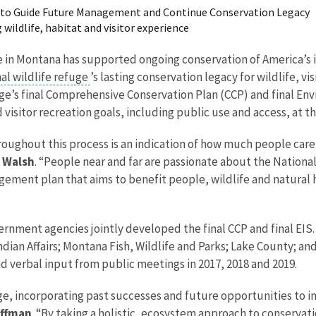
n to Guide Future Management and Continue Conservation Legacy
wildlife, habitat and visitor experience
ge in Montana has supported ongoing conservation of America’s 
al wildlife refuge
’s lasting conservation legacy for wildlife, 
fuge’s final Comprehensive Conservation Plan (CCP) and final E
sitor recreation goals, including public use and access, at th
oughout this process is an indication of how much people care 
n Walsh
. “People near and far are passionate about the National
ent plan that aims to benefit people, wildlife and natural hab
vernment agencies jointly developed the final CCP and final EIS
ndian Affairs; Montana Fish, Wildlife and Parks; Lake County; 
d verbal input from public meetings in 2017, 2018 and 2019.
ge, incorporating past successes and future opportunities to imp
offman
. “By taking a holistic, ecosystem approach to conservat