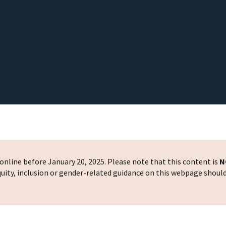
nline before January 20, 2025. Please note that this content is
N
 equity, inclusion or gender-related guidance on this webpage shoul