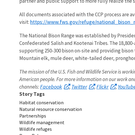
partner and public support to more fully realize the s
All documents associated with the CCP process are av
https://www.fws.gov/refuge/national_bison_
visit:
The National Bison Range was established by Presiden
Confederated Salish and Kootenai Tribes. The 18,800-a
supporting 250-300 bison on-site and providing bison 
Mountain elk, mule deer, white-tailed deer, pronghorn
The mission of the U.S. Fish and Wildlife Service is worki
American people. For more information on our work and 
Facebook
Twitter
Flickr
YouTub
channels:
,
,
,
Story Tags
Habitat conservation
Natural resource conservation
Partnerships
Wildlife management
Wildlife refuges