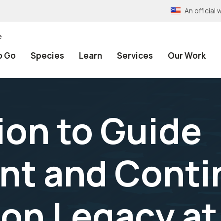
An officia
e
o Go
Species
Learn
Services
Our Work
ion to Guide
t and Conti
on Legacy at