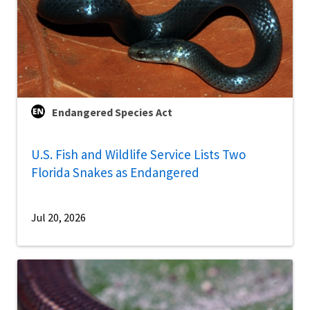
Endangered Species Act
U.S. Fish and Wildlife Service Lists Two
Florida Snakes as Endangered
Jul 20, 2026