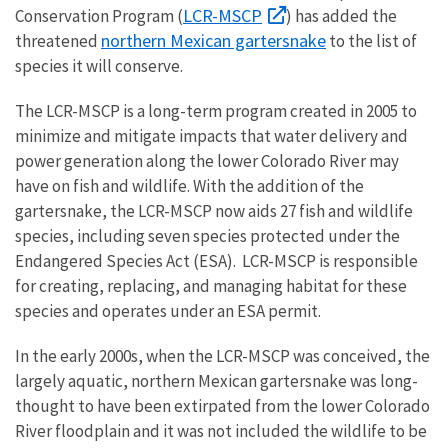
LCR-MSCP
Conservation Program (
) has added the
northern Mexican gartersnake
threatened
to the list of
species it will conserve.
The LCR-MSCP is a long-term program created in 2005 to
minimize and mitigate impacts that water delivery and
power generation along the lower Colorado River may
have on fish and wildlife. With the addition of the
gartersnake, the LCR-MSCP now aids 27 fish and wildlife
species, including seven species protected under the
Endangered Species Act (ESA). LCR-MSCP is responsible
for creating, replacing, and managing habitat for these
species and operates under an ESA permit.
In the early 2000s, when the LCR-MSCP was conceived, the
largely aquatic, northern Mexican gartersnake was long-
thought to have been extirpated from the lower Colorado
River floodplain and it was not included the wildlife to be