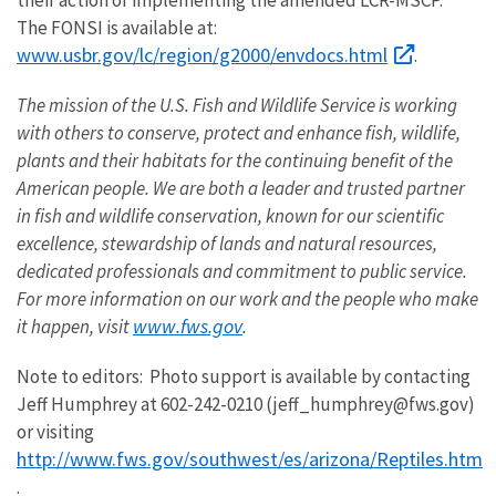
their action of implementing the amended LCR-MSCP.
The FONSI is available at:
www.usbr.gov/lc/region/g2000/envdocs.html
.
The mission of the U.S. Fish and Wildlife Service is working
with others to conserve, protect and enhance fish, wildlife,
plants and their habitats for the continuing benefit of the
American people. We are both a leader and trusted partner
in fish and wildlife conservation, known for our scientific
excellence, stewardship of lands and natural resources,
dedicated professionals and commitment to public service.
For more information on our work and the people who make
www.fws.gov
it happen, visit
.
Note to editors: Photo support is available by contacting
Jeff Humphrey at 602-242-0210 (jeff_humphrey@fws.gov)
or visiting
http://www.fws.gov/southwest/es/arizona/Reptiles.htm
.