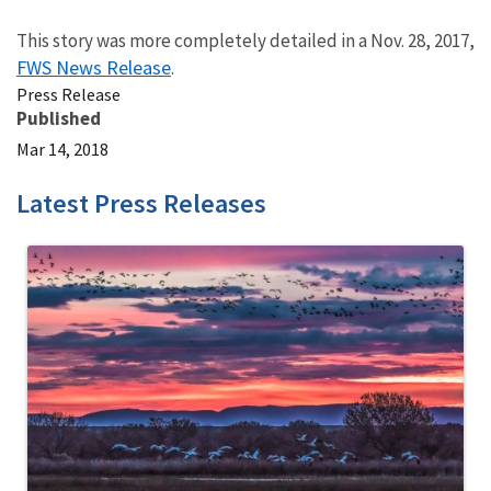
This story was more completely detailed in a Nov. 28, 2017,
FWS News Release
.
Press Release
Published
Mar 14, 2018
Latest Press Releases