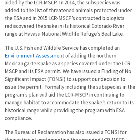
aided by the LCR-MSCP. In 2014, the subspecies was
added to the list of threatened animals protected under
the ESA and in 2015 LCR-MSCP’s contracted biologists
rediscovered the snake in its historical Colorado River
range at Havasu National Wildlife Refuge’s Beal Lake.
The U.S. Fish and Wildlife Service has completed an
Environment Assessment
of adding the northern
Mexican gartersnake as a species covered under the LCR-
MSCP and its ESA permit. We have issued a Finding of No
Significant Impact (FONSI) to support our decision to
issue the permit. Formally including the subspecies in the
program’s plan will aid the LCR-MSCP in continuing to
manage habitat to accommodate the snake’s return to its
historical range while providing the program with ESA
compliance.
The Bureau of Reclamation has also issued a FONSI for