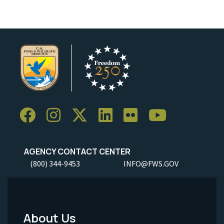
AGENCY CONTACT CENTER
(800) 344-9453
INFO@FWS.GOV
About Us
Footer