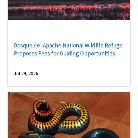
Bosque del Apache National Wildlife Refuge
Proposes Fees for Guiding Opportunities
Jul 29, 2026