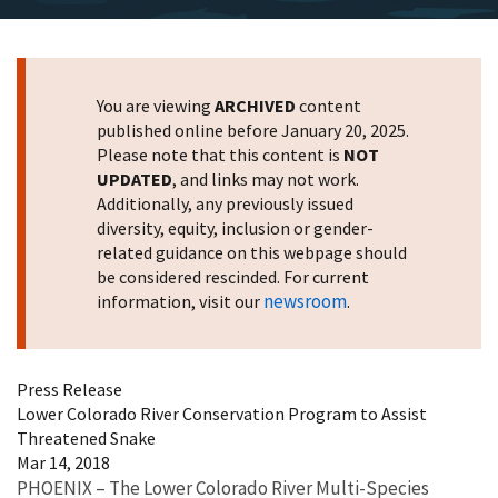
You are viewing
ARCHIVED
content
published online before January 20, 2025.
Please note that this content is
NOT
UPDATED
, and links may not work.
Additionally, any previously issued
diversity, equity, inclusion or gender-
related guidance on this webpage should
be considered rescinded. For current
newsroom
information, visit our
.
Press Release
Lower Colorado River Conservation Program to Assist
Threatened Snake
Mar 14, 2018
PHOENIX – The Lower Colorado River Multi-Species