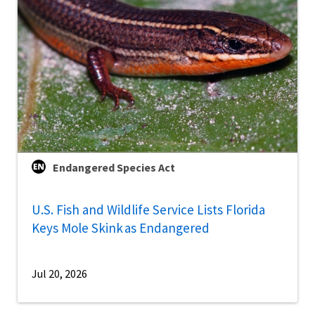
Endangered Species Act
U.S. Fish and Wildlife Service Lists Florida
Keys Mole Skink as Endangered
Jul 20, 2026