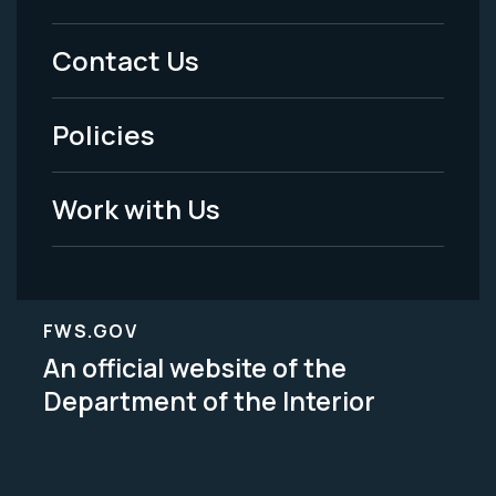
Menu
Contact Us
-
Policies
Legal
Work with Us
FWS.GOV
An official website of the
Department of the Interior