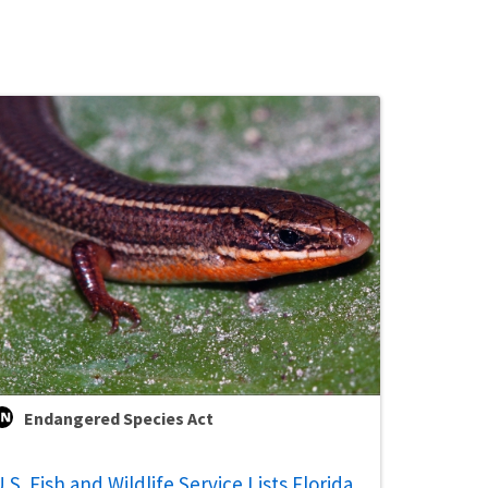
Endangered Species Act
.S. Fish and Wildlife Service Lists Florida