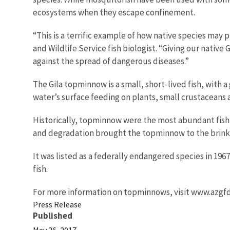
ecosystems when they escape confinement.
“This is a terrific example of how native species may
and Wildlife Service fish biologist. “Giving our nativ
against the spread of dangerous diseases.”
The Gila topminnow is a small, short-lived fish, with 
water’s surface feeding on plants, small crustaceans 
Historically, topminnow were the most abundant fish 
and degradation brought the topminnow to the brink 
It was listed as a federally endangered species in 19
fish.
For more information on topminnows, visit www.azgfd
Press Release
Published
May 26, 2017