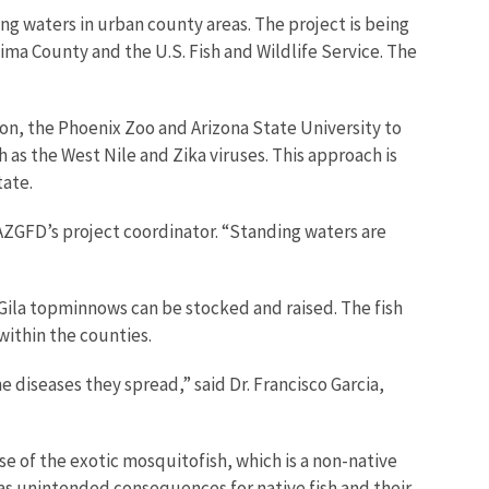
g waters in urban county areas. The project is being
a County and the U.S. Fish and Wildlife Service. The
on, the Phoenix Zoo and Arizona State University to
as the West Nile and Zika viruses. This approach is
tate.
 AZGFD’s project coordinator. “Standing waters are
 Gila topminnows can be stocked and raised. The fish
ithin the counties.
diseases they spread,” said Dr. Francisco Garcia,
se of the exotic mosquitofish, which is a non-native
as unintended consequences for native fish and their