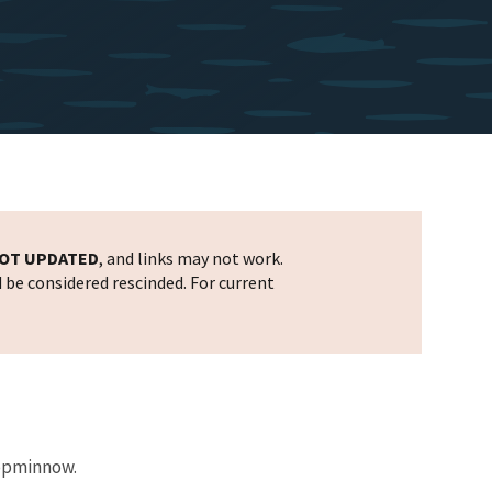
OT UPDATED
, and links may not work.
d be considered rescinded. For current
topminnow.