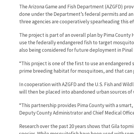
The Arizona Game and Fish Department (AZGFD) provided
done under the Department’s federal permits and an 
three agencies are cooperatively spearheading this eff
The project is part of an overall plan by Pima Count
use the federally endangered fish to target mosquito 
also being considered for future deployment in Pina
“This project is one of the first to use an endangere
prime breeding habitat for mosquitoes, and that can 
In cooperation with AZGFD and the U.S. Fish and Wildli
will then be placed into abandoned urban sources of 
“This partnership provides Pima County with a smart, 
Deputy County Administrator and Chief Medical Office
Research over the past 20 years shows that Gila topmin
species. While mosquitofish have been used with some