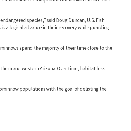
g endangered species,” said Doug Duncan, U.S. Fish
 is a logical advance in their recovery while guarding
opminnows spend the majority of their time close to the
thern and western Arizona. Over time, habitat loss
opminnow populations with the goal of delisting the