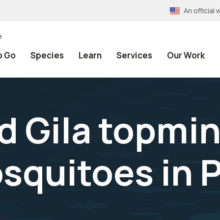
An officia
e
o Go
Species
Learn
Services
Our Work
 Gila topmi
squitoes in 