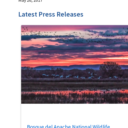
Latest Press Releases
Bosque del Apache National Wildlife