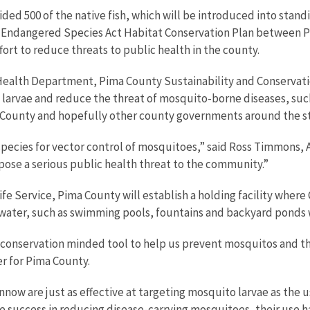
 500 of the native fish, which will be introduced into standin
Endangered Species Act Habitat Conservation Plan between Pim
ort to reduce threats to public health in the county.
y Health Department, Pima County Sustainability and Conservati
larvae and reduce the threat of mosquito-borne diseases, such 
l County and hopefully other county governments around the s
d species for vector control of mosquitoes,” said Ross Timmons,
pose a serious public health threat to the community.”
fe Service, Pima County will establish a holding facility where
water, such as swimming pools, fountains and backyard ponds w
conservation minded tool to help us prevent mosquitos and the 
r for Pima County.
now are just as effective at targeting mosquito larvae as the u
 success in reducing disease-carrying mosquitoes, their use h