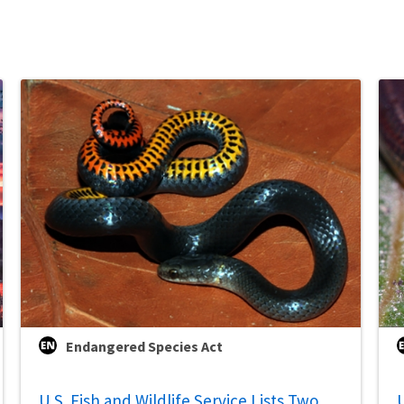
Endangered Species Act
U.S. Fish and Wildlife Service Lists Two
U