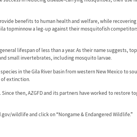
 provide benefits to human health and welfare, while recoverin
e Gila topminnow a leg-up against their mosquitofish competitors
a general lifespan of less than a year. As their name suggests, t
and small invertebrates, including mosquito larvae.
species in the Gila River basin from western New Mexico to sou
of extinction.
67. Since then, AZGFD and its partners have worked to restore t
.gov/wildlife and click on “Nongame & Endangered Wildlife.”