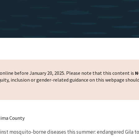
nline before January 20, 2025. Please note that this content is
N
 equity, inclusion or gender-related guidance on this webpage shoul
Pima County
gainst mosquito-borne diseases this summer: endangered Gila 