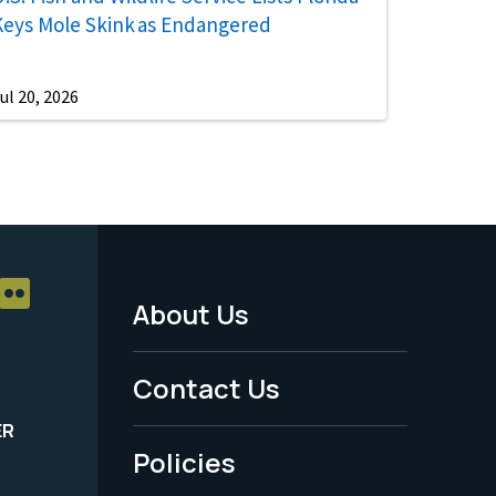
Keys Mole Skink as Endangered
ul 20, 2026
About Us
Footer
Menu
Contact Us
-
ER
Policies
Legal