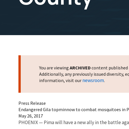
You are viewing
ARCHIVED
content published o
Additionally, any previously issued diversity,
newsroom
information, visit our
.
Press Release
Endangered Gila topminnow to combat mosquitoes in 
May 26, 2017
PHOENIX — Pima will have a new ally in the battle a