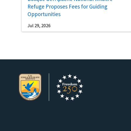
Refuge Proposes Fees for Guiding
Opportunities
Jul 29, 2026