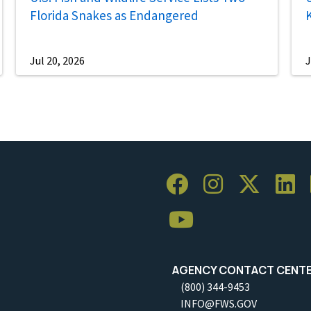
Florida Snakes as Endangered
Jul 20, 2026
J
AGENCY CONTACT CENT
(800) 344-9453
INFO@FWS.GOV