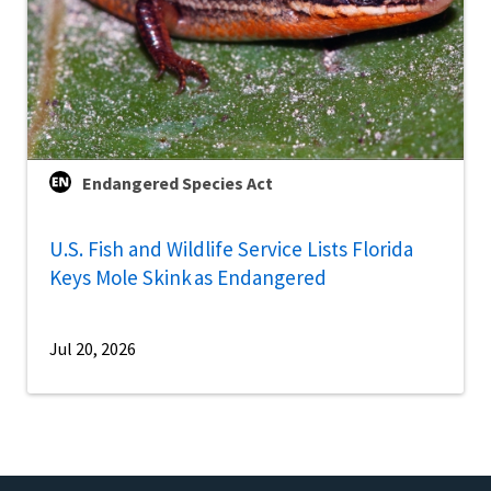
Endangered Species Act
U.S. Fish and Wildlife Service Lists Florida
Keys Mole Skink as Endangered
Jul 20, 2026