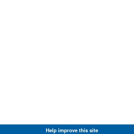
Help improve this site