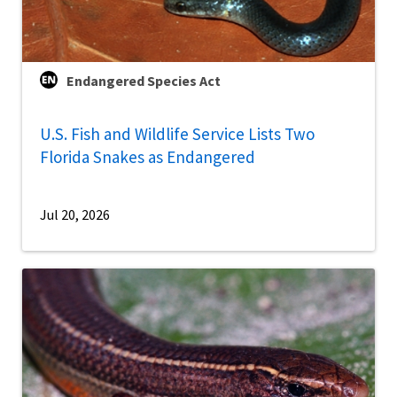
Endangered Species Act
U.S. Fish and Wildlife Service Lists Two
Florida Snakes as Endangered
Jul 20, 2026