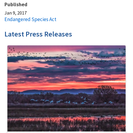
Published
Jan 9, 2017
Endangered Species Act
Latest Press Releases