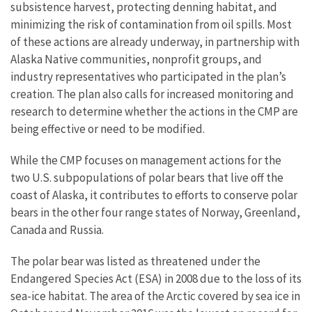
subsistence harvest, protecting denning habitat, and
minimizing the risk of contamination from oil spills. Most
of these actions are already underway, in partnership with
Alaska Native communities, nonprofit groups, and
industry representatives who participated in the plan’s
creation. The plan also calls for increased monitoring and
research to determine whether the actions in the CMP are
being effective or need to be modified.
While the CMP focuses on management actions for the
two U.S. subpopulations of polar bears that live off the
coast of Alaska, it contributes to efforts to conserve polar
bears in the other four range states of Norway, Greenland,
Canada and Russia.
The polar bear was listed as threatened under the
Endangered Species Act (ESA) in 2008 due to the loss of its
sea-ice habitat. The area of the Arctic covered by sea ice in