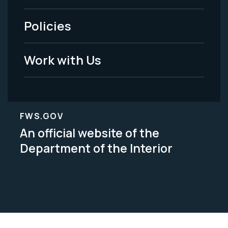
-
Policies
Legal
Work with Us
FWS.GOV
An official website of the
Department of the Interior