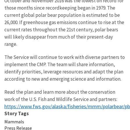
October and November 2016 was the lowest on record for
those months since recordkeeping began in 1979. The
current global polar bear population is estimated to be
26,000. If greenhouse gas emissions continue to rise at the
current rates throughout the 21st century, polar bears
will likely disappear from much of their present-day
range.
The Service will continue to work with diverse partners to
implement the CMP. The team will share information,
identify priorities, leverage resources and adapt the plan
according to new and emerging science and information.
Read the plan and learn more about the conservation
work of the U.S. Fish and Wildlife Service and partners:
https://www.fws.gov/alaska/fisheries/mmm/polarbear/p
Story Tags
Mammals
Press Release