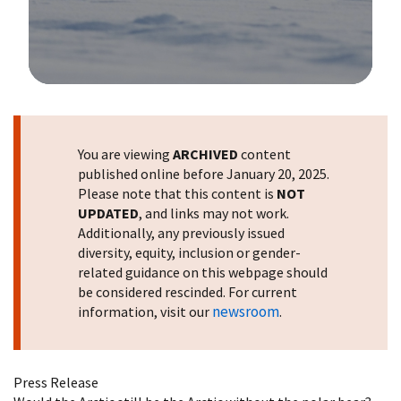
Image Details
You are viewing
ARCHIVED
content
published online before January 20, 2025.
Please note that this content is
NOT
UPDATED
, and links may not work.
Additionally, any previously issued
diversity, equity, inclusion or gender-
related guidance on this webpage should
be considered rescinded. For current
newsroom
information, visit our
.
Press Release