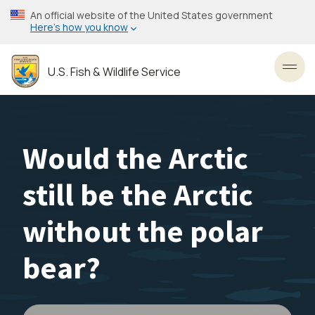
Skip
An official website of the United States government
to
Here’s how you know
main
content
U.S. Fish & Wildlife Service
Toggl
Would the Arctic
still be the Arctic
without the polar
bear?