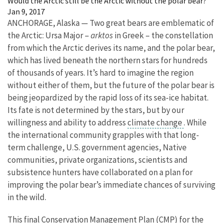
Would the Arctic still be the Arctic without the polar bear?
Jan 9, 2017
ANCHORAGE, Alaska — Two great bears are emblematic of
the Arctic: Ursa Major –
arktos
in Greek – the constellation
from which the Arctic derives its name, and the polar bear,
which has lived beneath the northern stars for hundreds
of thousands of years. It’s hard to imagine the region
without either of them, but the future of the polar bear is
being jeopardized by the rapid loss of its sea-ice habitat.
Its fate is not determined by the stars, but by our
willingness and ability to address
climate change
. While
the international community grapples with that long-
term challenge, U.S. government agencies, Native
communities, private organizations, scientists and
subsistence hunters have collaborated on a plan for
improving the polar bear’s immediate chances of surviving
in the wild.
This final Conservation Management Plan (CMP) for the