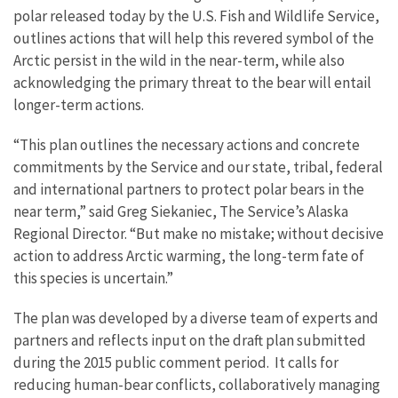
polar released today by the U.S. Fish and Wildlife Service,
outlines actions that will help this revered symbol of the
Arctic persist in the wild in the near-term, while also
acknowledging the primary threat to the bear will entail
longer-term actions.
“This plan outlines the necessary actions and concrete
commitments by the Service and our state, tribal, federal
and international partners to protect polar bears in the
near term,” said Greg Siekaniec, The Service’s Alaska
Regional Director. “But make no mistake; without decisive
action to address Arctic warming, the long-term fate of
this species is uncertain.”
The plan was developed by a diverse team of experts and
partners and reflects input on the draft plan submitted
during the 2015 public comment period. It calls for
reducing human-bear conflicts, collaboratively managing