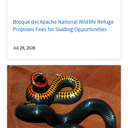
Bosque del Apache National Wildlife Refuge
Proposes Fees for Guiding Opportunities
Jul 29, 2026