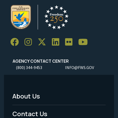
AGENCY CONTACT CENTER
(800) 344-9453
INFO@FWS.GOV
About Us
Footer
Menu
Contact Us