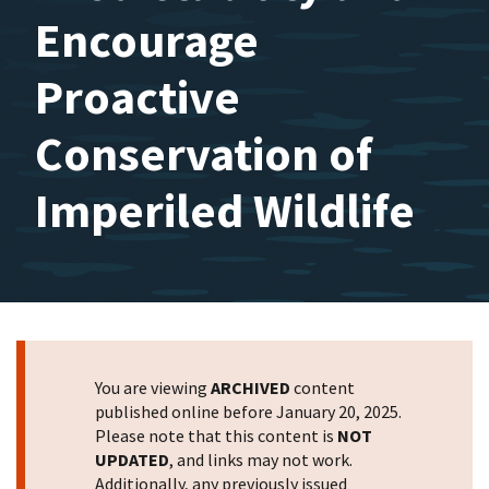
Encourage
Proactive
Conservation of
Imperiled Wildlife
You are viewing
ARCHIVED
content
published online before January 20, 2025.
Please note that this content is
NOT
UPDATED
, and links may not work.
Additionally, any previously issued