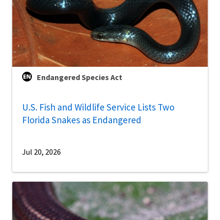
Endangered Species Act
U.S. Fish and Wildlife Service Lists Two
Florida Snakes as Endangered
Jul 20, 2026