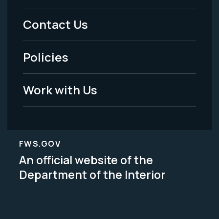
Menu
Contact Us
-
Policies
Legal
Work with Us
FWS.GOV
An official website of the
Department of the Interior