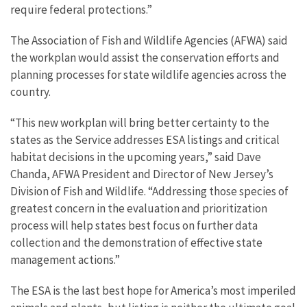
require federal protections.”
The Association of Fish and Wildlife Agencies (AFWA) said
the workplan would assist the conservation efforts and
planning processes for state wildlife agencies across the
country.
“This new workplan will bring better certainty to the
states as the Service addresses ESA listings and critical
habitat decisions in the upcoming years,” said Dave
Chanda, AFWA President and Director of New Jersey’s
Division of Fish and Wildlife. “Addressing those species of
greatest concern in the evaluation and prioritization
process will help states best focus on further data
collection and the demonstration of effective state
management actions.”
The ESA is the last best hope for America’s most imperiled