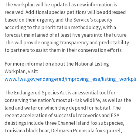
The workplan will be updated as new information is
received. Additional species petitions will be addressed
based on their urgency and the Service’s capacity
according to the prioritization methodology, with a
forecast maintained of at least five years into the future.
This will provide ongoing transparency and predictability
to partners to assist them in their conservation efforts.
For more information about the National Listing
Workplan, visit:
www.fws.gov/endangered/improving_esa/listing_workpl
The Endangered Species Act is an essential tool for
conserving the nation’s most at-risk wildlife, as well as the
land and water on which they depend for habitat. The
recent acceleration of successful recoveries and ESA
delistings include three Channel Island fox subspecies,
Louisiana black bear, Delmarva Peninsula fox squirrel,