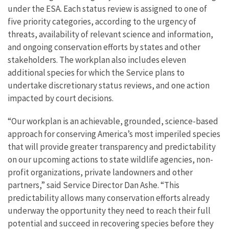
under the ESA. Each status review is assigned to one of
five priority categories, according to the urgency of
threats, availability of relevant science and information,
and ongoing conservation efforts by states and other
stakeholders. The workplan also includes eleven
additional species for which the Service plans to
undertake discretionary status reviews, and one action
impacted by court decisions.
“Our workplan is an achievable, grounded, science-based
approach for conserving America’s most imperiled species
that will provide greater transparency and predictability
on our upcoming actions to state wildlife agencies, non-
profit organizations, private landowners and other
partners,” said Service Director Dan Ashe. “This
predictability allows many conservation efforts already
underway the opportunity they need to reach their full
potential and succeed in recovering species before they