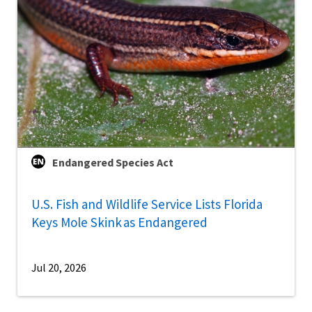
Endangered Species Act
U.S. Fish and Wildlife Service Lists Florida
Keys Mole Skink as Endangered
Jul 20, 2026