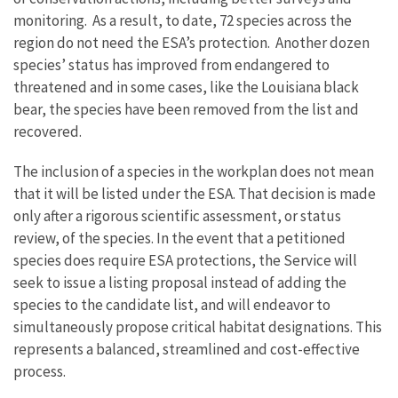
monitoring. As a result, to date, 72 species across the
region do not need the ESA’s protection. Another dozen
species’ status has improved from endangered to
threatened and in some cases, like the Louisiana black
bear, the species have been removed from the list and
recovered.
The inclusion of a species in the workplan does not mean
that it will be listed under the ESA. That decision is made
only after a rigorous scientific assessment, or status
review, of the species. In the event that a petitioned
species does require ESA protections, the Service will
seek to issue a listing proposal instead of adding the
species to the candidate list, and will endeavor to
simultaneously propose critical habitat designations. This
represents a balanced, streamlined and cost-effective
process.