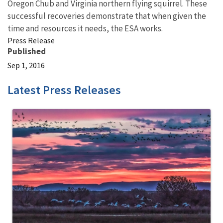
Oregon Chub and Virginia northern flying squirrel. These
successful recoveries demonstrate that when given the
time and resources it needs, the ESA works.
Press Release
Published
Sep 1, 2016
Latest Press Releases