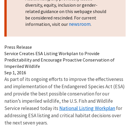
diversity, equity, inclusion or gender-
related guidance on this webpage should
be considered rescinded. For current
newsroom
information, visit our
.
Press Release
Service Creates ESA Listing Workplan to Provide
Predictability and Encourage Proactive Conservation of
Imperiled Wildlife
Sep 1, 2016
As part of its ongoing efforts to improve the effectiveness
and implementation of the Endangered Species Act (ESA)
and provide the best possible conservation for our
nation’s imperiled wildlife, the U.S. Fish and Wildlife
National Listing Workplan
Service released today its
for
addressing ESA listing and critical habitat decisions over
the next seven years.