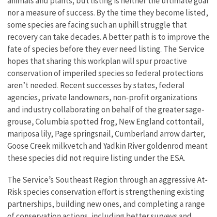
animals and plants, but listing is neither the ultimate goal
nor a measure of success. By the time they become listed,
some species are facing such an uphill struggle that
recovery can take decades. A better path is to improve the
fate of species before they ever need listing. The Service
hopes that sharing this workplan will spur proactive
conservation of imperiled species so federal protections
aren’t needed. Recent successes by states, federal
agencies, private landowners, non-profit organizations
and industry collaborating on behalf of the greater sage-
grouse, Columbia spotted frog, New England cottontail,
mariposa lily, Page springsnail, Cumberland arrow darter,
Goose Creek milkvetch and Yadkin River goldenrod meant
these species did not require listing under the ESA.
The Service’s Southeast Region through an aggressive At-
Risk species conservation effort is strengthening existing
partnerships, building new ones, and completing a range
of conservation actions, including better surveys and