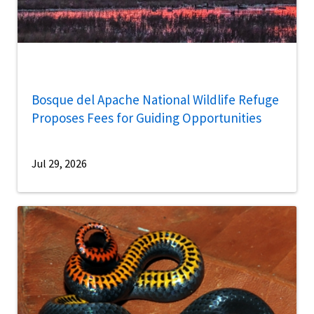
Bosque del Apache National Wildlife Refuge
Proposes Fees for Guiding Opportunities
Jul 29, 2026