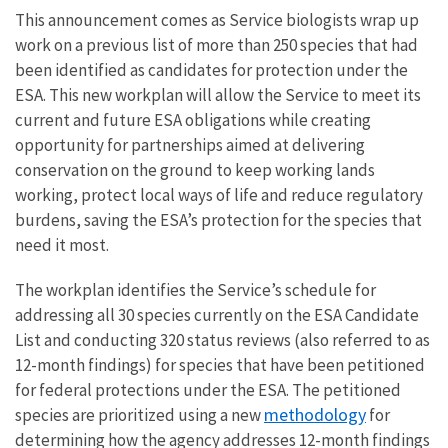
This announcement comes as Service biologists wrap up
work on a previous list of more than 250 species that had
been identified as candidates for protection under the
ESA. This new workplan will allow the Service to meet its
current and future ESA obligations while creating
opportunity for partnerships aimed at delivering
conservation on the ground to keep working lands
working, protect local ways of life and reduce regulatory
burdens, saving the ESA’s protection for the species that
need it most.
The workplan identifies the Service’s schedule for
addressing all 30 species currently on the ESA Candidate
List and conducting 320 status reviews (also referred to as
12-month findings) for species that have been petitioned
for federal protections under the ESA. The petitioned
methodology
species are prioritized using a new
for
determining how the agency addresses 12-month findings