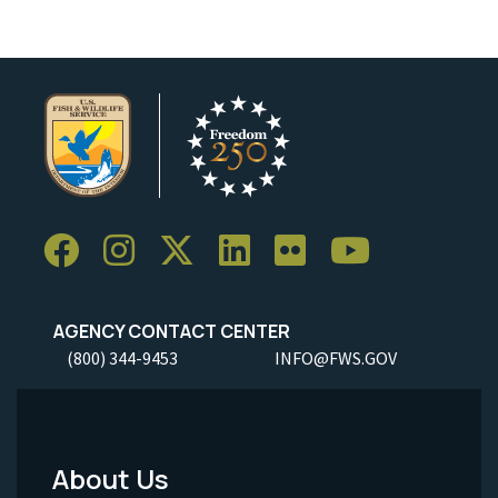
AGENCY CONTACT CENTER
(800) 344-9453
INFO@FWS.GOV
About Us
Footer