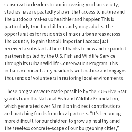
conservation leaders In our increasingly urban society,
studies have repeatedly shown that access to nature and
the outdoors makes us healthier and happier. This is
particularly true for children and young adults. The
opportunities for residents of major urban areas across
the country to gain that all-important access just
received a substantial boost thanks to new and expanded
partnerships led by the U.S. Fish and Wildlife Service
through its Urban Wildlife Conservation Program. This
initiative connects city residents with nature and engages
thousands of volunteers in restoring local environments.
These programs were made possible by the 2016 Five Star
grants from the National Fish and Wildlife Foundation,
which generated over $2 million in direct contributions
and matching funds from local partners. “It’s becoming
more difficult for our children to grow up healthy amid
the treeless concrete-scape of our burgeoning cities,”