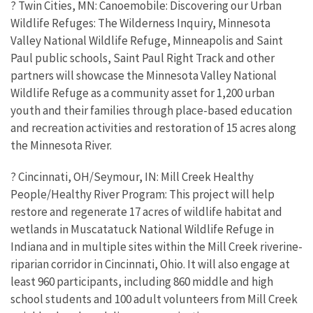
? Twin Cities, MN: Canoemobile: Discovering our Urban
Wildlife Refuges: The Wilderness Inquiry, Minnesota
Valley National Wildlife Refuge, Minneapolis and Saint
Paul public schools, Saint Paul Right Track and other
partners will showcase the Minnesota Valley National
Wildlife Refuge as a community asset for 1,200 urban
youth and their families through place-based education
and recreation activities and restoration of 15 acres along
the Minnesota River.
? Cincinnati, OH/Seymour, IN: Mill Creek Healthy
People/Healthy River Program: This project will help
restore and regenerate 17 acres of wildlife habitat and
wetlands in Muscatatuck National Wildlife Refuge in
Indiana and in multiple sites within the Mill Creek riverine-
riparian corridor in Cincinnati, Ohio. It will also engage at
least 960 participants, including 860 middle and high
school students and 100 adult volunteers from Mill Creek