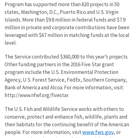
Program has supported more than 820 projects in 50
states, Washington, D.C., Puerto Rico and U.S. Virgin
Islands. More than $9.8 million in federal funds and $7.9
million in private and corporate contributions have been
leveraged with $67 million in matching funds at the local
level.
The Service contributed $360,000 to this year’s projects.
Other funding partners in the 2016 Five Star grant
program include the U.S. Environmental Protection
Agency, U.S. Forest Service, FedEx, Southern Company,
Bank of America and Alcoa. For more information, visit:
http://www.nfwf.org/fivestar.
The U.S. Fish and Wildlife Service works with others to
conserve, protect and enhance fish, wildlife, plants and
their habitats for the continuing benefit of the American
www.fws.gov
people. For more information, visit
, or