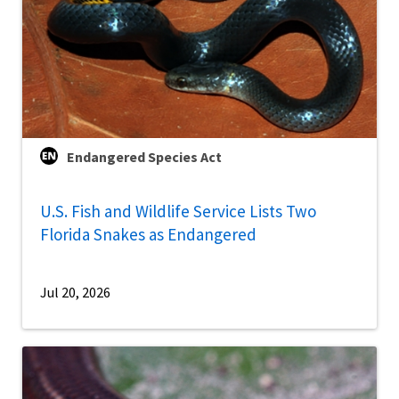
Endangered Species Act
U.S. Fish and Wildlife Service Lists Two
Florida Snakes as Endangered
Jul 20, 2026