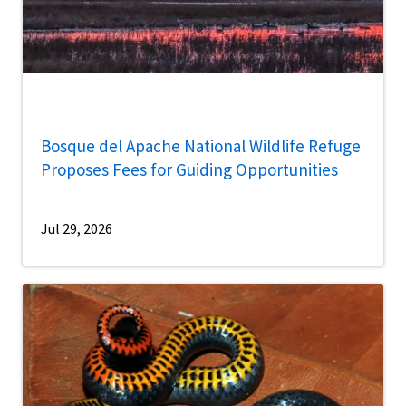
Bosque del Apache National Wildlife Refuge
Proposes Fees for Guiding Opportunities
Jul 29, 2026