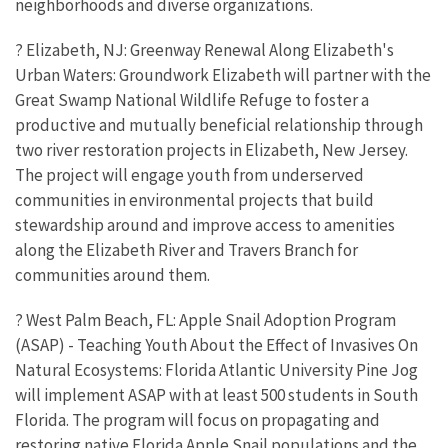
neighborhoods and diverse organizations.
? Elizabeth, NJ: Greenway Renewal Along Elizabeth's
Urban Waters: Groundwork Elizabeth will partner with the
Great Swamp National Wildlife Refuge to foster a
productive and mutually beneficial relationship through
two river restoration projects in Elizabeth, New Jersey.
The project will engage youth from underserved
communities in environmental projects that build
stewardship around and improve access to amenities
along the Elizabeth River and Travers Branch for
communities around them.
? West Palm Beach, FL: Apple Snail Adoption Program
(ASAP) - Teaching Youth About the Effect of Invasives On
Natural Ecosystems: Florida Atlantic University Pine Jog
will implement ASAP with at least 500 students in South
Florida. The program will focus on propagating and
restoring native Florida Apple Snail populations and the