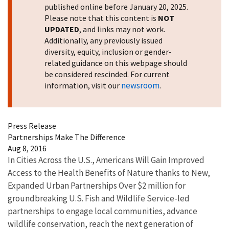
published online before January 20, 2025.
Please note that this content is
NOT
UPDATED
, and links may not work.
Additionally, any previously issued
diversity, equity, inclusion or gender-
related guidance on this webpage should
be considered rescinded. For current
newsroom
information, visit our
.
Press Release
Partnerships Make The Difference
Aug 8, 2016
In Cities Across the U.S., Americans Will Gain Improved
Access to the Health Benefits of Nature thanks to New,
Expanded Urban Partnerships Over $2 million for
groundbreaking U.S. Fish and Wildlife Service-led
partnerships to engage local communities, advance
wildlife conservation, reach the next generation of