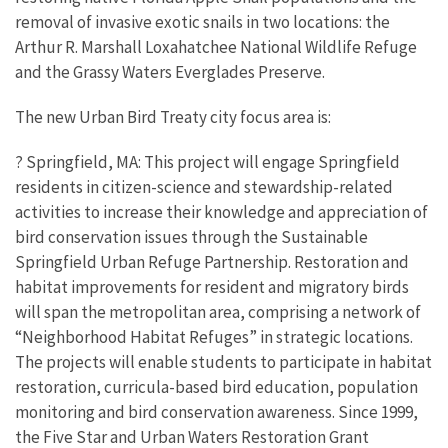
removal of invasive exotic snails in two locations: the
Arthur R. Marshall Loxahatchee National Wildlife Refuge
and the Grassy Waters Everglades Preserve.
The new Urban Bird Treaty city focus area is:
? Springfield, MA: This project will engage Springfield
residents in citizen-science and stewardship-related
activities to increase their knowledge and appreciation of
bird conservation issues through the Sustainable
Springfield Urban Refuge Partnership. Restoration and
habitat improvements for resident and migratory birds
will span the metropolitan area, comprising a network of
“Neighborhood Habitat Refuges” in strategic locations.
The projects will enable students to participate in habitat
restoration, curricula-based bird education, population
monitoring and bird conservation awareness. Since 1999,
the Five Star and Urban Waters Restoration Grant