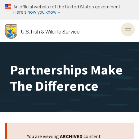
Skip
An official website of the United States government
to
Here’s how you know
main
content
U.S. Fish & Wildlife Service
Toggl
Partnerships Make
The Difference
You are viewing
ARCHIVED
content