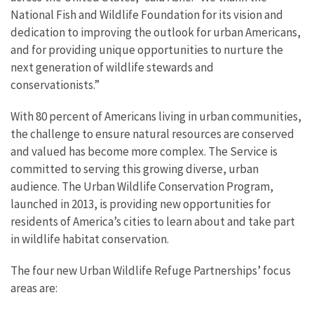
National Fish and Wildlife Foundation for its vision and
dedication to improving the outlook for urban Americans,
and for providing unique opportunities to nurture the
next generation of wildlife stewards and
conservationists.”
With 80 percent of Americans living in urban communities,
the challenge to ensure natural resources are conserved
and valued has become more complex. The Service is
committed to serving this growing diverse, urban
audience. The Urban Wildlife Conservation Program,
launched in 2013, is providing new opportunities for
residents of America’s cities to learn about and take part
in wildlife habitat conservation.
The four new Urban Wildlife Refuge Partnerships’ focus
areas are: