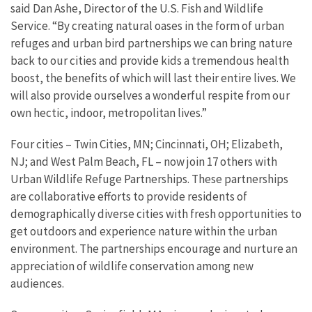
said Dan Ashe, Director of the U.S. Fish and Wildlife
Service. “By creating natural oases in the form of urban
refuges and urban bird partnerships we can bring nature
back to our cities and provide kids a tremendous health
boost, the benefits of which will last their entire lives. We
will also provide ourselves a wonderful respite from our
own hectic, indoor, metropolitan lives.”
Four cities – Twin Cities, MN; Cincinnati, OH; Elizabeth,
NJ; and West Palm Beach, FL – now join 17 others with
Urban Wildlife Refuge Partnerships. These partnerships
are collaborative efforts to provide residents of
demographically diverse cities with fresh opportunities to
get outdoors and experience nature within the urban
environment. The partnerships encourage and nurture an
appreciation of wildlife conservation among new
audiences.