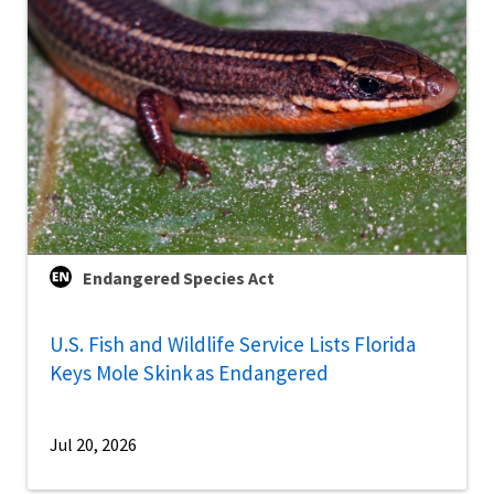
Endangered Species Act
U.S. Fish and Wildlife Service Lists Florida
Keys Mole Skink as Endangered
Jul 20, 2026