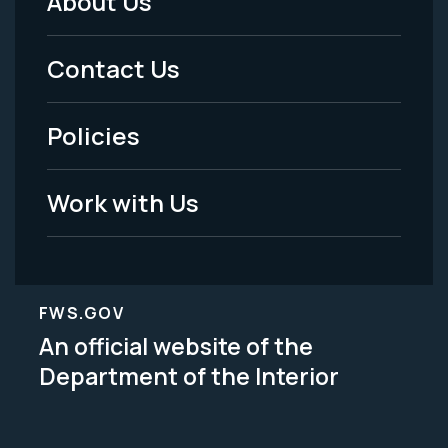
About Us
Footer
Menu
Contact Us
-
Policies
Legal
Work with Us
FWS.GOV
An official website of the
Department of the Interior