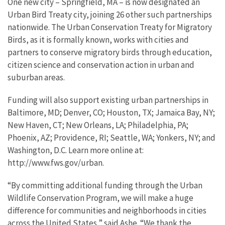
One new city – Springfield, MA – is now designated an
Urban Bird Treaty city, joining 26 other such partnerships
nationwide. The Urban Conservation Treaty for Migratory
Birds, as it is formally known, works with cities and
partners to conserve migratory birds through education,
citizen science and conservation action in urban and
suburban areas.
Funding will also support existing urban partnerships in
Baltimore, MD; Denver, CO; Houston, TX; Jamaica Bay, NY;
New Haven, CT; New Orleans, LA; Philadelphia, PA;
Phoenix, AZ; Providence, RI; Seattle, WA; Yonkers, NY; and
Washington, D.C. Learn more online at:
http://www.fws.gov/urban.
“By committing additional funding through the Urban
Wildlife Conservation Program, we will make a huge
difference for communities and neighborhoods in cities
across the United States,” said Ashe. “We thank the