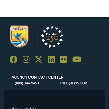
AGENCY CONTACT CENTER
(800) 344-9453
INFO@FWS.GOV