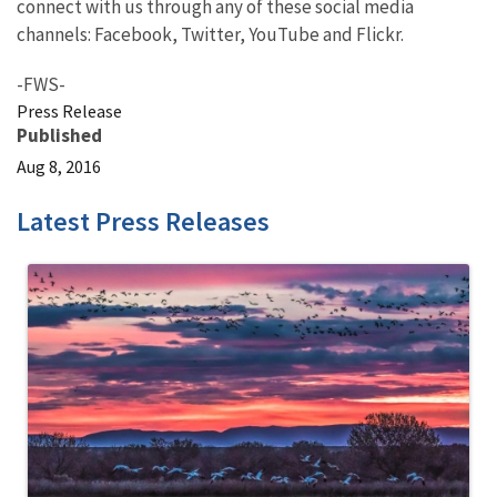
connect with us through any of these social media
channels: Facebook, Twitter, YouTube and Flickr.
-FWS-
Press Release
Published
Aug 8, 2016
Latest Press Releases