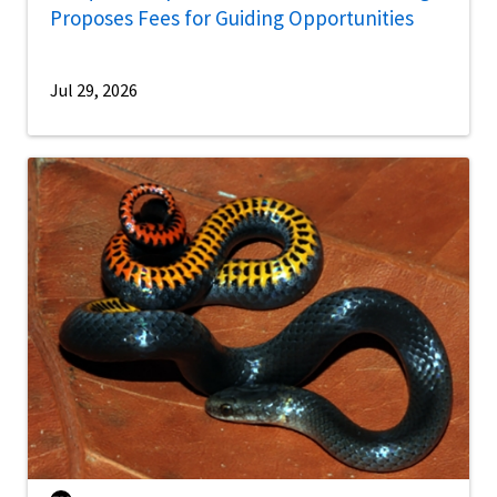
Proposes Fees for Guiding Opportunities
Jul 29, 2026