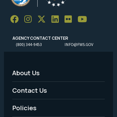
AGENCY CONTACT CENTER
(800) 344-9453
INFO@FWS.GOV
About Us
Footer
Menu
Contact Us
-
Policies
Legal