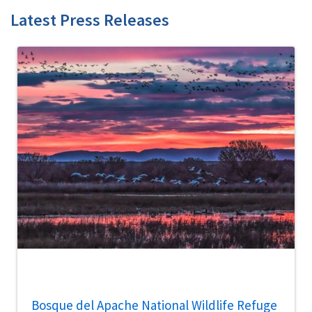
Latest Press Releases
Bosque del Apache National Wildlife Refuge