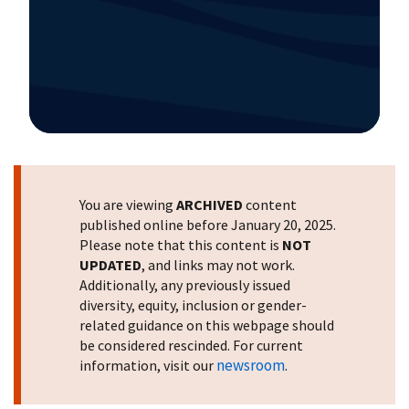
Image Details
You are viewing
ARCHIVED
content
published online before January 20, 2025.
Please note that this content is
NOT
UPDATED
, and links may not work.
Additionally, any previously issued
diversity, equity, inclusion or gender-
related guidance on this webpage should
be considered rescinded. For current
newsroom
information, visit our
.