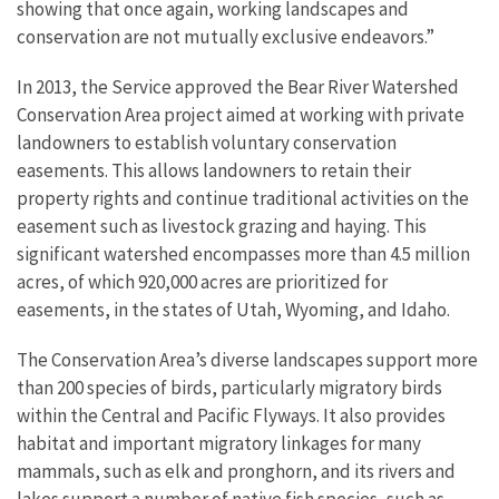
showing that once again, working landscapes and
conservation are not mutually exclusive endeavors.”
In 2013, the Service approved the Bear River Watershed
Conservation Area project aimed at working with private
landowners to establish voluntary conservation
easements. This allows landowners to retain their
property rights and continue traditional activities on the
easement such as livestock grazing and haying. This
significant watershed encompasses more than 4.5 million
acres, of which 920,000 acres are prioritized for
easements, in the states of Utah, Wyoming, and Idaho.
The Conservation Area’s diverse landscapes support more
than 200 species of birds, particularly migratory birds
within the Central and Pacific Flyways. It also provides
habitat and important migratory linkages for many
mammals, such as elk and pronghorn, and its rivers and
lakes support a number of native fish species, such as