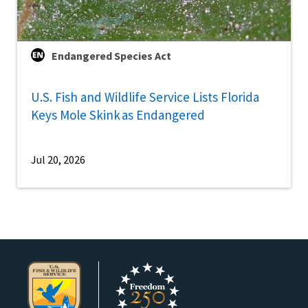
Endangered Species Act
U.S. Fish and Wildlife Service Lists Florida
Keys Mole Skink as Endangered
Jul 20, 2026