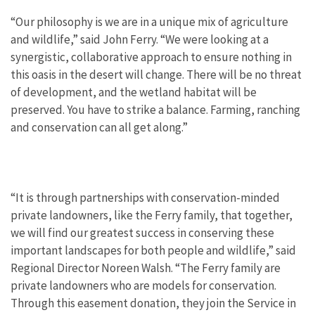
“Our philosophy is we are in a unique mix of agriculture
and wildlife,” said John Ferry. “We were looking at a
synergistic, collaborative approach to ensure nothing in
this oasis in the desert will change. There will be no threat
of development, and the wetland habitat will be
preserved. You have to strike a balance. Farming, ranching
and conservation can all get along.”
“It is through partnerships with conservation-minded
private landowners, like the Ferry family, that together,
we will find our greatest success in conserving these
important landscapes for both people and wildlife,” said
Regional Director Noreen Walsh. “The Ferry family are
private landowners who are models for conservation.
Through this easement donation, they join the Service in