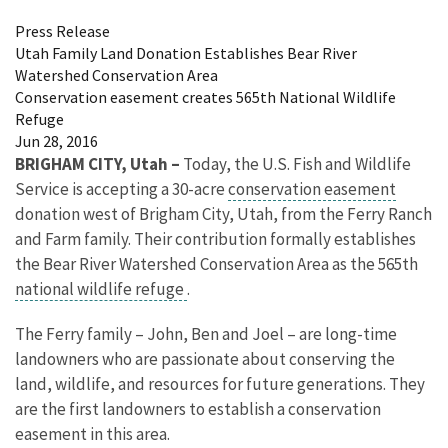
Press Release
Utah Family Land Donation Establishes Bear River
Watershed Conservation Area
Conservation easement creates 565th National Wildlife
Refuge
Jun 28, 2016
BRIGHAM CITY, Utah –
Today, the U.S. Fish and Wildlife
Service is accepting a 30-acre
conservation easement
donation west of Brigham City, Utah, from the Ferry Ranch
and Farm family. Their contribution formally establishes
the Bear River Watershed Conservation Area as the 565th
national wildlife refuge
.
The Ferry family – John, Ben and Joel – are long-time
landowners who are passionate about conserving the
land, wildlife, and resources for future generations. They
are the first landowners to establish a conservation
easement in this area.