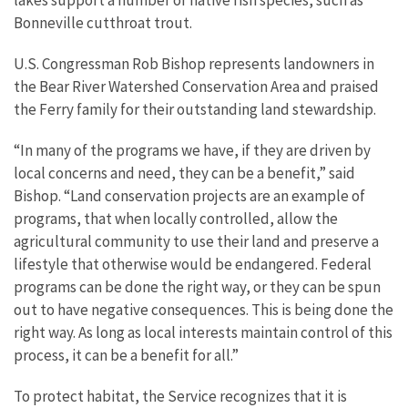
Bonneville cutthroat trout.
U.S. Congressman Rob Bishop represents landowners in
the Bear River Watershed Conservation Area and praised
the Ferry family for their outstanding land stewardship.
“In many of the programs we have, if they are driven by
local concerns and need, they can be a benefit,” said
Bishop. “Land conservation projects are an example of
programs, that when locally controlled, allow the
agricultural community to use their land and preserve a
lifestyle that otherwise would be endangered. Federal
programs can be done the right way, or they can be spun
out to have negative consequences. This is being done the
right way. As long as local interests maintain control of this
process, it can be a benefit for all.”
To protect habitat, the Service recognizes that it is