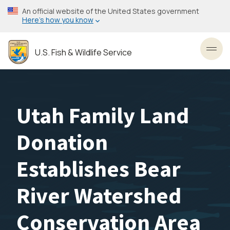
Skip
An official website of the United States government
to
Here’s how you know
main
content
U.S. Fish & Wildlife Service
Toggl
Utah Family Land
Donation
Establishes Bear
River Watershed
Conservation Area