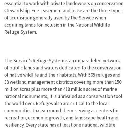
essential to work with private landowners on conservation
stewardship. Fee, easement and lease are the three types
of acquisition generally used by the Service when
acquiring lands for inclusion in the National Wildlife
Refuge System.
The Service’s Refuge System is an unparalleled network
of public lands and waters dedicated to the conservation
of native wildlife and their habitats. With 565 refuges and
38 wetland management districts covering more than 150
million acres plus more than 418 million acres of marine
national monuments, it is unrivaled as a conservation tool
the world over. Refuges also are critical to the local
communities that surround them, serving as centers for
recreation, economic growth, and landscape health and
resiliency. Every state has at least one national wildlife