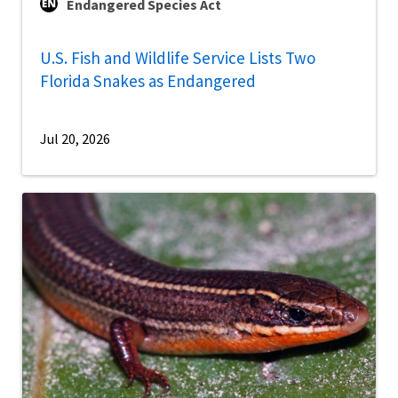
Endangered Species Act
U.S. Fish and Wildlife Service Lists Two
Florida Snakes as Endangered
Jul 20, 2026