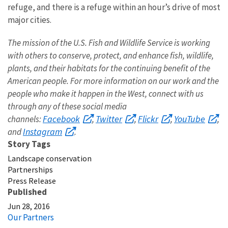
refuge, and there is a refuge within an hour’s drive of most
major cities.
The mission of the U.S. Fish and Wildlife Service is working
with others to conserve, protect, and enhance fish, wildlife,
plants, and their habitats for the continuing benefit of the
American people. For more information on our work and the
people who make it happen in the West, connect with us
through any of these social media
Facebook
Twitter
Flickr
YouTube
channels:
,
,
,
,
Instagram
and
.
Story Tags
Landscape conservation
Partnerships
Press Release
Published
Jun 28, 2016
Our Partners