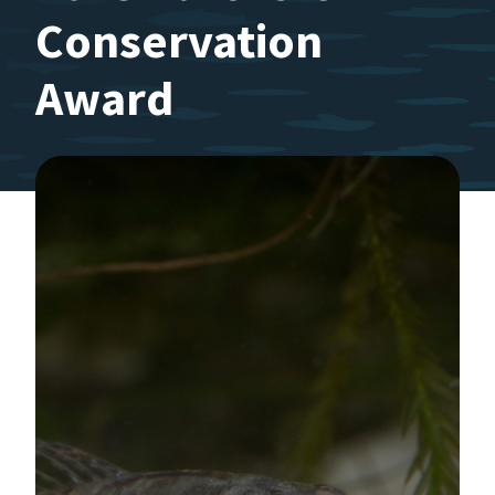
Conservation
Award