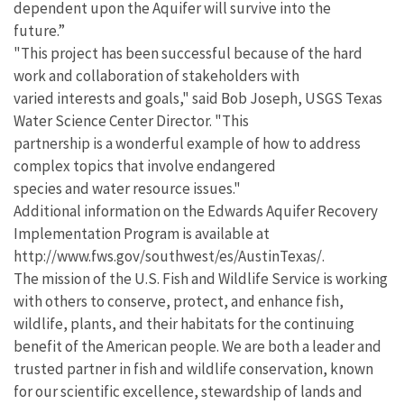
dependent upon the Aquifer will survive into the
future.”
"This project has been successful because of the hard
work and collaboration of stakeholders with
varied interests and goals," said Bob Joseph, USGS Texas
Water Science Center Director. "This
partnership is a wonderful example of how to address
complex topics that involve endangered
species and water resource issues."
Additional information on the Edwards Aquifer Recovery
Implementation Program is available at
http://www.fws.gov/southwest/es/AustinTexas/.
The mission of the U.S. Fish and Wildlife Service is working
with others to conserve, protect, and enhance fish,
wildlife, plants, and their habitats for the continuing
benefit of the American people. We are both a leader and
trusted partner in fish and wildlife conservation, known
for our scientific excellence, stewardship of lands and