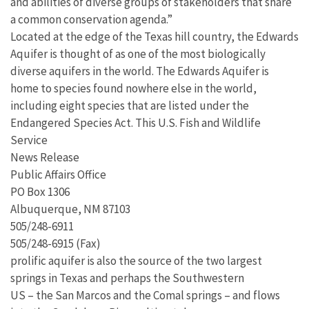
and abilities of diverse groups of stakeholders that share
a common conservation agenda.”
Located at the edge of the Texas hill country, the Edwards
Aquifer is thought of as one of the most biologically
diverse aquifers in the world. The Edwards Aquifer is
home to species found nowhere else in the world,
including eight species that are listed under the
Endangered Species Act. This U.S. Fish and Wildlife
Service
News Release
Public Affairs Office
PO Box 1306
Albuquerque, NM 87103
505/248-6911
505/248-6915 (Fax)
prolific aquifer is also the source of the two largest
springs in Texas and perhaps the Southwestern
US – the San Marcos and the Comal springs – and flows