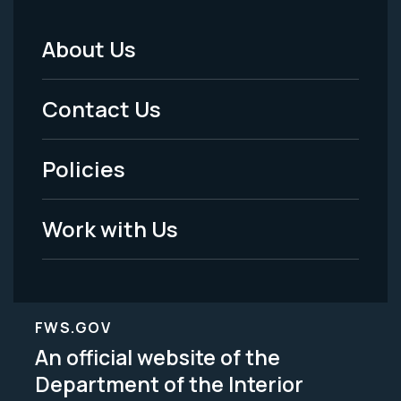
About Us
Footer
Menu
Contact Us
-
Policies
Legal
Work with Us
FWS.GOV
An official website of the
Department of the Interior