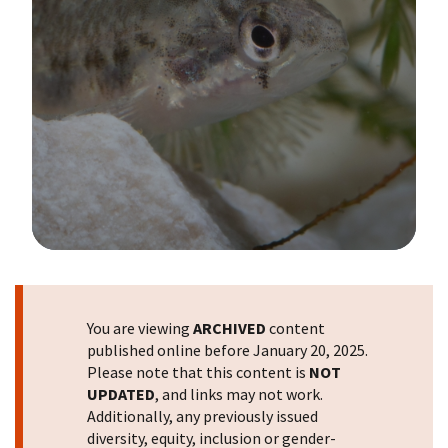
Image Details
You are viewing
ARCHIVED
content
published online before January 20, 2025.
Please note that this content is
NOT
UPDATED
, and links may not work.
Additionally, any previously issued
diversity, equity, inclusion or gender-