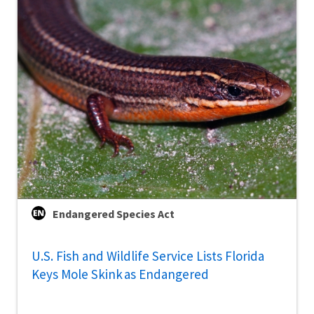
Endangered Species Act
U.S. Fish and Wildlife Service Lists Florida
Keys Mole Skink as Endangered