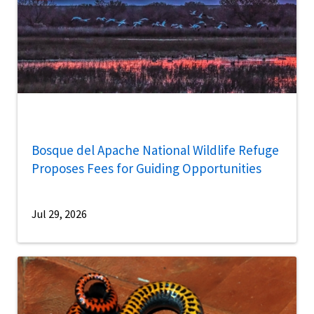
Bosque del Apache National Wildlife Refuge
Proposes Fees for Guiding Opportunities
Jul 29, 2026