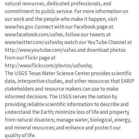
natural resources, dedicated professionals, and
commitment to public service. For more information on
our work and the people who make it happen, visit
www.fws.gov. Connect with our Facebook page at
www.facebook.com/usfws, follow our tweets at
www.twitter.com/usfwshq watch our YouTube Channel at
http://www.youtube.com/usfws and download photos
from our Flickr page at
http://www.flickr.com/photos/usfwshq.
The USGS Texas Water Science Center provides scientific
data, interpretive studies, and other resources that EARIP
stakeholders and resource makers can use to make
informed decisions. The USGS serves the nation by
providing reliable scientific information to describe and
understand the Earth; minimize loss of life and property
from natural disasters; manage water, biological, energy,
and mineral resources; and enhance and protect our
quality of life.