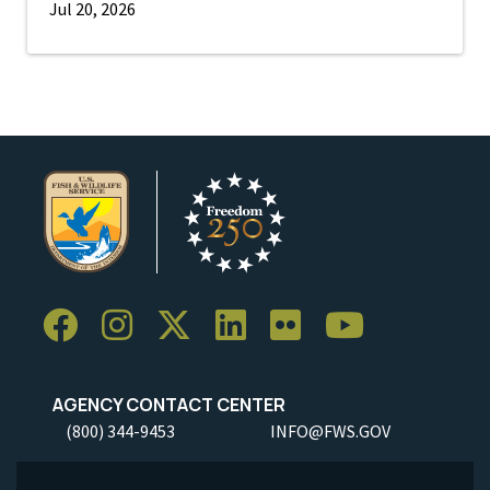
Jul 20, 2026
AGENCY CONTACT CENTER
(800) 344-9453
INFO@FWS.GOV