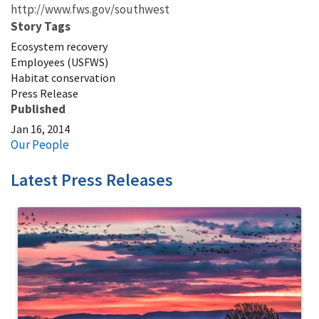
http://www.fws.gov/southwest
Story Tags
Ecosystem recovery
Employees (USFWS)
Habitat conservation
Press Release
Published
Jan 16, 2014
Our People
Latest Press Releases