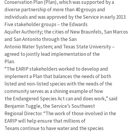
Conservation Plan (Plan), which was supported by a
diverse partnership of more than 40 groups and
individuals and was approved by the Service in early 2013.
Five stakeholder groups – the Edwards
Aquifer Authority; the cities of New Braunfels, San Marcos
and San Antonito through the San
Antonio Water System; and Texas State University –
agreed to jointly lead implementation of the
Plan.
“The EARIP stakeholders worked to develop and
implement a Plan that balances the needs of both
listed and non-listed species with the needs of the
community serves as a shining example of how
the Endangered Species Act can and does work,” said
Benjamin Tuggle, the Service’s Southwest
Regional Director. “The work of those involved in the
EARIP will help ensure that millions of
Texans continue to have water and the species