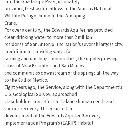
into the Guadalupe River, ultimately
providing freshwater inflows to the Aransas National
Wildlife Refuge, home to the Whooping
Crane.
For over a century, the Edwards Aquifer has provided
clean drinking water to more than 2 million
residents of San Antonio, the nation’s seventh largest city,
in addition to providing water for
farming and ranching communities, the rapidly growing
cities of New Braunfels and San Marcos,
and communities downstream of the springs all the way
to the Gulf of Mexico.
Eight years ago, the Service, along with the Department’s
U.S. Geological Survey, approached
stakeholders in an effort to balance human needs and
species recovery. This resulted in
development of the Edwards Aquifer Recovery
Implementation Program’s (EARIP) Habitat