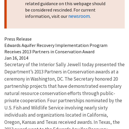
related guidance on this webpage should
be considered rescinded. For current
newsroom
information, visit our
.
Press Release
Edwards Aquifer Recovery Implementation Program
Receives 2013 Partners in Conservation Award
Jan 16, 2014
Secretary of the Interior Sally Jewell today presented the
Department’s 2013 Partners in Conservation awards at a
ceremony in Washington, DC. The Secretary honored 20
partnership projects that have demonstrated exemplary
natural resource conservation efforts through public-
private cooperation. Four partnerships nominated by the
U.S. Fish and Wildlife Service involving nearly sixty
individuals and organizations located in California,
Oregon, Kansas and Texas received awards. In Texas, the