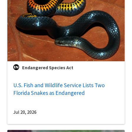
Endangered Species Act
U.S. Fish and Wildlife Service Lists Two
Florida Snakes as Endangered
Jul 20, 2026