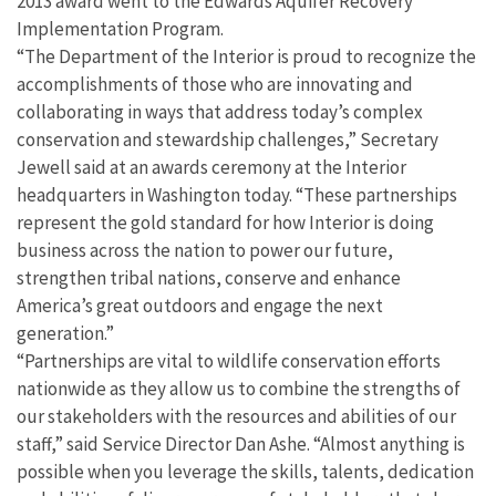
2013 award went to the Edwards Aquifer Recovery
Implementation Program.
“The Department of the Interior is proud to recognize the
accomplishments of those who are innovating and
collaborating in ways that address today’s complex
conservation and stewardship challenges,” Secretary
Jewell said at an awards ceremony at the Interior
headquarters in Washington today. “These partnerships
represent the gold standard for how Interior is doing
business across the nation to power our future,
strengthen tribal nations, conserve and enhance
America’s great outdoors and engage the next
generation.”
“Partnerships are vital to wildlife conservation efforts
nationwide as they allow us to combine the strengths of
our stakeholders with the resources and abilities of our
staff,” said Service Director Dan Ashe. “Almost anything is
possible when you leverage the skills, talents, dedication