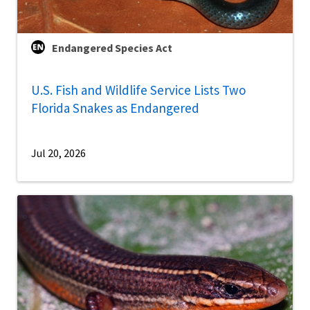
Endangered Species Act
U.S. Fish and Wildlife Service Lists Two
Florida Snakes as Endangered
Jul 20, 2026