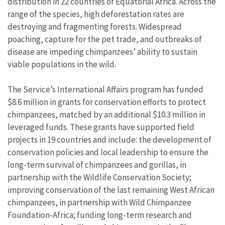
distribution in 22 countries of Equatorial Africa. Across the
range of the species, high deforestation rates are
destroying and fragmenting forests. Widespread
poaching, capture for the pet trade, and outbreaks of
disease are impeding chimpanzees’ ability to sustain
viable populations in the wild.
The Service’s International Affairs program has funded
$8.6 million in grants for conservation efforts to protect
chimpanzees, matched by an additional $10.3 million in
leveraged funds. These grants have supported field
projects in 19 countries and include: the development of
conservation policies and local leadership to ensure the
long-term survival of chimpanzees and gorillas, in
partnership with the Wildlife Conservation Society;
improving conservation of the last remaining West African
chimpanzees, in partnership with Wild Chimpanzee
Foundation-Africa; funding long-term research and