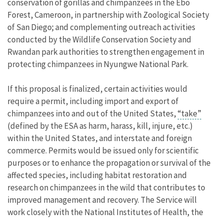
conservation of gorillas and chimpanzees in the Ebo
Forest, Cameroon, in partnership with Zoological Society
of San Diego; and complementing outreach activities
conducted by the Wildlife Conservation Society and
Rwandan park authorities to strengthen engagement in
protecting chimpanzees in Nyungwe National Park.
If this proposal is finalized, certain activities would
require a permit, including import and export of
chimpanzees into and out of the United States,
“take”
(defined by the ESA as harm, harass, kill, injure, etc.)
within the United States, and interstate and foreign
commerce. Permits would be issued only for scientific
purposes or to enhance the propagation or survival of the
affected species, including habitat restoration and
research on chimpanzees in the wild that contributes to
improved management and recovery. The Service will
work closely with the National Institutes of Health, the