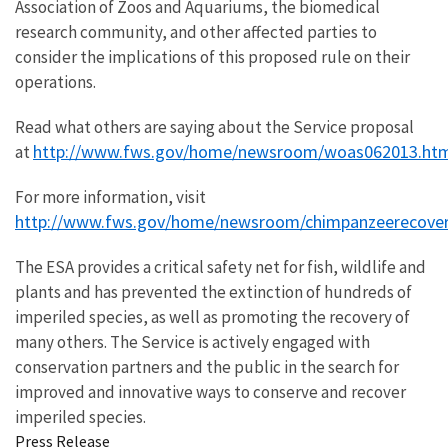
Association of Zoos and Aquariums, the biomedical
research community, and other affected parties to
consider the implications of this proposed rule on their
operations.
Read what others are saying about the Service proposal
http://www.fws.gov/home/newsroom/woas062013.ht
at
For more information, visit
http://www.fws.gov/home/newsroom/chimpanzeerecover
The ESA provides a critical safety net for fish, wildlife and
plants and has prevented the extinction of hundreds of
imperiled species, as well as promoting the recovery of
many others. The Service is actively engaged with
conservation partners and the public in the search for
improved and innovative ways to conserve and recover
imperiled species.
Press Release