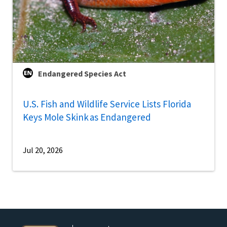
Endangered Species Act
U.S. Fish and Wildlife Service Lists Florida
Keys Mole Skink as Endangered
Jul 20, 2026