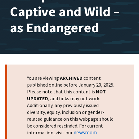
Captive and Wild –
as Endangered
You are viewing
ARCHIVED
content
published online before January 20, 2025.
Please note that this content is
NOT
UPDATED
, and links may not work.
Additionally, any previously issued
diversity, equity, inclusion or gender-
related guidance on this webpage should
be considered rescinded. For current
newsroom
information, visit our
.