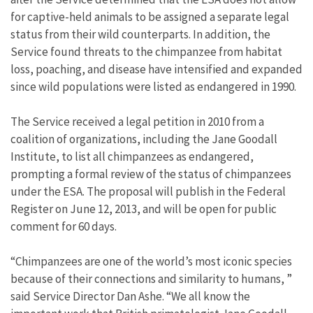
for captive-held animals to be assigned a separate legal
status from their wild counterparts. In addition, the
Service found threats to the chimpanzee from habitat
loss, poaching, and disease have intensified and expanded
since wild populations were listed as endangered in 1990.
The Service received a legal petition in 2010 from a
coalition of organizations, including the Jane Goodall
Institute, to list all chimpanzees as endangered,
prompting a formal review of the status of chimpanzees
under the ESA. The proposal will publish in the Federal
Register on June 12, 2013, and will be open for public
comment for 60 days.
“Chimpanzees are one of the world’s most iconic species
because of their connections and similarity to humans, ”
said Service Director Dan Ashe. “We all know the