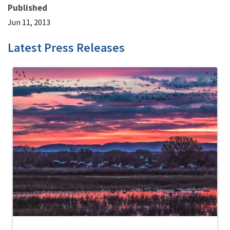
Published
Jun 11, 2013
Latest Press Releases