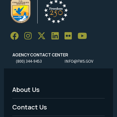
AGENCY CONTACT CENTER
(800) 344-9453
INFO@FWS.GOV
About Us
Footer
Menu
Contact Us
-