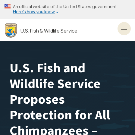
Skip
An official website of the United States government
to
Here’s how you know
main
content
U.S. Fish & Wildlife Service
Toggl
U.S. Fish and
Wildlife Service
Proposes
Protection for All
Chimpanzees –