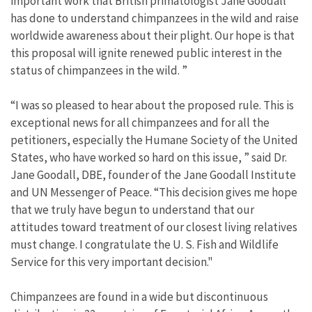
important work that British primatologist Jane Goodall
has done to understand chimpanzees in the wild and raise
worldwide awareness about their plight. Our hope is that
this proposal will ignite renewed public interest in the
status of chimpanzees in the wild. ”
“I was so pleased to hear about the proposed rule. This is
exceptional news for all chimpanzees and for all the
petitioners, especially the Humane Society of the United
States, who have worked so hard on this issue, ” said Dr.
Jane Goodall, DBE, founder of the Jane Goodall Institute
and UN Messenger of Peace. “This decision gives me hope
that we truly have begun to understand that our
attitudes toward treatment of our closest living relatives
must change. I congratulate the U. S. Fish and Wildlife
Service for this very important decision."
Chimpanzees are found in a wide but discontinuous