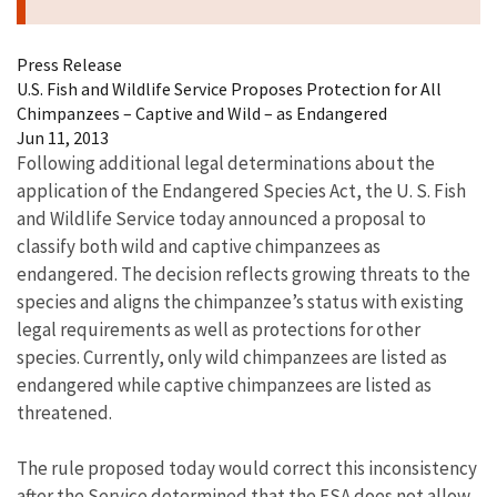
Press Release
U.S. Fish and Wildlife Service Proposes Protection for All
Chimpanzees – Captive and Wild – as Endangered
Jun 11, 2013
Following additional legal determinations about the
application of the Endangered Species Act, the U. S. Fish
and Wildlife Service today announced a proposal to
classify both wild and captive chimpanzees as
endangered. The decision reflects growing threats to the
species and aligns the chimpanzee’s status with existing
legal requirements as well as protections for other
species. Currently, only wild chimpanzees are listed as
endangered while captive chimpanzees are listed as
threatened.
The rule proposed today would correct this inconsistency
after the Service determined that the ESA does not allow