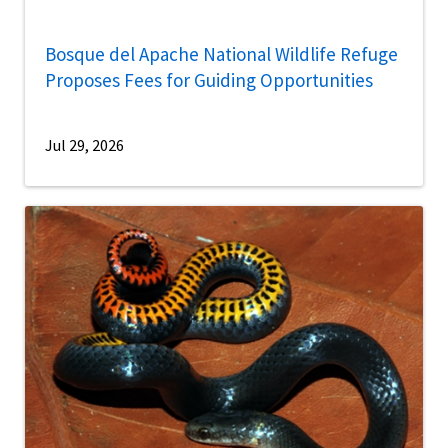
Bosque del Apache National Wildlife Refuge
Proposes Fees for Guiding Opportunities
Jul 29, 2026