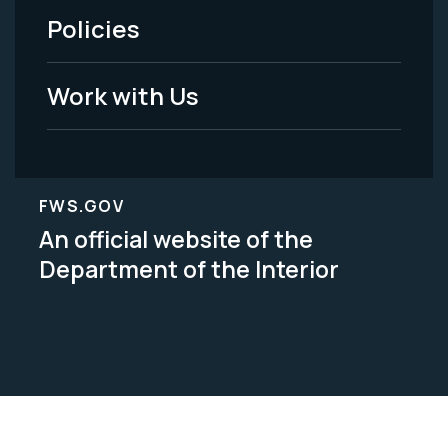
Policies
Legal
Work with Us
FWS.GOV
An official website of the
Department of the Interior