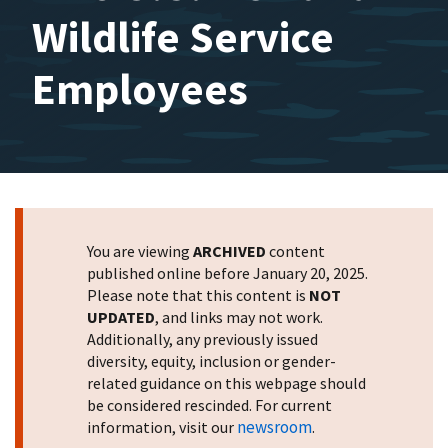
Wildlife Service
Employees
You are viewing
ARCHIVED
content
published online before January 20, 2025.
Please note that this content is
NOT
UPDATED
, and links may not work.
Additionally, any previously issued
diversity, equity, inclusion or gender-
related guidance on this webpage should
be considered rescinded. For current
newsroom
information, visit our
.