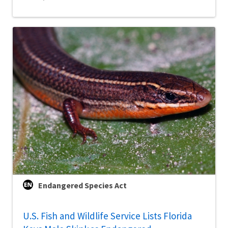
Endangered Species Act
U.S. Fish and Wildlife Service Lists Florida