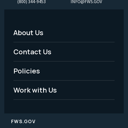
(800) 344-9453
INFO@FWS.GOV
About Us
Footer
Menu
Contact Us
-
Policies
Legal
Work with Us
FWS.GOV