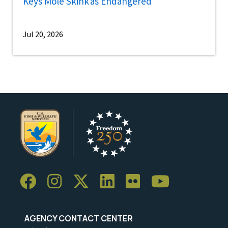
Keys Mole Skink as Endangered
Jul 20, 2026
AGENCY CONTACT CENTER