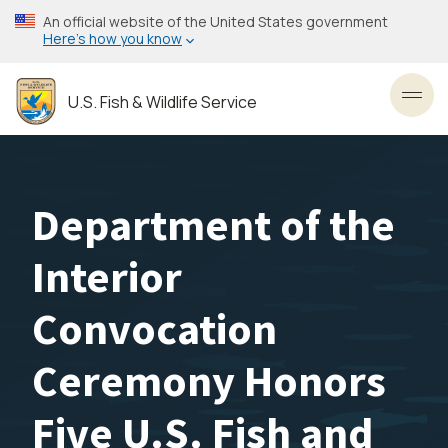
Skip
An official website of the United States government
to
Here’s how you know
main
content
U.S. Fish & Wildlife Service
Toggl
Department of the
Interior
Convocation
Ceremony Honors
Five U.S. Fish and