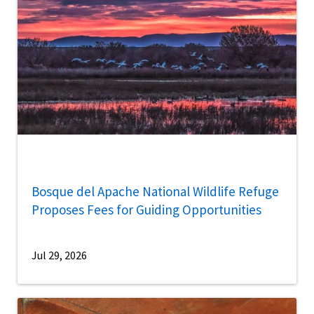
Bosque del Apache National Wildlife Refuge
Proposes Fees for Guiding Opportunities
Jul 29, 2026