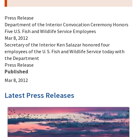
Press Release
Department of the Interior Convocation Ceremony Honors
Five U.S. Fish and Wildlife Service Employees
Mar 8, 2012
Secretary of the Interior Ken Salazar honored four
employees of the U. S. Fish and Wildlife Service today with
the Department
Press Release
Published
Mar 8, 2012
Latest Press Releases