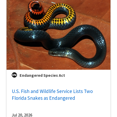
Endangered Species Act
U.S. Fish and Wildlife Service Lists Two
Florida Snakes as Endangered
Jul 20, 2026