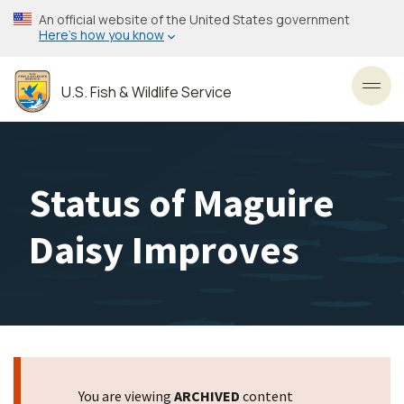
Skip
An official website of the United States government
to
Here’s how you know
main
content
U.S. Fish & Wildlife Service
Toggl
Status of Maguire
Daisy Improves
You are viewing
ARCHIVED
content