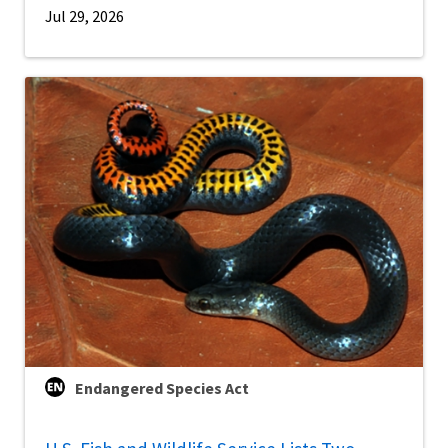
Jul 29, 2026
Endangered Species Act