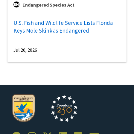
Endangered Species Act
U.S. Fish and Wildlife Service Lists Florida
Keys Mole Skink as Endangered
Jul 20, 2026