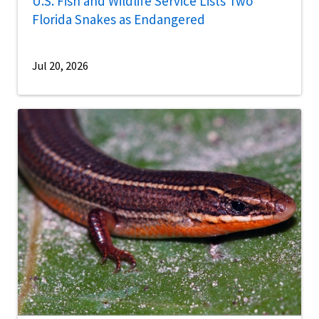
U.S. Fish and Wildlife Service Lists Two
Florida Snakes as Endangered
Jul 20, 2026