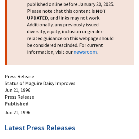
published online before January 20, 2025.
Please note that this content is
NOT
UPDATED
, and links may not work.
Additionally, any previously issued
diversity, equity, inclusion or gender-
related guidance on this webpage should
be considered rescinded. For current
newsroom
information, visit our
.
Press Release
Status of Maguire Daisy Improves
Jun 21, 1996
Press Release
Published
Jun 21, 1996
Latest Press Releases