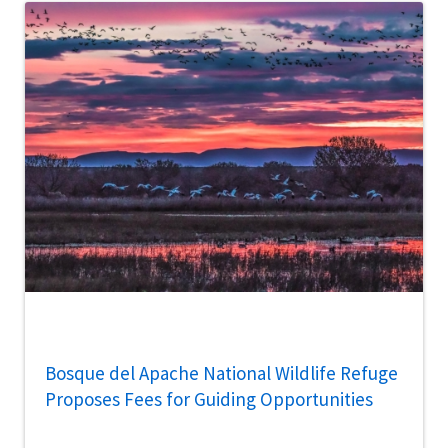
Bosque del Apache National Wildlife Refuge
Proposes Fees for Guiding Opportunities