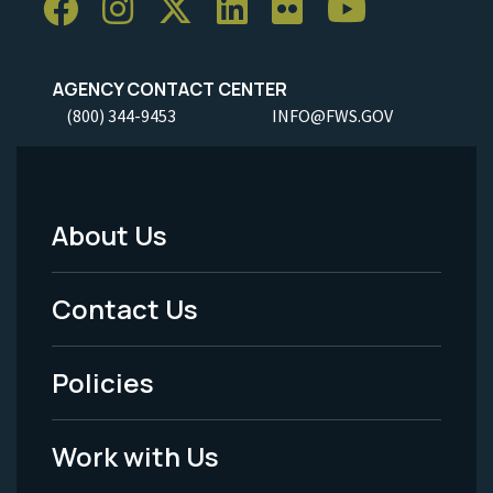
AGENCY CONTACT CENTER
(800) 344-9453
INFO@FWS.GOV
About Us
Footer
Menu
Contact Us
-
Policies
Legal
Work with Us