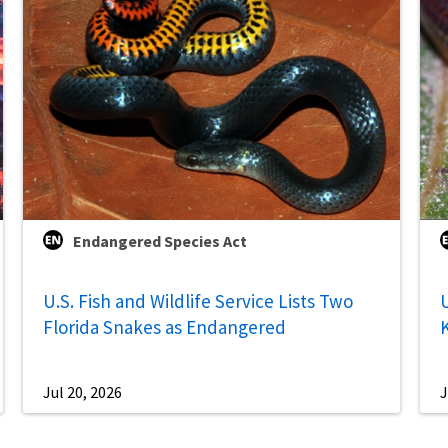
Endangered Species Act
U.S. Fish and Wildlife Service Lists Two
U
Florida Snakes as Endangered
Jul 20, 2026
J