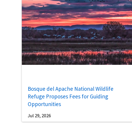
Bosque del Apache National Wildlife
Refuge Proposes Fees for Guiding
Opportunities
Jul 29, 2026