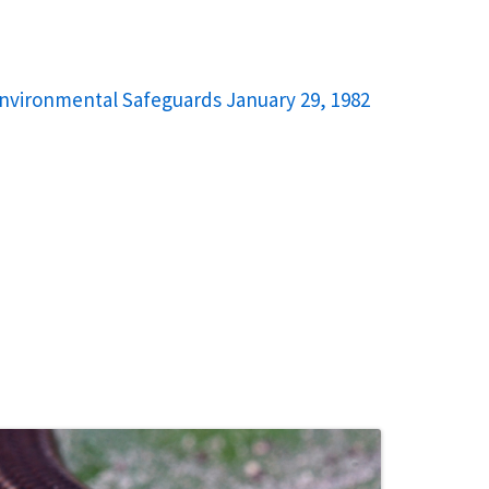
Environmental Safeguards January 29, 1982