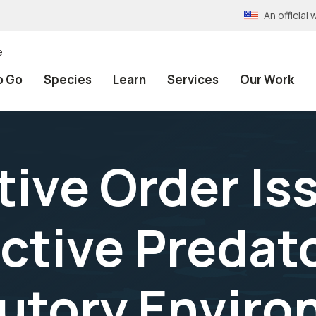
An officia
e
o Go
Species
Learn
Services
Our Work
ive Order Is
ective Predat
utory Enviro