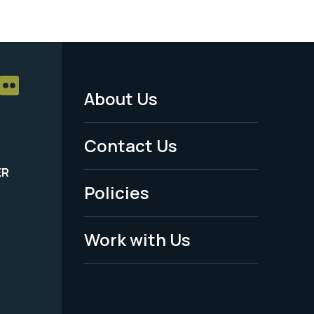
About Us
Footer
Menu
Contact Us
-
ER
Policies
Legal
Work with Us