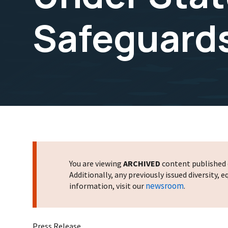
Safeguards 
You are viewing
ARCHIVED
content published o
Additionally, any previously issued diversity,
newsroom
information, visit our
.
Press Release