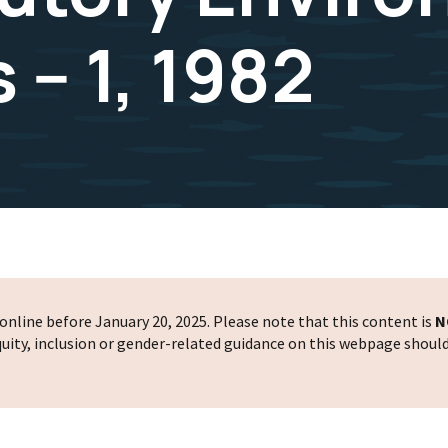
-- 1, 1982
nline before January 20, 2025. Please note that this content is
N
 equity, inclusion or gender-related guidance on this webpage shoul