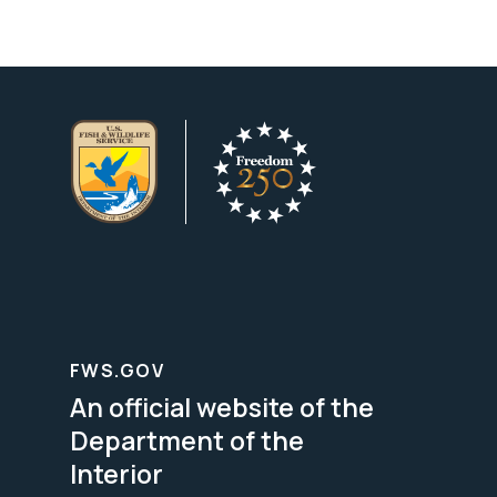
FWS.GOV
An official website of the
Department of the
Interior