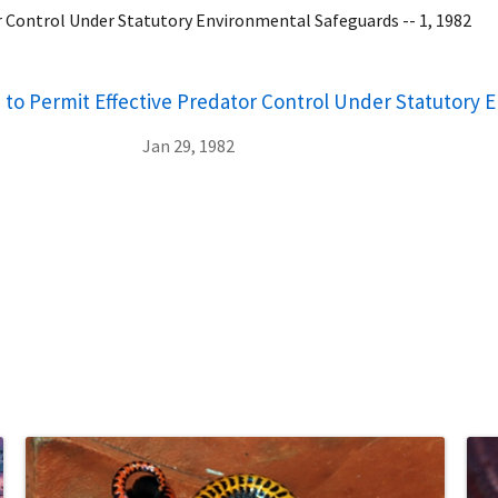
r Control Under Statutory Environmental Safeguards -- 1, 1982
 to Permit Effective Predator Control Under Statutory 
Jan 29, 1982