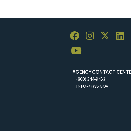
AGENCY CONTACT CENT
(800) 344-9453
INFO@FWS.GOV