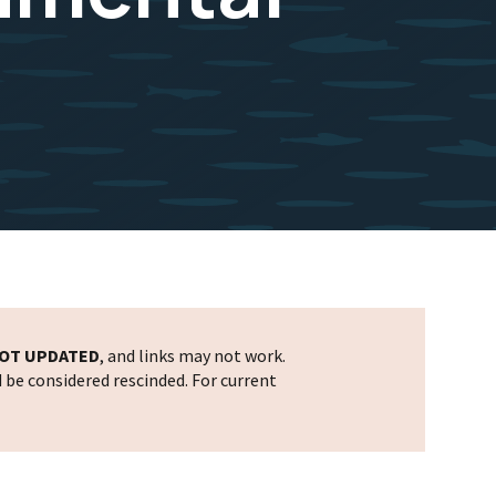
OT UPDATED
, and links may not work.
d be considered rescinded. For current