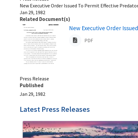
New Executive Order Issued To Permit Effective Predato
Jan 29, 1982
Related Document(s)
Name
New Executive Order Issued
PDF
Press Release
Published
Jan 29, 1982
Latest Press Releases