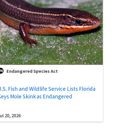
Endangered Species Act
.S. Fish and Wildlife Service Lists Florida
Keys Mole Skink as Endangered
ul 20, 2026