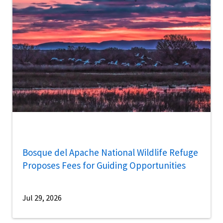
Bosque del Apache National Wildlife Refuge
Proposes Fees for Guiding Opportunities
Jul 29, 2026