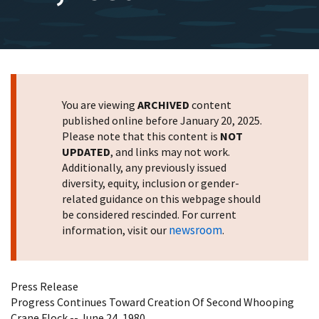
You are viewing
ARCHIVED
content
published online before January 20, 2025.
Please note that this content is
NOT
UPDATED
, and links may not work.
Additionally, any previously issued
diversity, equity, inclusion or gender-
related guidance on this webpage should
be considered rescinded. For current
newsroom
information, visit our
.
Press Release
Progress Continues Toward Creation Of Second Whooping
Crane Flock -- June 24, 1980