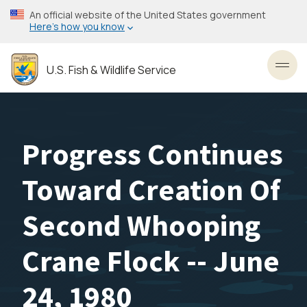
Skip
An official website of the United States government
to
Here’s how you know
main
content
U.S. Fish & Wildlife Service
Toggl
Progress Continues
Toward Creation Of
Second Whooping
Crane Flock -- June
24, 1980