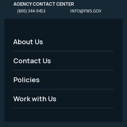
AGENCY CONTACT CENTER
(800) 344-9453
INFO@FWS.GOV
About Us
Footer
Menu
Contact Us
-
Policies
Legal
Work with Us