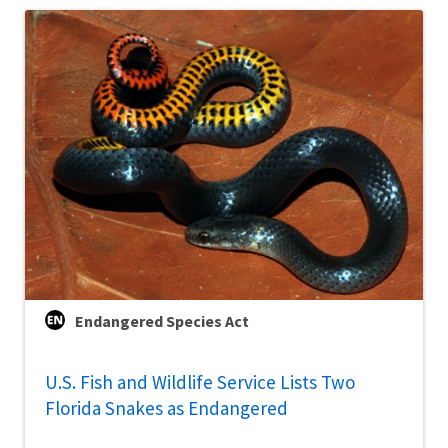
Endangered Species Act
U.S. Fish and Wildlife Service Lists Two
Florida Snakes as Endangered