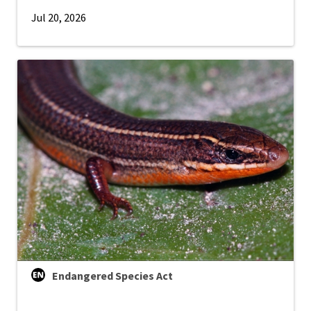
Jul 20, 2026
Endangered Species Act