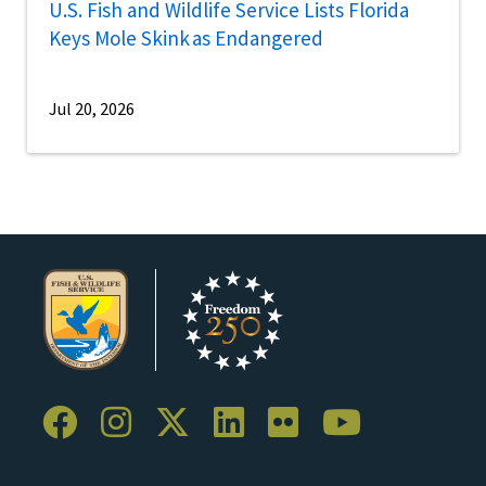
U.S. Fish and Wildlife Service Lists Florida
Keys Mole Skink as Endangered
Jul 20, 2026