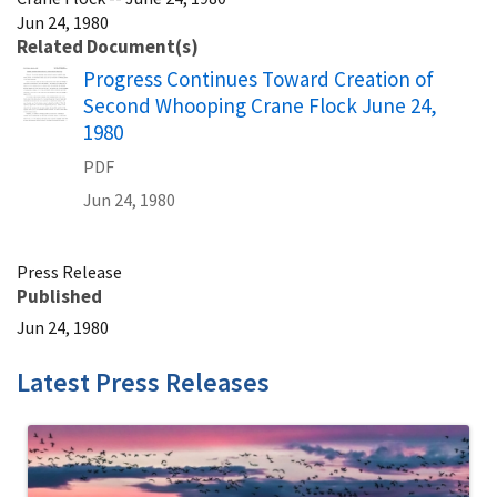
Jun 24, 1980
Related Document(s)
Name
Progress Continues Toward Creation of
Second Whooping Crane Flock June 24,
1980
PDF
Jun 24, 1980
Press Release
Published
Jun 24, 1980
Latest Press Releases