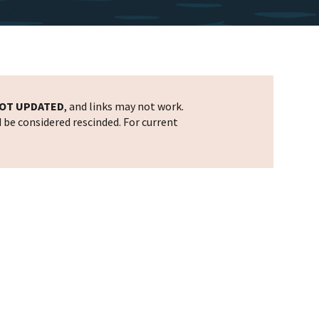
OT UPDATED
, and links may not work.
d be considered rescinded. For current