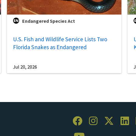
Endangered Species Act
U.S. Fish and Wildlife Service Lists Two
U
Florida Snakes as Endangered
Jul 20, 2026
J