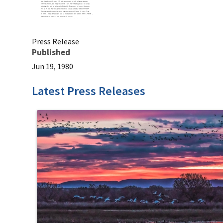
Press Release
Published
Jun 19, 1980
Latest Press Releases