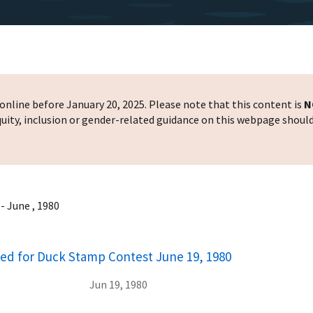
nline before January 20, 2025. Please note that this content is
N
 equity, inclusion or gender-related guidance on this webpage shoul
 June , 1980
ed for Duck Stamp Contest June 19, 1980
Jun 19, 1980