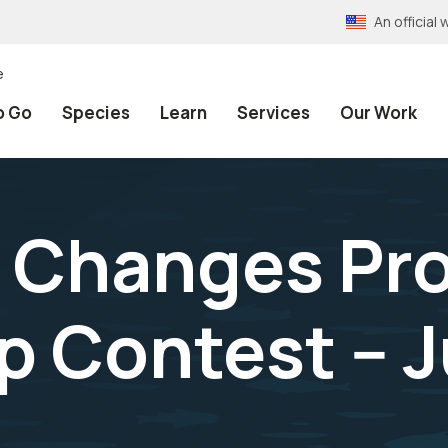
An officia
e
o Go
Species
Learn
Services
Our Work
 Changes Pr
 Contest -- J