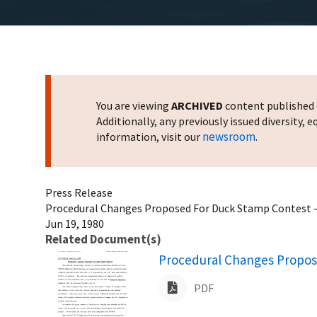
You are viewing
ARCHIVED
content published o
Additionally, any previously issued diversity,
newsroom
information, visit our
.
Press Release
Procedural Changes Proposed For Duck Stamp Contest --
Jun 19, 1980
Related Document(s)
Name
Procedural Changes Propos
PDF