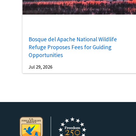
Bosque del Apache National Wildlife
Refuge Proposes Fees for Guiding
Opportunities
Jul 29, 2026