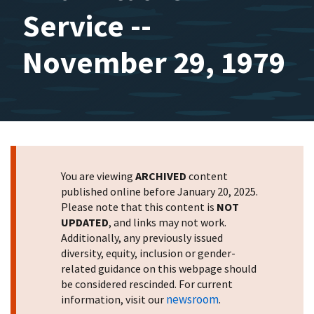
Service --
November 29, 1979
You are viewing
ARCHIVED
content
published online before January 20, 2025.
Please note that this content is
NOT
UPDATED
, and links may not work.
Additionally, any previously issued
diversity, equity, inclusion or gender-
related guidance on this webpage should
be considered rescinded. For current
newsroom
information, visit our
.