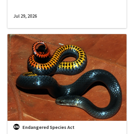
Jul 29, 2026
Endangered Species Act