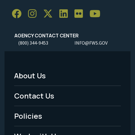
AGENCY CONTACT CENTER
(800) 344-9453
INFO@FWS.GOV
About Us
Footer
Menu
Contact Us
-
Policies
Legal