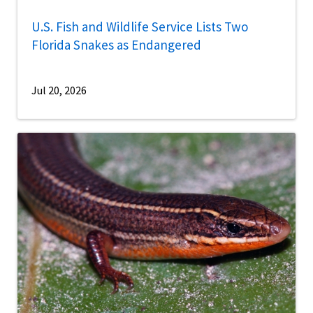
U.S. Fish and Wildlife Service Lists Two
Florida Snakes as Endangered
Jul 20, 2026