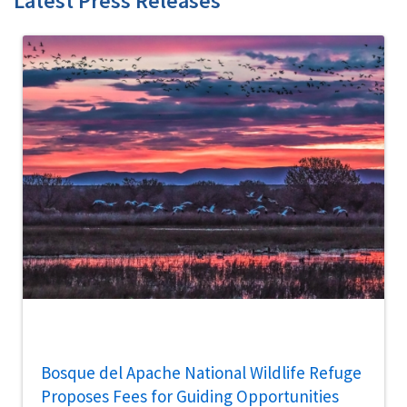
Latest Press Releases
Bosque del Apache National Wildlife Refuge
Proposes Fees for Guiding Opportunities