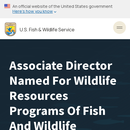
Skip
An official website of the United States government
to
Here’s how you know
main
content
U.S. Fish & Wildlife Service
Toggl
Associate Director
Named For Wildlife
Resources
Programs Of Fish
And Wildlife