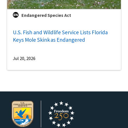
Endangered Species Act
U.S. Fish and Wildlife Service Lists Florida
Keys Mole Skink as Endangered
Jul 20, 2026