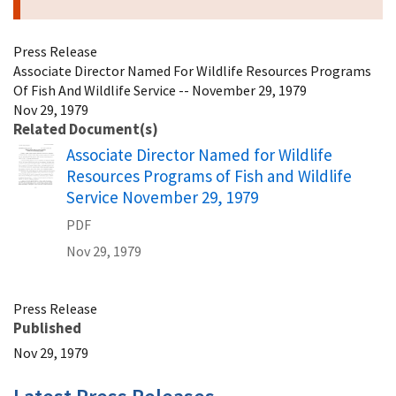
Press Release
Associate Director Named For Wildlife Resources Programs
Of Fish And Wildlife Service -- November 29, 1979
Nov 29, 1979
Related Document(s)
Name
Associate Director Named for Wildlife
Resources Programs of Fish and Wildlife
Service November 29, 1979
PDF
Nov 29, 1979
Press Release
Published
Nov 29, 1979