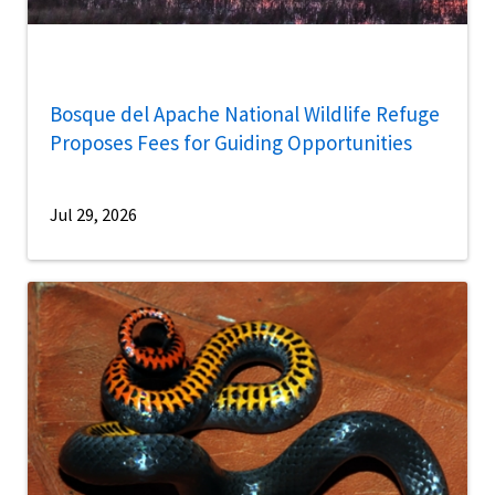
Bosque del Apache National Wildlife Refuge
Proposes Fees for Guiding Opportunities
Jul 29, 2026