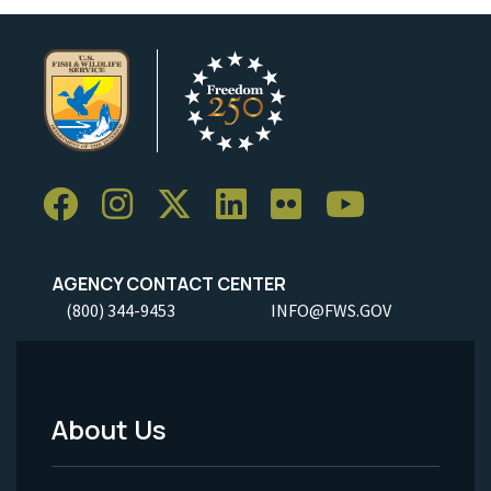
AGENCY CONTACT CENTER
(800) 344-9453
INFO@FWS.GOV
About Us
Footer
Menu