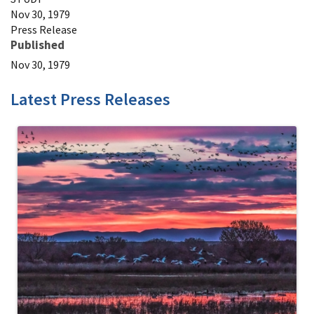
Nov 30, 1979
Press Release
Published
Nov 30, 1979
Latest Press Releases