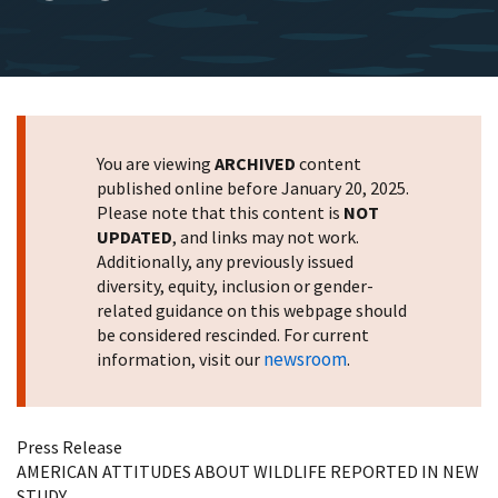
You are viewing
ARCHIVED
content
published online before January 20, 2025.
Please note that this content is
NOT
UPDATED
, and links may not work.
Additionally, any previously issued
diversity, equity, inclusion or gender-
related guidance on this webpage should
be considered rescinded. For current
newsroom
information, visit our
.
Press Release
AMERICAN ATTITUDES ABOUT WILDLIFE REPORTED IN NEW
STUDY