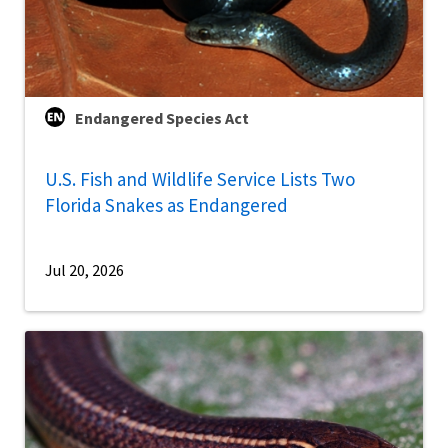
Endangered Species Act
U.S. Fish and Wildlife Service Lists Two
Florida Snakes as Endangered
Jul 20, 2026