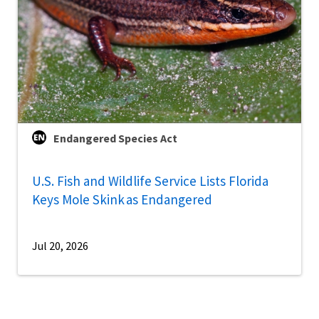
Endangered Species Act
U.S. Fish and Wildlife Service Lists Florida
Keys Mole Skink as Endangered
Jul 20, 2026