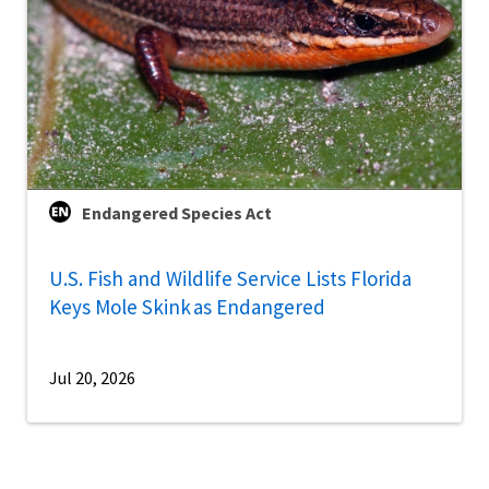
Endangered Species Act
U.S. Fish and Wildlife Service Lists Florida
Keys Mole Skink as Endangered
Jul 20, 2026