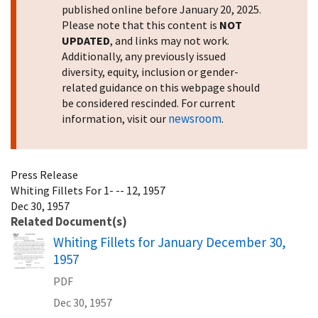
published online before January 20, 2025.
Please note that this content is
NOT
UPDATED
, and links may not work.
Additionally, any previously issued
diversity, equity, inclusion or gender-
related guidance on this webpage should
be considered rescinded. For current
newsroom
information, visit our
.
Press Release
Whiting Fillets For 1- -- 12, 1957
Dec 30, 1957
Related Document(s)
Name
Whiting Fillets for January December 30,
1957
PDF
Dec 30, 1957