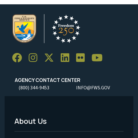
AGENCY CONTACT CENTER
(800) 344-9453
INFO@FWS.GOV
About Us
Footer
Menu