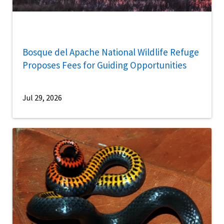
Bosque del Apache National Wildlife Refuge
Proposes Fees for Guiding Opportunities
Jul 29, 2026