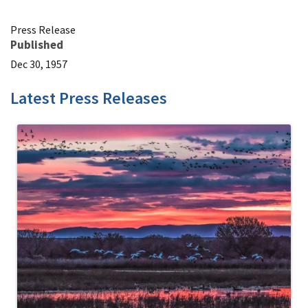
Press Release
Published
Dec 30, 1957
Latest Press Releases