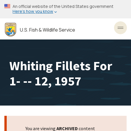
Skip
An official website of the United States government
to
Here’s how you know
main
content
U.S. Fish & Wildlife Service
Toggl
Whiting Fillets For
1- -- 12, 1957
You are viewing
ARCHIVED
content