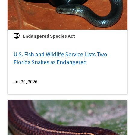
Endangered Species Act
U.S. Fish and Wildlife Service Lists Two
Florida Snakes as Endangered
Jul 20, 2026