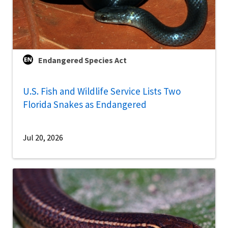
Endangered Species Act
U.S. Fish and Wildlife Service Lists Two
Florida Snakes as Endangered
Jul 20, 2026