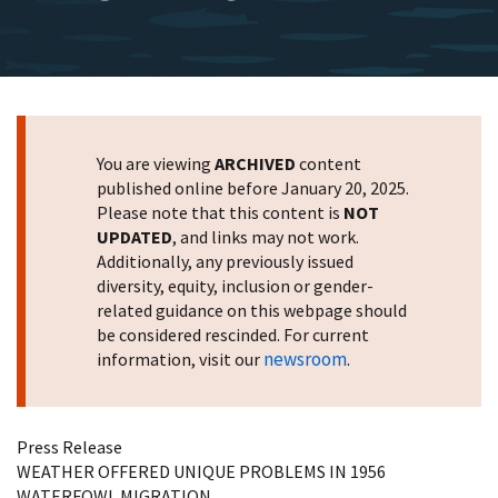
You are viewing
ARCHIVED
content
published online before January 20, 2025.
Please note that this content is
NOT
UPDATED
, and links may not work.
Additionally, any previously issued
diversity, equity, inclusion or gender-
related guidance on this webpage should
be considered rescinded. For current
newsroom
information, visit our
.
Press Release
WEATHER OFFERED UNIQUE PROBLEMS IN 1956
WATERFOWL MIGRATION