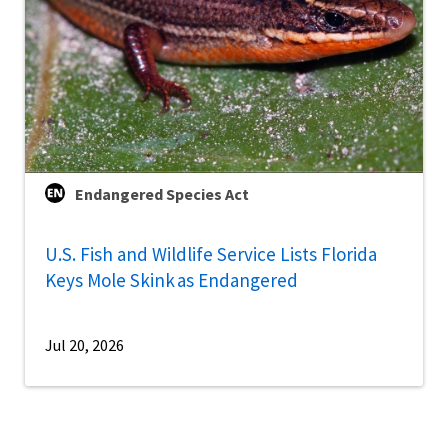
Endangered Species Act
U.S. Fish and Wildlife Service Lists Florida
Keys Mole Skink as Endangered
Jul 20, 2026