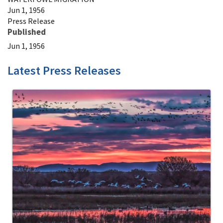
Jun 1, 1956
Press Release
Published
Jun 1, 1956
Latest Press Releases