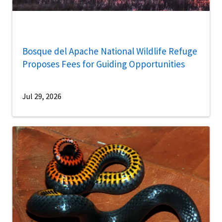
Bosque del Apache National Wildlife Refuge
Proposes Fees for Guiding Opportunities
Jul 29, 2026