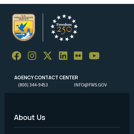
AGENCY CONTACT CENTER
(800) 344-9453
INFO@FWS.GOV
About Us
Footer
Menu