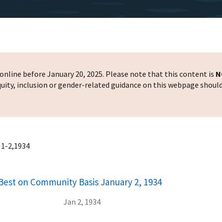
nline before January 20, 2025. Please note that this content is
N
 equity, inclusion or gender-related guidance on this webpage shoul
 1-2,1934
Best on Community Basis January 2, 1934
Jan 2, 1934