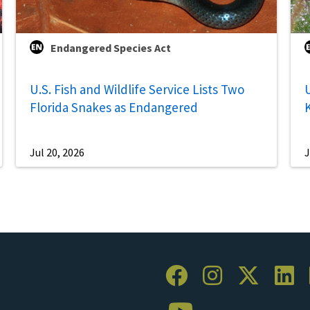
Endangered Species Act
U.S. Fish and Wildlife Service Lists Two
U
Florida Snakes as Endangered
Jul 20, 2026
J