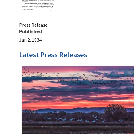
Press Release
Published
Jan 2, 1934
Latest Press Releases