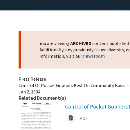
You are viewing
ARCHIVED
content published o
Additionally, any previously issued diversity,
newsroom
information, visit our
.
Press Release
Control Of Pocket Gophers Best On Community Basis --
Jan 2, 1934
Related Document(s)
Name
Control of Pocket Gophers 
PDF