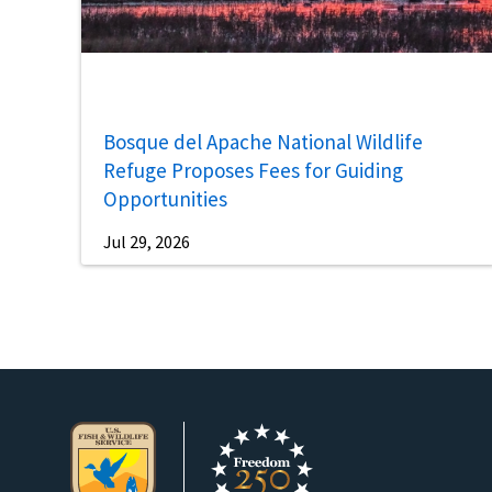
Bosque del Apache National Wildlife
Refuge Proposes Fees for Guiding
Opportunities
Jul 29, 2026