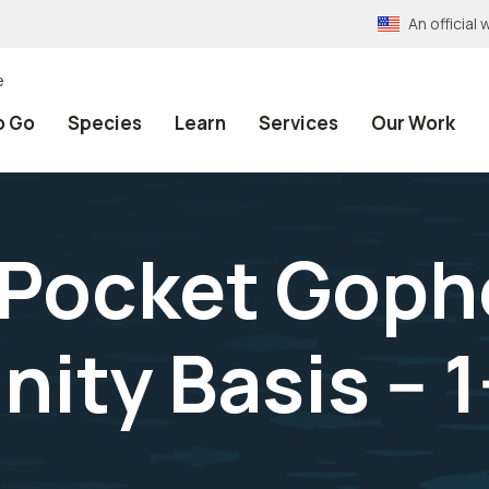
An officia
e
o Go
Species
Learn
Services
Our Work
 Pocket Goph
ty Basis -- 1