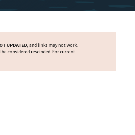
OT UPDATED
, and links may not work.
d be considered rescinded. For current