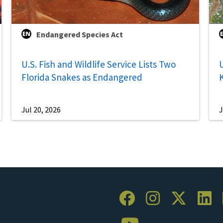
Endangered Species Act
U.S. Fish and Wildlife Service Lists Two
U
Florida Snakes as Endangered
Jul 20, 2026
J