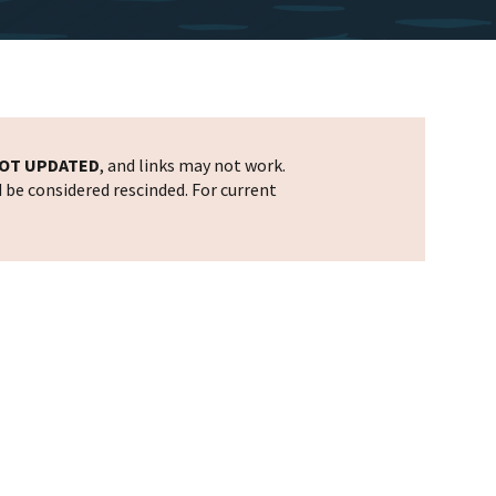
OT UPDATED
, and links may not work.
d be considered rescinded. For current