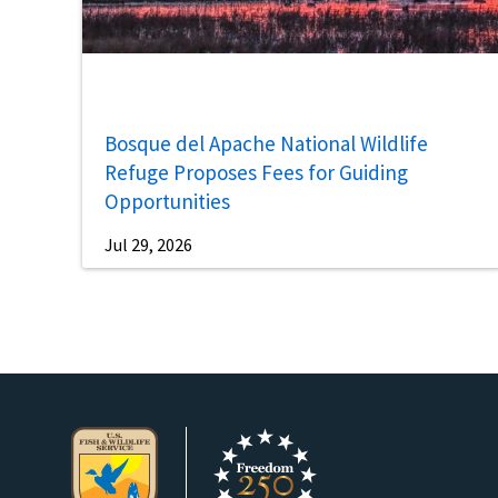
Bosque del Apache National Wildlife
Refuge Proposes Fees for Guiding
Opportunities
Jul 29, 2026