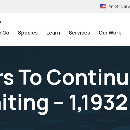
An officia
e
o Go
Species
Learn
Services
Our Work
ers To Contin
ting -- 1,1932