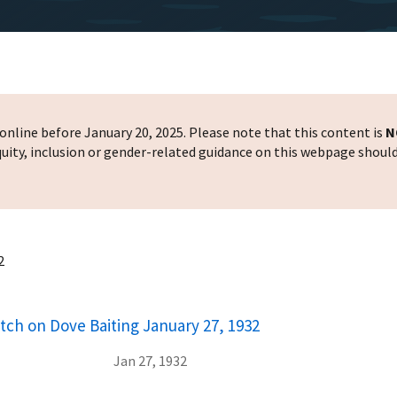
nline before January 20, 2025. Please note that this content is
N
 equity, inclusion or gender-related guidance on this webpage shoul
2
atch on Dove Baiting January 27, 1932
Jan 27, 1932