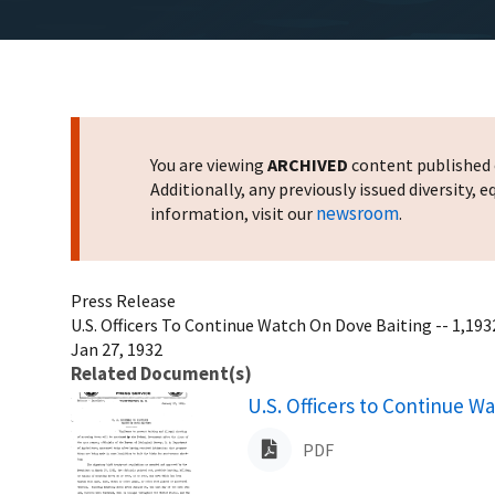
You are viewing
ARCHIVED
content published o
Additionally, any previously issued diversity,
newsroom
information, visit our
.
Press Release
U.S. Officers To Continue Watch On Dove Baiting -- 1,193
Jan 27, 1932
Related Document(s)
Name
U.S. Officers to Continue W
PDF