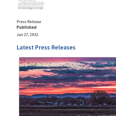
Press Release
Published
Jan 27, 1932
Latest Press Releases