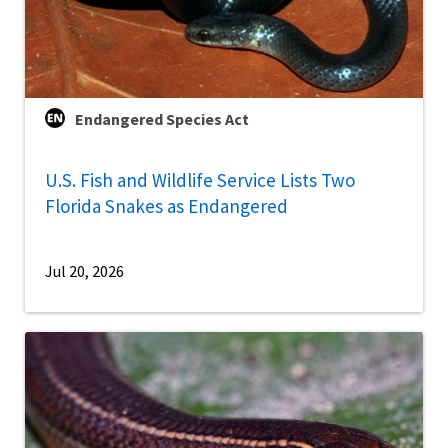
Endangered Species Act
U.S. Fish and Wildlife Service Lists Two
Florida Snakes as Endangered
Jul 20, 2026