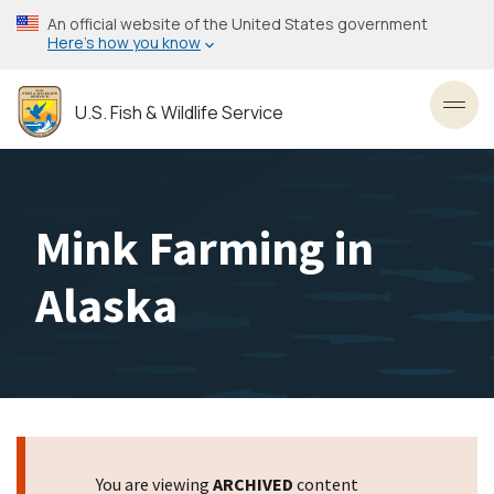
Skip
An official website of the United States government
to
Here’s how you know
main
content
U.S. Fish & Wildlife Service
Toggl
Mink Farming in
Alaska
You are viewing
ARCHIVED
content