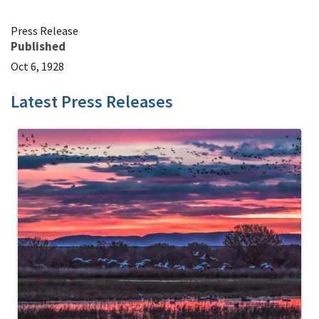
Press Release
Published
Oct 6, 1928
Latest Press Releases