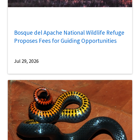
Bosque del Apache National Wildlife Refuge
Proposes Fees for Guiding Opportunities
Jul 29, 2026