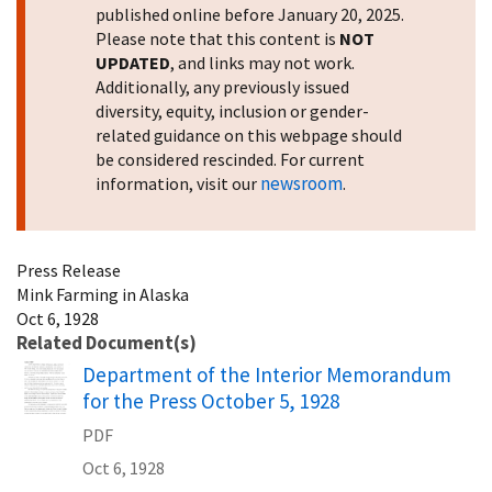
published online before January 20, 2025.
Please note that this content is
NOT
UPDATED
, and links may not work.
Additionally, any previously issued
diversity, equity, inclusion or gender-
related guidance on this webpage should
be considered rescinded. For current
newsroom
information, visit our
.
Press Release
Mink Farming in Alaska
Oct 6, 1928
Related Document(s)
Name
Department of the Interior Memorandum
for the Press October 5, 1928
PDF
Oct 6, 1928