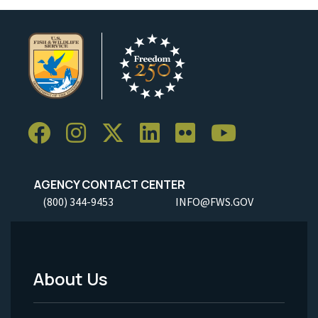
AGENCY CONTACT CENTER
(800) 344-9453
INFO@FWS.GOV
About Us
Footer
Menu