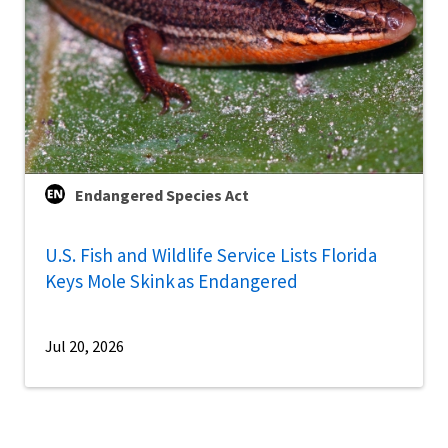
Endangered Species Act
U.S. Fish and Wildlife Service Lists Florida
Keys Mole Skink as Endangered
Jul 20, 2026