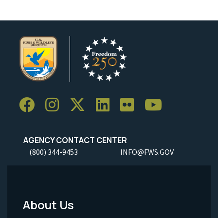
AGENCY CONTACT CENTER
(800) 344-9453
INFO@FWS.GOV
About Us
Footer