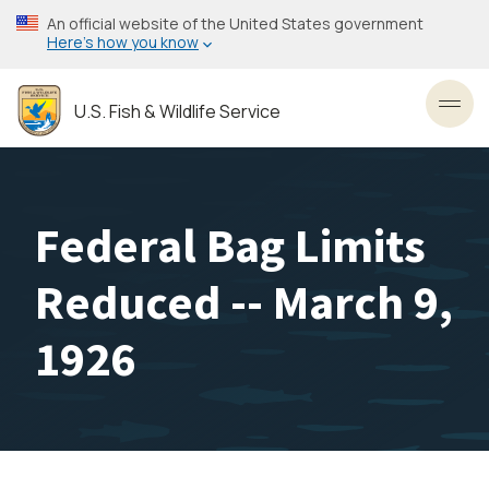
Skip
An official website of the United States government
to
Here’s how you know
main
content
U.S. Fish & Wildlife Service
Toggl
Federal Bag Limits
Reduced -- March 9,
1926