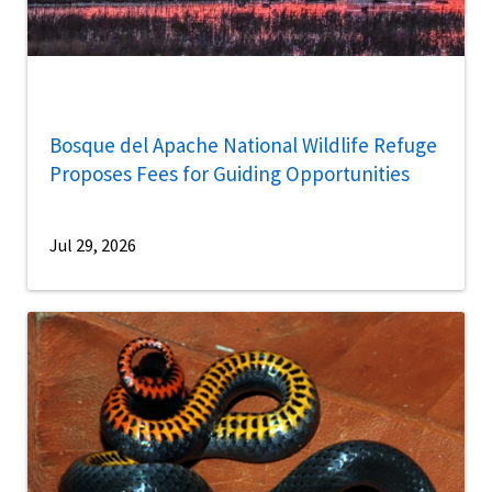
Bosque del Apache National Wildlife Refuge
Proposes Fees for Guiding Opportunities
Jul 29, 2026