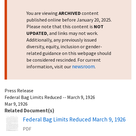
You are viewing
ARCHIVED
content
published online before January 20, 2025.
Please note that this content is
NOT
UPDATED
, and links may not work.
Additionally, any previously issued
diversity, equity, inclusion or gender-
related guidance on this webpage should
be considered rescinded. For current
newsroom
information, visit our
.
Press Release
Federal Bag Limits Reduced -- March 9, 1926
Mar 9, 1926
Related Document(s)
Name
Federal Bag Limits Reduced March 9, 1926
PDF