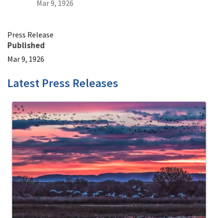
Mar 9, 1926
Press Release
Published
Mar 9, 1926
Latest Press Releases