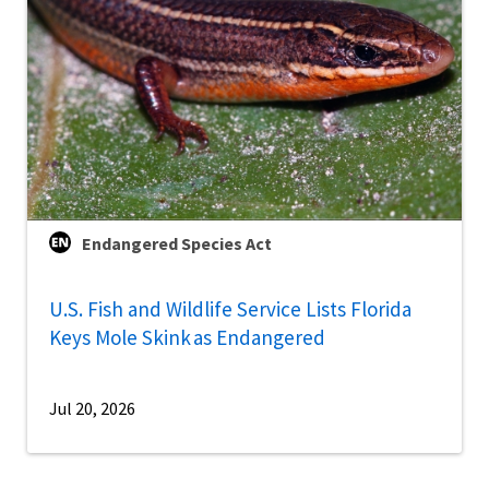
Endangered Species Act
U.S. Fish and Wildlife Service Lists Florida
Keys Mole Skink as Endangered
Jul 20, 2026