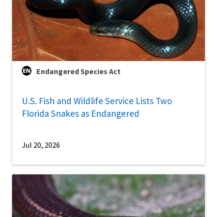
Endangered Species Act
U.S. Fish and Wildlife Service Lists Two
Florida Snakes as Endangered
Jul 20, 2026