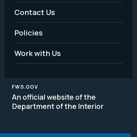
Menu
Contact Us
-
Policies
Legal
Work with Us
FWS.GOV
An official website of the
Department of the Interior