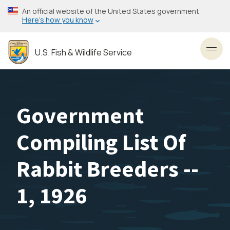
Skip
An official website of the United States government
to
Here’s how you know
main
content
U.S. Fish & Wildlife Service
Toggl
Government
Compiling List Of
Rabbit Breeders --
1, 1926