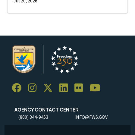
Jul 20, 2026
AGENCY CONTACT CENTER
(800) 344-9453
INFO@FWS.GOV