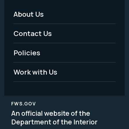
About Us
Footer
Menu
Contact Us
-
Policies
Legal
Work with Us
FWS.GOV
An official website of the
Department of the Interior