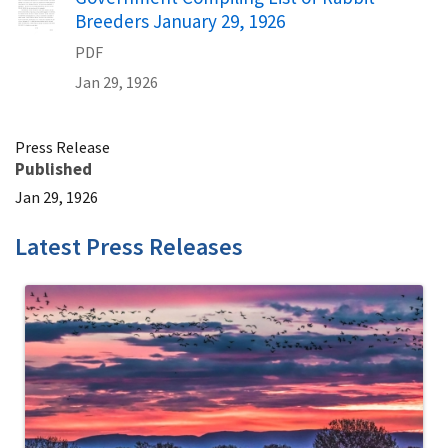
Breeders January 29, 1926
PDF
Jan 29, 1926
Press Release
Published
Jan 29, 1926
Latest Press Releases