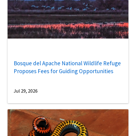
Bosque del Apache National Wildlife Refuge
Proposes Fees for Guiding Opportunities
Jul 29, 2026