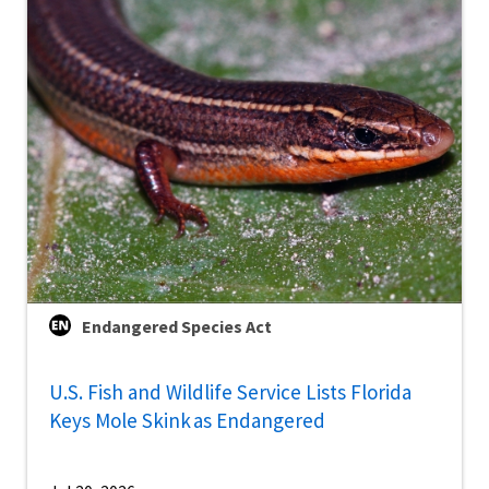
Endangered Species Act
U.S. Fish and Wildlife Service Lists Florida
Keys Mole Skink as Endangered