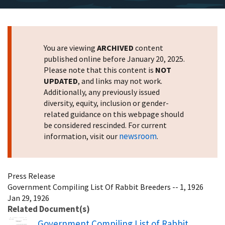
You are viewing
ARCHIVED
content
published online before January 20, 2025.
Please note that this content is
NOT
UPDATED
, and links may not work.
Additionally, any previously issued
diversity, equity, inclusion or gender-
related guidance on this webpage should
be considered rescinded. For current
newsroom
information, visit our
.
Press Release
Government Compiling List Of Rabbit Breeders -- 1, 1926
Jan 29, 1926
Related Document(s)
Name
Government Compiling List of Rabbit