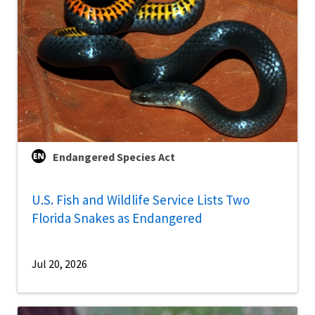
Endangered Species Act
U.S. Fish and Wildlife Service Lists Two
Florida Snakes as Endangered
Jul 20, 2026