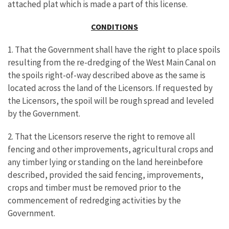
attached plat which is made a part of this license.
CONDITIONS
1. That the Government shall have the right to place spoils
resulting from the re-dredging of the West Main Canal on
the spoils right-of-way described above as the same is
located across the land of the Licensors. If requested by
the Licensors, the spoil will be rough spread and leveled
by the Government.
2. That the Licensors reserve the right to remove all
fencing and other improvements, agricultural crops and
any timber lying or standing on the land hereinbefore
described, provided the said fencing, improvements,
crops and timber must be removed prior to the
commencement of redredging activities by the
Government.