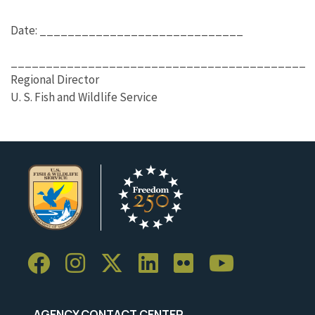
Date: _____________________________
__________________________________________
Regional Director
U. S. Fish and Wildlife Service
AGENCY CONTACT CENTER