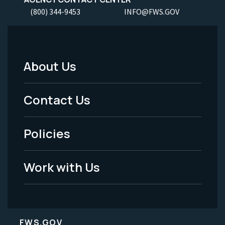
(800) 344-9453
INFO@FWS.GOV
About Us
Footer
Menu
Contact Us
-
Policies
Legal
Work with Us
FWS.GOV