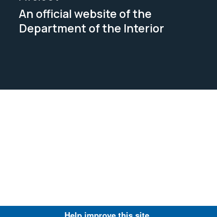
An official website of the
Department of the Interior
Help improve this site