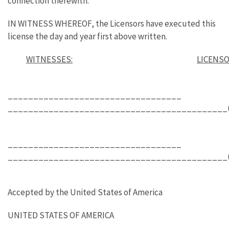
connection therewith.
IN WITNESS WHEREOF, the Licensors have executed this
license the day and year first above written.
WITNESSES:
LICENS
__________________________________
___________________________________________(L
__________________________________
___________________________________________(L
Accepted by the United States of America
UNITED STATES OF AMERICA