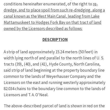
conditions hereinafter enumerated, of the right to
re-
dredge, and to place spoil from such re-dredging, along a
canal known as the West Main Canal, leading from Lake
Mattamuskeet to Hodges Fork Bay on that tract of land
owned by the Licensors described as follows:
DESCRIPTION
A strip of land approximately 15.24 meters (50 feet) in
width lying north of and parallel to the north lines of U. S.
tracts (39), (40), and (41), Hyde County, North Carolina,
said strip of land beginning at the property boundary line
common to the lands of Weyerhauser Company and the
Licensors on the east and running westerly approximately
82.034 chains to the boundary line common to the lands of
Licensors and T. A. O'Neal.
The above-described parcel of land is shown in red on the