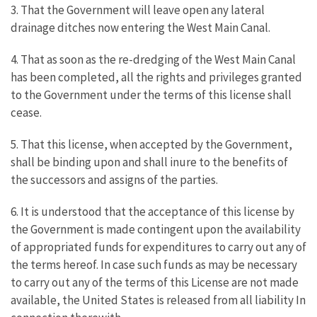
3. That the Government will leave open any lateral
drainage ditches now entering the West Main Canal.
4. That as soon as the re-dredging of the West Main Canal
has been completed, all the rights and privileges granted
to the Government under the terms of this license shall
cease.
5. That this license, when accepted by the Government,
shall be binding upon and shall inure to the benefits of
the successors and assigns of the parties.
6. It is understood that the acceptance of this license by
the Government is made contingent upon the availability
of appropriated funds for expenditures to carry out any of
the terms hereof. In case such funds as may be necessary
to carry out any of the terms of this License are not made
available, the United States is released from all liability In