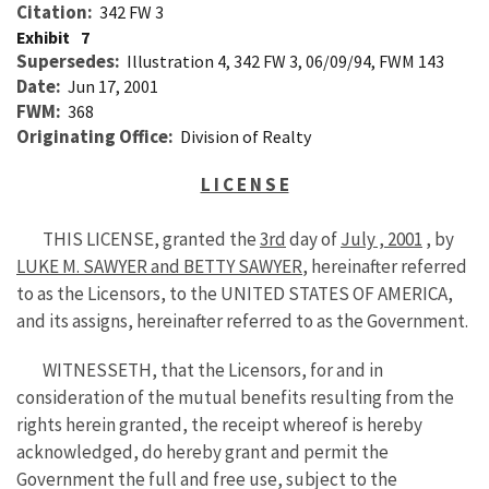
Citation
342 FW 3
Exhibit
7
Supersedes
Illustration 4, 342 FW 3, 06/09/94, FWM 143
Date
Jun 17, 2001
FWM
368
Originating Office
Division of Realty
L I C E N S E
THIS LICENSE, granted the
3rd
day of
July , 2001
, by
LUKE M. SAWYER and BETTY SAWYER
, hereinafter referred
to as the Licensors, to the UNITED STATES OF AMERICA,
and its assigns, hereinafter referred to as the Government.
WITNESSETH, that the Licensors, for and in
consideration of the mutual benefits resulting from the
rights herein granted, the receipt whereof is hereby
acknowledged, do hereby grant and permit the
Government the full and free use, subject to the