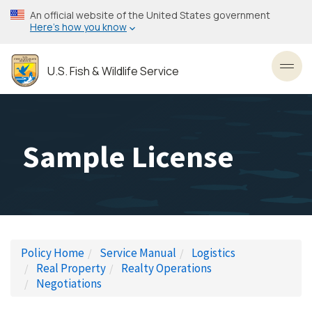
Skip
An official website of the United States government
to
Here’s how you know
main
content
U.S. Fish & Wildlife Service
Toggl
Sample License
Policy Home
Service Manual
Logistics
Real Property
Realty Operations
Negotiations