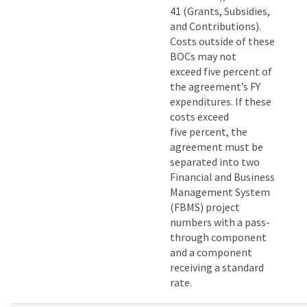
41 (Grants, Subsidies,
and Contributions).
Costs outside of these
BOCs may not
exceed five percent of
the agreement’s FY
expenditures. If these
costs exceed
five percent, the
agreement must be
separated into two
Financial and Business
Management System
(FBMS) project
numbers with a pass-
through component
and a component
receiving a standard
rate.