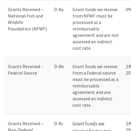
Grants Received –
D-8a
Grant funds we receive
0
National Fish and
from NFWF must be
Wildlife
processed as a
Foundation (NFWF)
reimbursable
agreement and are not
assessed an indirect
cost rate.
Grants Received –
D-8b
Grant funds we receive
24
Federal Source
from a Federal source
2
must be processed as a
reimbursable
agreement and are
assessed an indirect
cost rate.
Grants Received –
D-8c
Grant funds we
24
Non-Federal
2