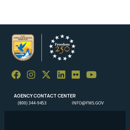
AGENCY CONTACT CENTER
(800) 344-9453
INFO@FWS.GOV