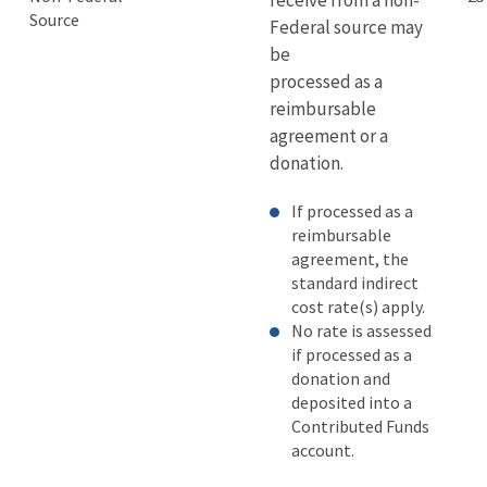
receive from a non-
Source
Federal source may
be
processed as a
reimbursable
agreement or a
donation.
If processed as a
reimbursable
agreement, the
standard indirect
cost rate(s) apply.
No rate is assessed
if processed as a
donation and
deposited into a
Contributed Funds
account.