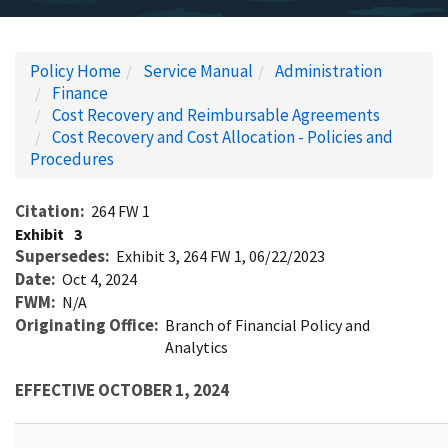
Policy Home
Service Manual
Administration
Finance
Cost Recovery and Reimbursable Agreements
Cost Recovery and Cost Allocation - Policies and
Procedures
Citation
264 FW 1
Exhibit
3
Supersedes
Exhibit 3, 264 FW 1, 06/22/2023
Date
Oct 4, 2024
FWM
N/A
Originating Office
Branch of Financial Policy and
Analytics
EFFECTIVE OCTOBER 1, 2024