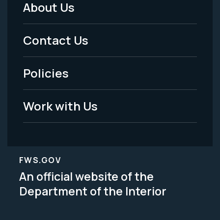
About Us
Footer
Menu
Contact Us
-
Policies
Legal
Work with Us
FWS.GOV
An official website of the
Department of the Interior