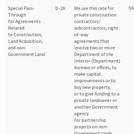
Special Pass-
D-2b
We use this rate for
5
Through
private construction
for Agreements
contractors/
Related
subcontractors, right-
to Construction,
of-way
Land Acquisition,
agreements that
and non-
involve two or more
Government Land
Department of the
Interior (Department)
bureaus or offices, to
make capital
improvements or to
buy new property,
or to give funding to a
private landowner or
another Government
agency
for partnership
projects on non-
Government lands.