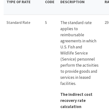
TYPE OF RATE
CODE
DESCRIPTION
R
Standard Rate
S
The standard rate
2
applies to
reimbursable
agreements in which
U.S. Fish and
Wildlife Service
(Service) personnel
perform the activities
to provide goods and
services in leased
facilities.
The indirect cost
recovery rate
calculation