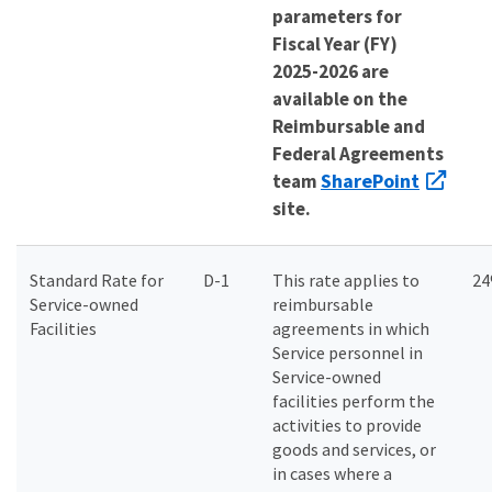
parameters for
Fiscal Year (FY)
2025-2026 are
available on the
Reimbursable and
Federal Agreements
SharePoint
team
site.
Standard Rate for
D-1
This rate applies to
2
Service-owned
reimbursable
Facilities
agreements in which
Service personnel in
Service-owned
facilities perform the
activities to provide
goods and services, or
in cases where a