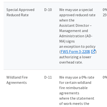
Special Approved
D-10
We may use a special
0%
Reduced Rate
approved reduced rate
2
when the
Assistant Director –
Management and
Administration (AD-
MA) signs
an exception to policy
FWS Form 3-2208
(
)
authorizing a lower
overhead rate.
Wildland Fire
D-11
We may use a 0% rate
0
Agreements
for certain wildland
fire reimbursable
agreements
where the statement
of work meets the