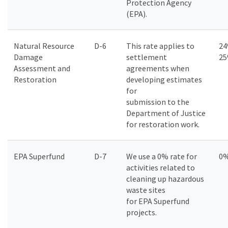
Protection Agency
(EPA).
Natural Resource
D-6
This rate applies to
24
Damage
settlement
2
Assessment and
agreements when
Restoration
developing estimates
for
submission to the
Department of Justice
for restoration work.
EPA Superfund
D-7
We use a 0% rate for
0
activities related to
cleaning up hazardous
waste sites
for EPA Superfund
projects.