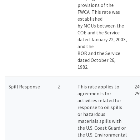
provisions of the
FWCA. This rate was
established
by MOUs between the
COE and the Service
dated January 22, 2003,
and the
BOR and the Service
dated October 26,
1982.
Spill Response
Z
This rate applies to
24
agreements for
2
activities related for
response to oil spills
or hazardous
materials spills with
the U.S. Coast Guard or
the U.S. Environmental