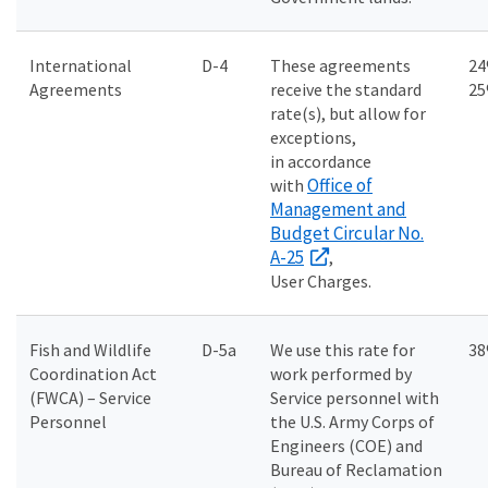
International
D-4
These agreements
24
Agreements
receive the standard
2
rate(s), but allow for
exceptions,
in accordance
Office of
with
Management and
Budget Circular No.
A-25
,
User Charges.
Fish and Wildlife
D-5a
We use this rate for
3
Coordination Act
work performed by
(FWCA) – Service
Service personnel with
Personnel
the U.S. Army Corps of
Engineers (COE) and
Bureau of Reclamation