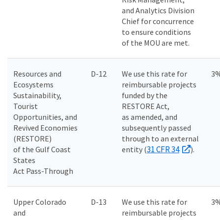
and Analytics Division
Chief for concurrence
to ensure conditions
of the MOU are met.
Resources and
D-12
We use this rate for
3
Ecosystems
reimbursable projects
Sustainability,
funded by the
Tourist
RESTORE Act,
Opportunities, and
as amended, and
Revived Economies
subsequently passed
(RESTORE)
through to an external
31 CFR 34
of the Gulf Coast
entity (
).
States
Act Pass-Through
Upper Colorado
D-13
We use this rate for
3
and
reimbursable projects