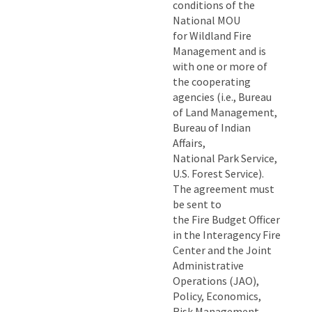
conditions of the
National MOU
for Wildland Fire
Management and is
with one or more of
the cooperating
agencies (i.e., Bureau
of Land Management,
Bureau of Indian
Affairs,
National Park Service,
U.S. Forest Service).
The agreement must
be sent to
the Fire Budget Officer
in the Interagency Fire
Center and the Joint
Administrative
Operations (JAO),
Policy, Economics,
Risk Management,