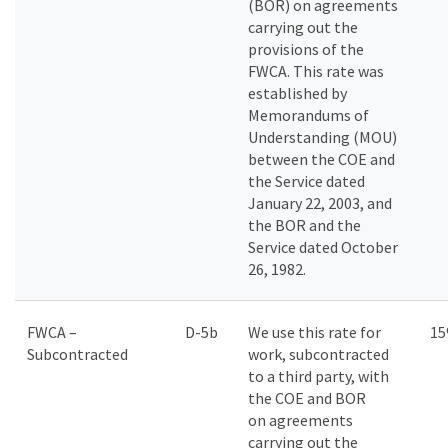
(BOR) on agreements
carrying out the
provisions of the
FWCA. This rate was
established by
Memorandums of
Understanding (MOU)
between the COE and
the Service dated
January 22, 2003, and
the BOR and the
Service dated October
26, 1982.
FWCA –
D-5b
We use this rate for
1
Subcontracted
work, subcontracted
to a third party, with
the COE and BOR
on agreements
carrying out the