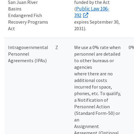
San Juan River
funded by the Act
Public Law 106-
Basins
(
392
Endangered Fish
Recovery Programs
expires September 30,
Act
2031).
Intragovernmental
Z
We use a 0% rate when
0
Personnel
personnel are detailed
Agreements (IPAs)
to other bureaus or
agencies
where there are no
additional costs
incurred for space,
phones, etc. To qualify,
a Notification of
Personnel Action
(Standard Form-50) or
an
Assignment
Agreement (Optional