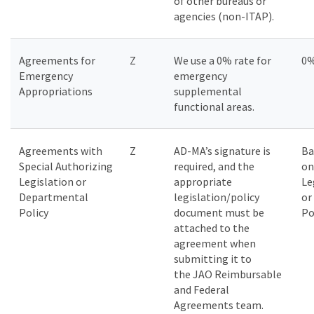
of other bureaus or
agencies (non-ITAP).
Agreements for
Z
We use a 0% rate for
0
Emergency
emergency
Appropriations
supplemental
functional areas.
Agreements with
Z
AD-MA’s signature is
Ba
Special Authorizing
required, and the
on
Legislation or
appropriate
Le
Departmental
legislation/policy
or
Policy
document must be
Po
attached to the
agreement when
submitting it to
the JAO Reimbursable
and Federal
Agreements team.