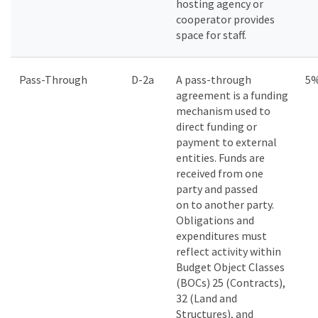
hosting agency or
cooperator provides
space for staff.
Pass-Through
D-2a
A pass-through
5
agreement is a funding
mechanism used to
direct funding or
payment to external
entities. Funds are
received from one
party and passed
on to another party.
Obligations and
expenditures must
reflect activity within
Budget Object Classes
(BOCs) 25 (Contracts),
32 (Land and
Structures), and