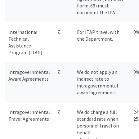
Form-69) must
document the IPA.
International
Z
For ITAP travel with
0
Technical
the Department.
Assistance
Program (ITAP)
Intragovernmental
Z
We do not apply an
0
Award Agreements
indirect rate to
intragovernmental
award agreements.
Intragovernmental
Z
We do charge a full
24
Travel Agreements
standard rate when
2
personnel travel on
behalf