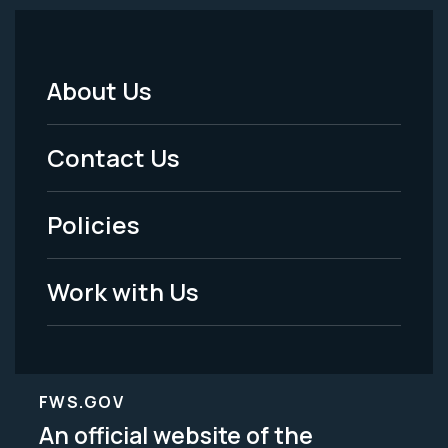
About Us
Footer
Menu
Contact Us
-
Policies
Legal
Work with Us
FWS.GOV
An official website of the