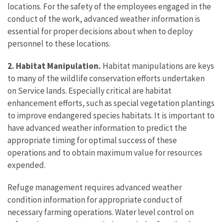
locations. For the safety of the employees engaged in the
conduct of the work, advanced weather information is
essential for proper decisions about when to deploy
personnel to these locations.
2. Habitat Manipulation.
Habitat manipulations are keys
to many of the wildlife conservation efforts undertaken
on Service lands. Especially critical are habitat
enhancement efforts, such as special vegetation plantings
to improve endangered species habitats. It is important to
have advanced weather information to predict the
appropriate timing for optimal success of these
operations and to obtain maximum value for resources
expended.
Refuge management requires advanced weather
condition information for appropriate conduct of
necessary farming operations. Water level control on