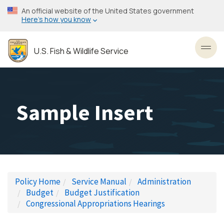
Skip
An official website of the United States government
to
Here’s how you know
main
content
U.S. Fish & Wildlife Service
Toggl
Sample Insert
Policy Home
Service Manual
Administration
Budget
Budget Justification
Congressional Appropriations Hearings