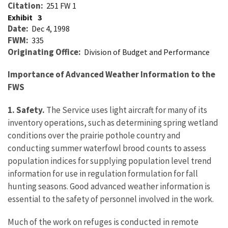
Citation
251 FW 1
Exhibit
3
Date
Dec 4, 1998
FWM
335
Originating Office
Division of Budget and Performance
Importance of Advanced Weather Information to the
FWS
1. Safety.
The Service uses light aircraft for many of its
inventory operations, such as determining spring wetland
conditions over the prairie pothole country and
conducting summer waterfowl brood counts to assess
population indices for supplying population level trend
information for use in regulation formulation for fall
hunting seasons. Good advanced weather information is
essential to the safety of personnel involved in the work.
Much of the work on refuges is conducted in remote