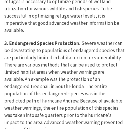
refuges is necessary to optimize periods of wetland
utilization for various wildlife and fish species. To be
successful in optimizing refuge water levels, it is
imperative that good advanced weather information be
available.
3. Endangered Species Protection.
Severe weather can
be devastating to populations of endangered species that
are particularly limited in habitat extent or vulnerability.
There are various methods that can be used to protect
limited habitat areas when weather warnings are
available. An example was the protection of an
endangered tree snail in South Florida. The entire
population of this endangered species was in the
predicted path of hurricane Andrew. Because of available
weather warnings, the entire population of this species
was taken into safe quarters prior to the hurricane's
impact to the area. Advanced weather warning prevented