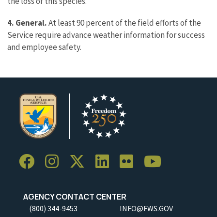
the loss of this species.
4. General.
At least 90 percent of the field efforts of the
Service require advance weather information for success
and employee safety.
AGENCY CONTACT CENTER
(800) 344-9453
INFO@FWS.GOV