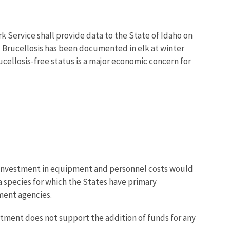
k Service shall provide data to the State of Idaho on
." Brucellosis has been documented in elk at winter
ucellosis-free status is a major economic concern for
ew investment in equipment and personnel costs would
 species for which the States have primary
ment agencies.
rtment does not support the addition of funds for any