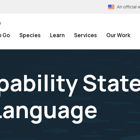
An officia
e
o Go
Species
Learn
Services
Our Work
ability Stat
 Language