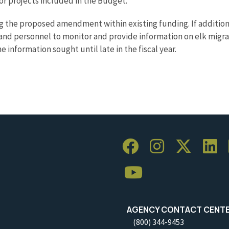
or projects included in the Budget.
ng the proposed amendment within existing funding. If additio
d personnel to monitor and provide information on elk migratio
 information sought until late in the fiscal year.
AGENCY CONTACT CENT
(800) 344-9453