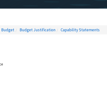
Budget
Budget Justification
Capability Statements
ce