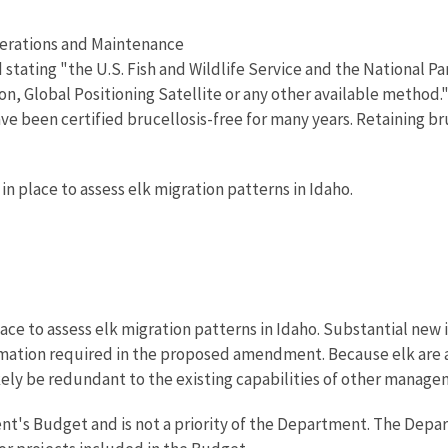
perations and Maintenance
tating "the U.S. Fish and Wildlife Service and the National Par
ion, Global Positioning Satellite or any other available method
ve been certified brucellosis-free for many years. Retaining br
in place to assess elk migration patterns in Idaho.
lace to assess elk migration patterns in Idaho. Substantial n
ormation required in the proposed amendment. Because elk are a
ely be redundant to the existing capabilities of other manage
ent's Budget and is not a priority of the Department. The Depa