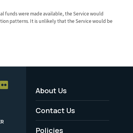
nal funds were made available, the Service would
n patterns. It is unlikely that the Service would be
About Us
Footer
Menu
Contact Us
-
ER
Policies
Legal