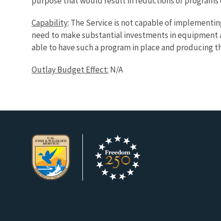
purpose that would result in reductions of programs 
Capability
: The Service is not capable of implementi
need to make substantial investments in equipment an
able to have such a program in place and producing the
Outlay Budget Effect:
N/A