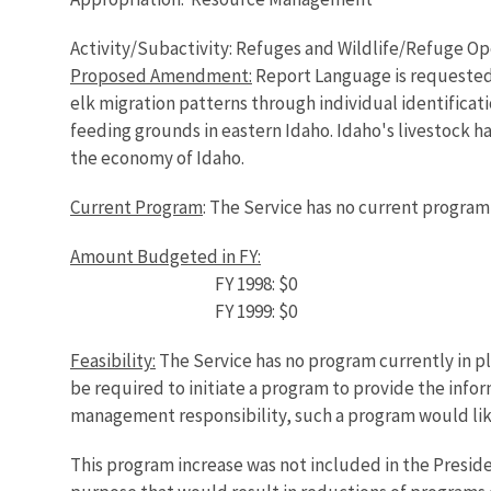
Activity/Subactivity: Refuges and Wildlife/Refuge O
Proposed Amendment:
Report Language is requested s
elk migration patterns through individual identificat
feeding grounds in eastern Idaho. Idaho's livestock ha
the economy of Idaho.
Current Program
: The Service has no current program 
Amount Budgeted in FY:
FY 1998: $0
FY 1999: $0
Feasibility:
The Service has no program currently in p
be required to initiate a program to provide the inf
management responsibility, such a program would lik
This program increase was not included in the Presid