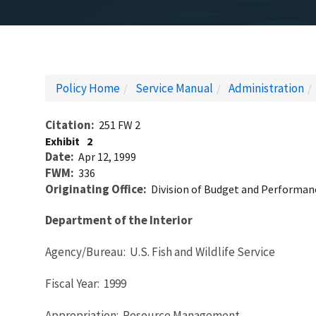
Policy Home
Service Manual
Administration
Citation
251 FW 2
Exhibit
2
Date
Apr 12, 1999
FWM
336
Originating Office
Division of Budget and Performan
Department of the Interior
Agency/Bureau: U.S. Fish and Wildlife Service
Fiscal Year: 1999
Appropriation: Resource Management