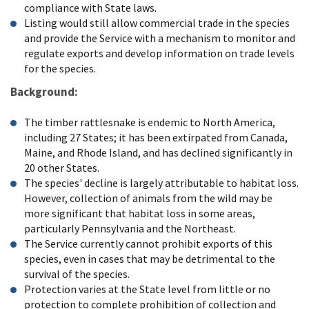
compliance with State laws.
Listing would still allow commercial trade in the species
and provide the Service with a mechanism to monitor and
regulate exports and develop information on trade levels
for the species.
Background:
The timber rattlesnake is endemic to North America,
including 27 States; it has been extirpated from Canada,
Maine, and Rhode Island, and has declined significantly in
20 other States.
The species' decline is largely attributable to habitat loss.
However, collection of animals from the wild may be
more significant that habitat loss in some areas,
particularly Pennsylvania and the Northeast.
The Service currently cannot prohibit exports of this
species, even in cases that may be detrimental to the
survival of the species.
Protection varies at the State level from little or no
protection to complete prohibition of collection and