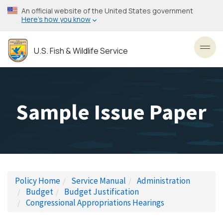
Skip
An official website of the United States government
to
Here’s how you know
main
content
U.S. Fish & Wildlife Service
Toggl
Sample Issue Paper
Policy Home
Service Manual
Administration
Budget
Budget Justification
Congressional Appropriations Hearings