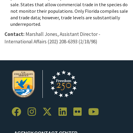
sale. States that allow commercial trade in the species do
not monitor their populations. Only Florida compiles sale
and trade data; however, trade levels are substantially
underreported.
Contact:
Marshall Jones, Assistant Director -
International Affairs (202) 208-6393 (2/18/98)