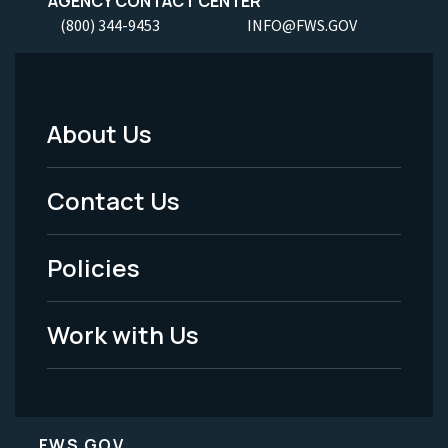
AGENCY CONTACT CENTER
(800) 344-9453
INFO@FWS.GOV
About Us
Footer
Menu
Contact Us
-
Policies
Legal
Work with Us
FWS.GOV