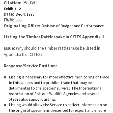
Citation
251 FW 1
Exhibit
2
Date
Dec 4, 1998
FWM
335
Originating Office
Division of Budget and Performance
Listing the Timber Rattlesnake in CITES Appendix II
Issue:
Why should the timber rattlesnake be listed in
Appendix II of CITES?
Response/Service Position:
Listing is necessary for more effective monitoring of trade
in this species and to prohibit trade that may be
detrimental to the species' survival. The International
Association of Fish and Wildlife Agencies and several
States also support listing.
Listing would allow the Service to collect information on
the origin of specimens presented for export and ensure