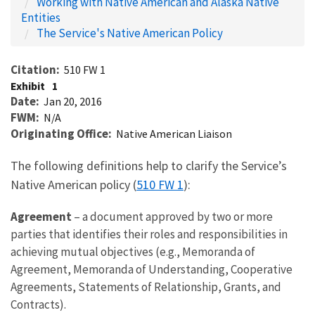
Working with Native American and Alaska Native
Entities
The Service's Native American Policy
Citation
510 FW 1
Exhibit
1
Date
Jan 20, 2016
FWM
N/A
Originating Office
Native American Liaison
The following definitions help to clarify the Service’s
Native American policy (
510 FW 1
):
Agreement
– a document approved by two or more
parties that identifies their roles and responsibilities in
achieving mutual objectives (e.g., Memoranda of
Agreement, Memoranda of Understanding, Cooperative
Agreements, Statements of Relationship, Grants, and
Contracts).