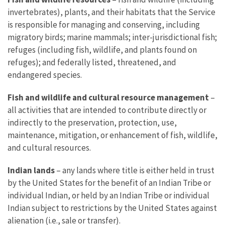
invertebrates), plants, and their habitats that the Service
is responsible for managing and conserving, including
migratory birds; marine mammals; inter-jurisdictional fish;
refuges (including fish, wildlife, and plants found on
refuges); and federally listed, threatened, and
endangered species.
Fish and wildlife and cultural resource management
–
all activities that are intended to contribute directly or
indirectly to the preservation, protection, use,
maintenance, mitigation, or enhancement of fish, wildlife,
and cultural resources.
Indian lands
– any lands where title is either held in trust
by the United States for the benefit of an Indian Tribe or
individual Indian, or held by an Indian Tribe or individual
Indian subject to restrictions by the United States against
alienation (i.e., sale or transfer).