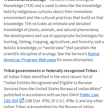
Knowledge (TEK) and is used to describe the knowledge
held by indigenous cultures about their immediate
environment and the cultural practices that build on that
knowledge. TEK includes an intimate and detailed
knowledge of plants, animals, and natural phenomena;
the development and use of appropriate technologies for
hunting, fishing, trapping, agriculture, and forestry; and a
holistic knowledge, or “world view” that parallels the
Native
scientific discipline of ecology. See the Service’s
American Program Web page
for more information.
Tribal governments
or
federally recognized Tribes
–
all Indian Tribes identified in the most recent list of
“Indian Entities Recognized and Eligible to Receive
Services from the United States Bureau of Indian Affairs”
Public Law
published in accordance with section 104 of
103-454
(108 Stat. 4792; 25 U.S.C. 479a-1) and any other
Indian Tribes acknowledged by the Bureau of Indian