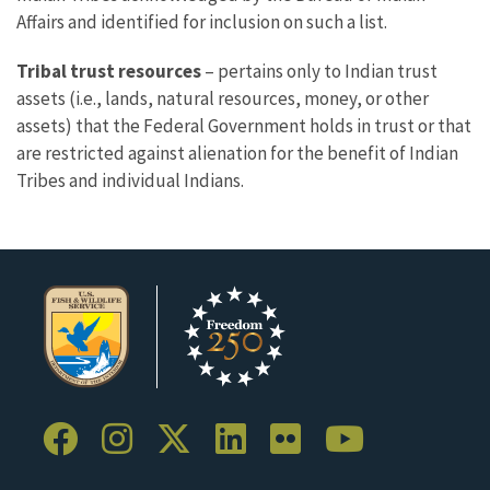
Affairs and identified for inclusion on such a list.
Tribal trust resources
– pertains only to Indian trust
assets (i.e., lands, natural resources, money, or other
assets) that the Federal Government holds in trust or that
are restricted against alienation for the benefit of Indian
Tribes and individual Indians.