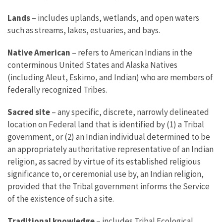
Lands
– includes uplands, wetlands, and open waters
such as streams, lakes, estuaries, and bays.
Native American
– refers to American Indians in the
conterminous United States and Alaska Natives
(including Aleut, Eskimo, and Indian) who are members of
federally recognized Tribes.
Sacred site
– any specific, discrete, narrowly delineated
location on Federal land that is identified by (1) a Tribal
government, or (2) an Indian individual determined to be
an appropriately authoritative representative of an Indian
religion, as sacred by virtue of its established religious
significance to, or ceremonial use by, an Indian religion,
provided that the Tribal government informs the Service
of the existence of such a site.
Traditional knowledge
– includes Tribal Ecological