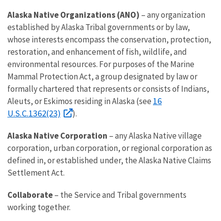
Alaska Native Organizations (ANO)
– any organization
established by Alaska Tribal governments or by law,
whose interests encompass the conservation, protection,
restoration, and enhancement of fish, wildlife, and
environmental resources. For purposes of the Marine
Mammal Protection Act, a group designated by law or
formally chartered that represents or consists of Indians,
16
Aleuts, or Eskimos residing in Alaska (see
U.S.C.1362(23)
).
Alaska Native Corporation
– any Alaska Native village
corporation, urban corporation, or regional corporation as
defined in, or established under, the Alaska Native Claims
Settlement Act.
Collaborate
– the Service and Tribal governments
working together.