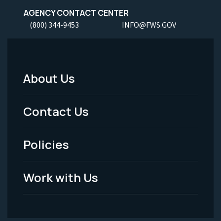
AGENCY CONTACT CENTER
(800) 344-9453
INFO@FWS.GOV
About Us
Footer
Menu
Contact Us
-
Policies
Legal
Work with Us