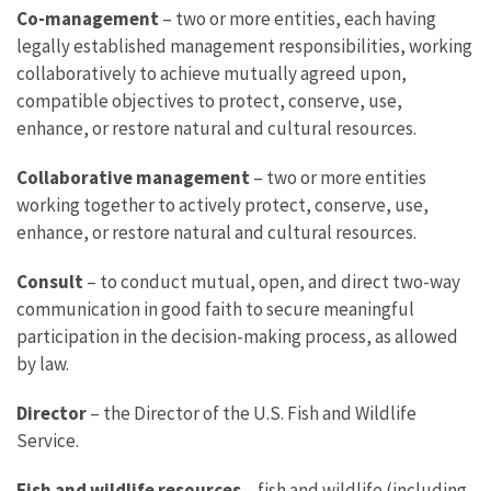
Co-management
– two or more entities, each having
legally established management responsibilities, working
collaboratively to achieve mutually agreed upon,
compatible objectives to protect, conserve, use,
enhance, or restore natural and cultural resources.
Collaborative management
– two or more entities
working together to actively protect, conserve, use,
enhance, or restore natural and cultural resources.
Consult
– to conduct mutual, open, and direct two-way
communication in good faith to secure meaningful
participation in the decision-making process, as allowed
by law.
Director
– the Director of the U.S. Fish and Wildlife
Service.
Fish and wildlife resources
– fish and wildlife (including