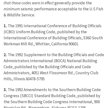
that these codes were in effect
generally provide the
minimum
seismic performance acceptable to the U.S Fish
& Wildlife Service.
1.
The 1991 International Conference of Building Officials
(ICBO) Uniform Building Code, published by the
International Conference of Building Officials, 5360 South
Workman Mill Rd., Whittier, California 90601.
2.
The 1992 Supplement to the Building Officials and Code
Administrators International (BOCA) National Building
Code, published by the Building Officials and Code
Administrators, 4051 West Flossmoor Rd., Country Club
Hills, Illinois 60478-5795.
3.
The 1992 Amendments to the Southern Building Code
Congress (SBCCI) Standard Building Code, published by
the Southern Building Code Congress International, 900
Montclair Rd., Birmingham, Alabama 35213-1206.