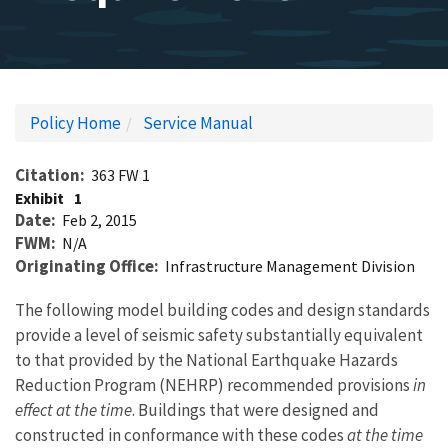
Policy Home
Service Manual
Citation
363 FW 1
Exhibit
1
Date
Feb 2, 2015
FWM
N/A
Originating Office
Infrastructure Management Division
The following model building codes and design standards
provide a level of seismic safety substantially equivalent
to that provided by the National Earthquake Hazards
Reduction Program (NEHRP) recommended provisions
in
effect at the time
. Buildings that were designed and
constructed in conformance with these codes
at the time