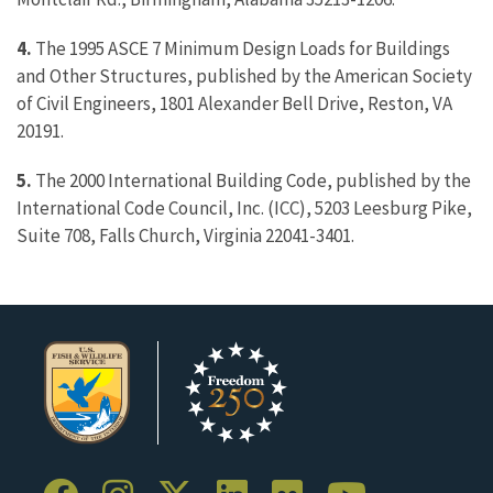
4.
The 1995 ASCE 7 Minimum Design Loads for Buildings
and Other Structures, published by the American Society
of Civil Engineers, 1801 Alexander Bell Drive, Reston, VA
20191.
5.
The 2000 International Building Code, published by the
International Code Council, Inc. (ICC), 5203 Leesburg Pike,
Suite 708, Falls Church, Virginia 22041-3401.