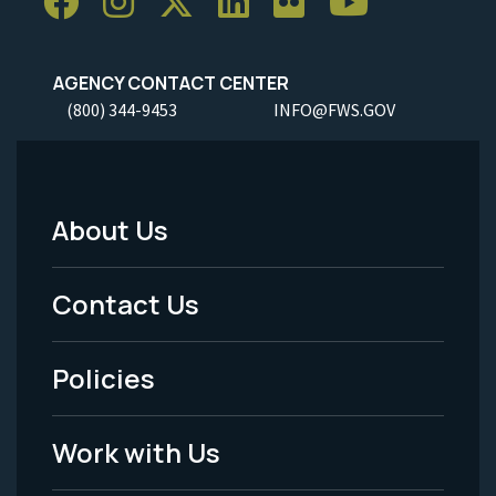
AGENCY CONTACT CENTER
(800) 344-9453
INFO@FWS.GOV
About Us
Footer
Menu
Contact Us
-
Policies
Legal
Work with Us