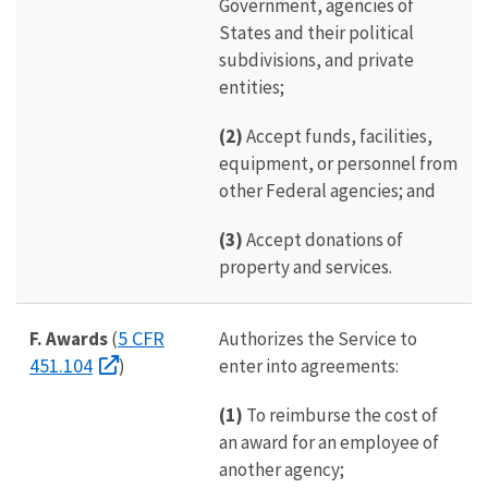
Government, agencies of
States and their political
subdivisions, and private
entities;
(2)
Accept funds, facilities,
equipment, or personnel from
other Federal agencies; and
(3)
Accept donations of
property and services.
5 CFR
F. Awards
(
Authorizes the Service to
451.104
)
enter into agreements:
(1)
To reimburse the cost of
an award for an employee of
another agency;