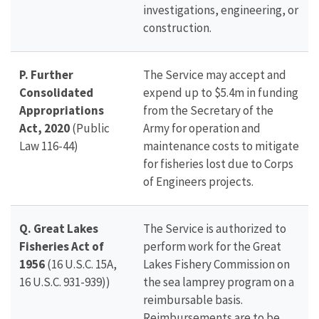
investigations, engineering, or
construction.
P. Further
The Service may accept and
Consolidated
expend up to $5.4m in funding
Appropriations
from the Secretary of the
Act, 2020
(Public
Army for operation and
Law 116-44)
maintenance costs to mitigate
for fisheries lost due to Corps
of Engineers projects.
Q. Great Lakes
The Service is authorized to
Fisheries Act of
perform work for the Great
1956
(16 U.S.C. 15A,
Lakes Fishery Commission on
16 U.S.C. 931-939))
the sea lamprey program on a
reimbursable basis.
Reimbursements are to be