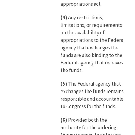
appropriations act.
(4)
Any restrictions,
limitations, or requirements
on the availability of
appropriations to the Federal
agency that exchanges the
funds are also binding to the
Federal agency that receives
the funds.
(5)
The Federal agency that
exchanges the funds remains
responsible and accountable
to Congress for the funds.
(6)
Provides both the
authority for the ordering