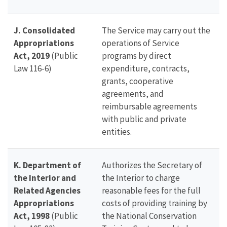
J. Consolidated
The Service may carry out the
Appropriations
operations of Service
Act, 2019
(Public
programs by direct
Law 116-6)
expenditure, contracts,
grants, cooperative
agreements, and
reimbursable agreements
with public and private
entities.
K. Department of
Authorizes the Secretary of
the Interior and
the Interior to charge
Related Agencies
reasonable fees for the full
Appropriations
costs of providing training by
Act, 1998
(Public
the National Conservation