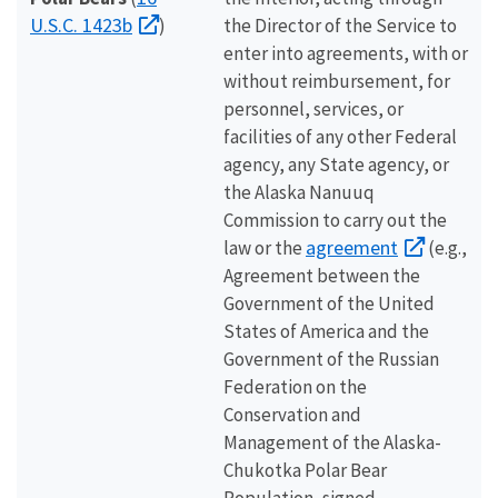
U.S.C. 1423b
)
the Director of the Service to
enter into agreements, with or
without reimbursement, for
personnel, services, or
facilities of any other Federal
agency, any State agency, or
the Alaska Nanuuq
Commission to carry out the
agreement
law or the
(e.g.,
Agreement between the
Government of the United
States of America and the
Government of the Russian
Federation on the
Conservation and
Management of the Alaska-
Chukotka Polar Bear