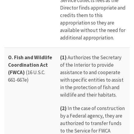
Service collects fees as the
Director finds appropriate and
credits them to this
appropriation so they are
available without the need for
additional appropriation.
O. Fish and Wildlife
(1)
Authorizes the Secretary
Coordination Act
of the Interior to provide
(FWCA)
(16 U.S.C.
assistance to and cooperate
661-667e)
with specific entities to assist
in the protection of fish and
wildlife and their habitats.
(2)
In the case of construction
by a Federal agency, they are
authorized to transfer funds
to the Service for FWCA