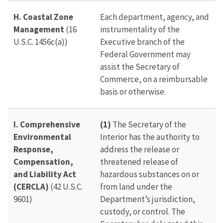
H. Coastal Zone
Each department, agency, and
Management
(16
instrumentality of the
U.S.C. 1456c(a))
Executive branch of the
Federal Government may
assist the Secretary of
Commerce, on a reimbursable
basis or otherwise.
I. Comprehensive
(1)
The Secretary of the
Environmental
Interior has the authority to
Response,
address the release or
Compensation,
threatened release of
and Liability Act
hazardous substances on or
(CERCLA)
(42 U.S.C.
from land under the
9601)
Department’s jurisdiction,
custody, or control. The