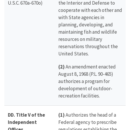
U.S.C. 670a-670o)
the Interior and Defense to
cooperate with each other and
with State agencies in
planning, developing, and
maintaining fish and wildlife
resources on military
reservations throughout the
United States.
(2)
An amendment enacted
August 8, 1968 (P.L. 90-465)
authorizes a program for
development of outdoor-
recreation facilities.
DD. Title V of the
(1)
Authorizes the head of a
Independent
Federal agency to prescribe
Offices
regulations establishing the