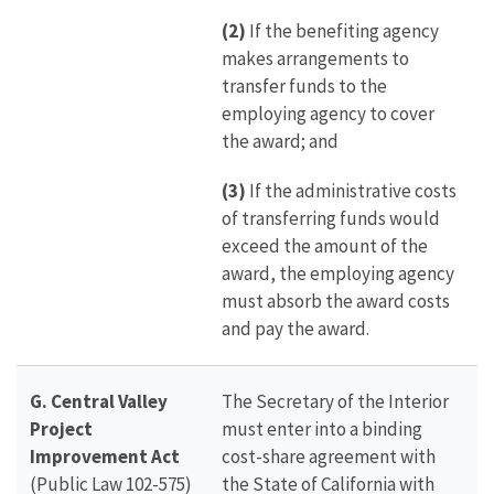
(2)
If the benefiting agency
makes arrangements to
transfer funds to the
employing agency to cover
the award; and
(3)
If the administrative costs
of transferring funds would
exceed the amount of the
award, the employing agency
must absorb the award costs
and pay the award.
G. Central Valley
The Secretary of the Interior
Project
must enter into a binding
Improvement Act
cost-share agreement with
(Public Law 102-575)
the State of California with