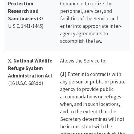
Protection
Commerce to utilize the
Research and
personnel, services, and
Sanctuaries
(33
facilities of the Service and
U.S.C. 1441-1445)
enter into appropriate inter-
agency agreements to
accomplish the law.
X. National Wildlife
Allows the Service to:
Refuge System
(1)
Enter into contracts with
Administration Act
any person or public or private
(16 U.S.C. 668dd)
agency to provide public
accommodations on refuges
when, and in such locations,
and to the extent that the
Secretary determines will not
be inconsistent with the