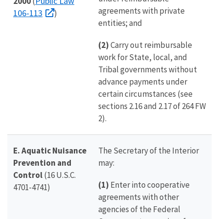
Public Law
2000
(
agreements with private
106-113
)
entities; and
(2)
Carry out reimbursable
work for State, local, and
Tribal governments without
advance payments under
certain circumstances (see
sections 2.16 and 2.17 of 264 FW
2).
E. Aquatic Nuisance
The Secretary of the Interior
Prevention and
may:
Control
(16 U.S.C.
(1)
Enter into cooperative
4701-4741)
agreements with other
agencies of the Federal