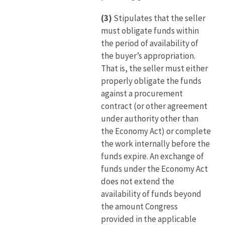
(3)
Stipulates that the seller
must obligate funds within
the period of availability of
the buyer’s appropriation.
That is, the seller must either
properly obligate the funds
against a procurement
contract (or other agreement
under authority other than
the Economy Act) or complete
the work internally before the
funds expire. An exchange of
funds under the Economy Act
does not extend the
availability of funds beyond
the amount Congress
provided in the applicable