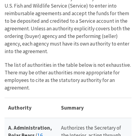
U.S. Fish and Wildlife Service (Service) to enter into
reimbursable agreements and accept the funds for them
to be deposited and credited to a Service account in the
agreement. Unless an authority explicitly covers both the
ordering (buyer) agency and the performing (seller)
agency, each agency must have its own authority to enter
into the agreement.
The list of authorities in the table below is not exhaustive.
There may be other authorities more appropriate for
employees to cite as the statutory authority for an
agreement.
Authority
Summary
A. Administration,
Authorizes the Secretary of
16
Polar Bears
(
the Interior, acting through