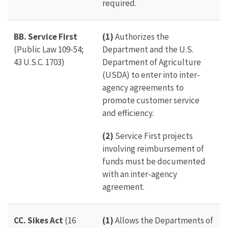
required.
BB. Service First
(1)
Authorizes the
(Public Law 109-54;
Department and t
he U.S.
43 U.S.C. 1703)
Department of Agriculture
(USDA) to enter into inter-
agency agreements to
promote customer service
and efficiency.
(2)
Service First projects
involving reimbursement of
funds must be documented
with an inter-agency
agreement.
CC. Sikes Act
(16
(1)
Allows the Departments of