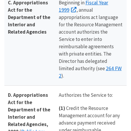
Fiscal Year
C. Appropriations
Beginning in
1999
Act for the
, annual
Department of the
appropriations act language
Interior and
for the Resource Management
Related Agencies
account authorizes the
Service to enter into
reimbursable agreements
with private entities. The
Director has delegated
264 FW
limited authority (see
2
).
D. Appropriations
Authorizes the Service to:
Act for the
(1)
Credit the Resource
Department of the
Management account for any
Interior and
advance payment received
Related Agencies,
under reimbursable