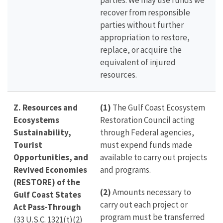
parties. We may use funds we
recover from responsible
parties without further
appropriation to restore,
replace, or acquire the
equivalent of injured
resources.
Z. Resources and
(1)
The Gulf Coast Ecosystem
Ecosystems
Restoration Council acting
Sustainability,
through Federal agencies,
Tourist
must expend funds made
Opportunities, and
available to carry out projects
Revived Economies
and programs.
(RESTORE) of the
(2)
Amounts necessary to
Gulf Coast States
carry out each project or
Act Pass-Through
program must be transferred
(33 U.S.C. 1321(t)(2)