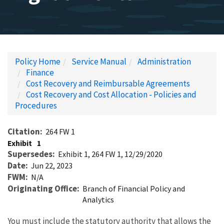
Policy Home
Service Manual
Administration
Finance
Cost Recovery and Reimbursable Agreements
Cost Recovery and Cost Allocation - Policies and
Procedures
Citation
264 FW 1
Exhibit
1
Supersedes
Exhibit 1, 264 FW 1, 12/29/2020
Date
Jun 22, 2023
FWM
N/A
Originating Office
Branch of Financial Policy and
Analytics
You must include the statutory authority that allows the