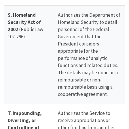
S. Homeland
Authorizes the Department of
Security Act of
Homeland Security to detail
2002
(Public Law
personnel of the Federal
107-296)
Government that the
President considers
appropriate for the
performance of analytic
functions and related duties.
The details may be done on a
reimbursable or non-
reimbursable basis using a
cooperative agreement.
T. Impounding,
Authorizes the Service to
Diverting, or
receive appropriations or
Controlling of
other funding from another