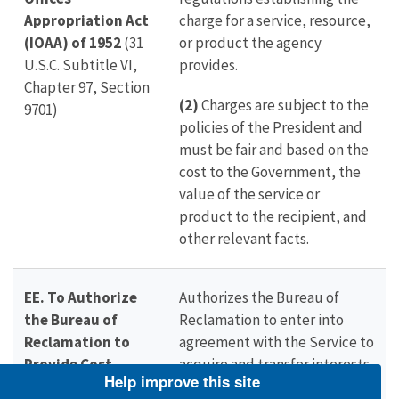
Appropriation Act
charge for a service, resource,
(IOAA) of 1952
(31
or product the agency
U.S.C. Subtitle VI,
provides.
Chapter 97, Section
(2)
Charges are subject to the
9701)
policies of the President and
must be fair and based on the
cost to the Government, the
value of the service or
product to the recipient, and
other relevant facts.
EE. To Authorize
Authorizes the Bureau of
the Bureau of
Reclamation to enter into
Reclamation to
agreement with the Service to
Provide Cost
acquire and transfer interests
Help improve this site
Sharing for the
in land, water, and facilities,