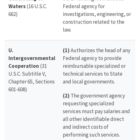
Waters
(16 U.S.C.
Federal agency for
662)
investigations, engineering, or
construction related to the
law.
U.
(1)
Authorizes the head of any
Intergovernmental
Federal agency to provide
Cooperation
(31
reimbursable specialized or
U.S.C. Subtitle V,
technical services to State
Chapter 65, Sections
and local governments.
601-608)
(2)
The government agency
requesting specialized
services must pay salaries and
all other identifiable direct
and indirect costs of
performing such services.