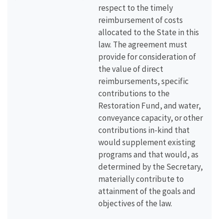
respect to the timely
reimbursement of costs
allocated to the State in this
law. The agreement must
provide for consideration of
the value of direct
reimbursements, specific
contributions to the
Restoration Fund, and water,
conveyance capacity, or other
contributions in-kind that
would supplement existing
programs and that would, as
determined by the Secretary,
materially contribute to
attainment of the goals and
objectives of the law.