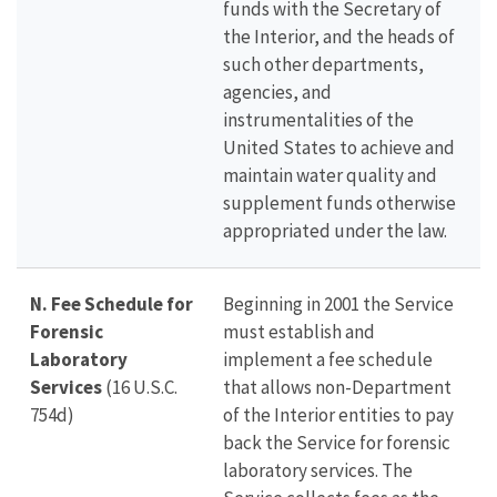
funds with the Secretary of
the Interior, and the heads of
such other departments,
agencies, and
instrumentalities of the
United States to achieve and
maintain water quality and
supplement funds otherwise
appropriated under the law.
N. Fee Schedule for
Beginning in 2001 the Service
Forensic
must establish and
Laboratory
implement a fee schedule
Services
(16 U.S.C.
that allows non-Department
754d)
of the Interior entities to pay
back the Service for forensic
laboratory services. The