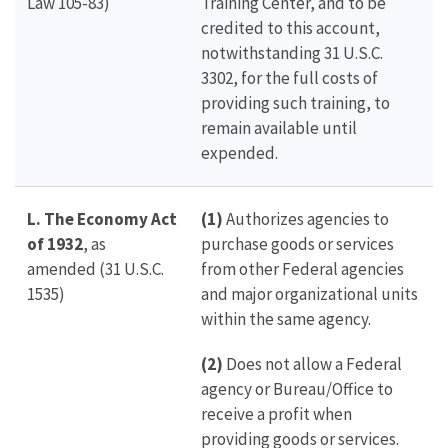
Law 105-83)
Training Center, and to be
credited to this account,
notwithstanding 31 U.S.C.
3302, for the full costs of
providing such training, to
remain available until
expended.
L.
The Economy Act
(1)
Authorizes agencies to
of 1932
, as
purchase goods or services
amended (31 U.S.C.
from other Federal agencies
1535)
and major organizational units
within the same agency.
(2)
Does not allow a Federal
agency or Bureau/Office to
receive a profit when
providing goods or services.