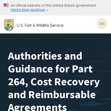
Skip
An official website of the United States government
to
Here’s how you know
main
content
U.S. Fish & Wildlife Service
Toggl
Authorities and
Guidance for Part
264, Cost Recovery
and Reimbursable
Agreements