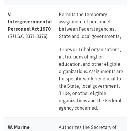
V.
Permits the temporary
Intergovernmental
assignment of personnel
Personnel Act 1970
between Federal agencies,
(5 U.S.C. 3371-3376)
State and local governments,
Tribes or Tribal organizations,
institutions of higher
education, and other eligible
organizations. Assignments are
for specific work beneficial to
the State, local government,
Tribe, or other eligible
organizations and the Federal
agency concerned.
W. Marine
Authorizes the Secretary of