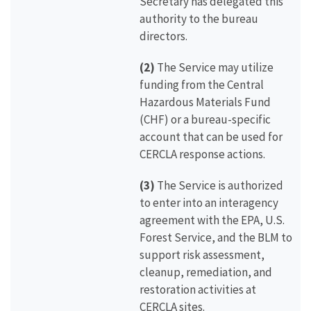
Secretary has delegated this
authority to the bureau
directors.
(2)
The Service may utilize
funding from the Central
Hazardous Materials Fund
(CHF) or a bureau-specific
account that can be used for
CERCLA response actions.
(3)
The Service is authorized
to enter into an interagency
agreement with the EPA, U.S.
Forest Service, and the BLM to
support risk assessment,
cleanup, remediation, and
restoration activities at
CERCLA sites.