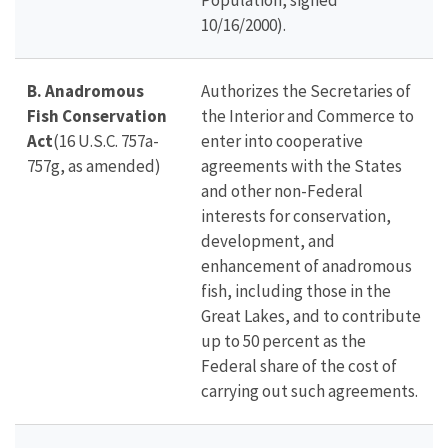
Population, signed
10/16/2000).
B.
Anadromous
Authorizes the Secretaries of
Fish Conservation
the Interior and Commerce to
Act
(16 U.S.C. 757a-
enter into cooperative
757g, as amended)
agreements with the States
and other non-Federal
interests for conservation,
development, and
enhancement of anadromous
fish, including those in the
Great Lakes, and to contribute
up to 50 percent as the
Federal share of the cost of
carrying out such agreements.