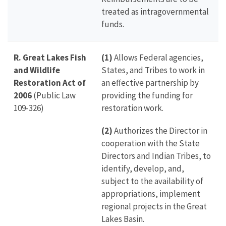
treated as intragovernmental
funds.
R. Great Lakes Fish
(1)
Allows Federal agencies,
and Wildlife
States, and Tribes to work in
Restoration Act of
an effective partnership by
2006
(Public Law
providing the funding for
109-326)
restoration work.
(2)
Authorizes the Director in
cooperation with the State
Directors and Indian Tribes, to
identify, develop, and,
subject to the availability of
appropriations, implement
regional projects in the Great
Lakes Basin.