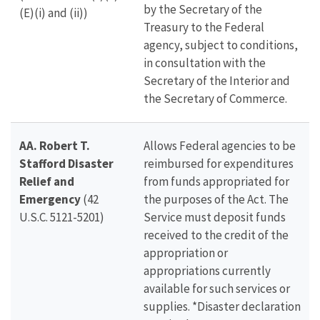
by the Secretary of the
(E)(i) and (ii)
)
Treasury to the Federal
agency, subject to conditions,
in consultation with the
Secretary of the Interior and
the Secretary of Commerce.
AA. Robert T.
Allows Federal agencies to be
Stafford Disaster
reimbursed for expenditures
Relief and
from funds appropriated for
Emergency
(42
the purposes of the Act. The
U.S.C. 5121-5201)
Service must deposit funds
received to the credit of the
appropriation or
appropriations currently
available for such services or
supplies. *Disaster declaration