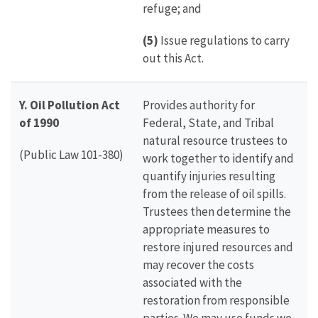
refuge; and
(5)
Issue regulations to carry
out this Act.
Y. Oil Pollution Act
Provides authority for
of 1990
Federal, State, and Tribal
natural resource trustees to
(Public Law 101-380)
work together to identify and
quantify injuries resulting
from the release of oil spills.
Trustees then determine the
appropriate measures to
restore injured resources and
may recover the costs
associated with the
restoration from responsible