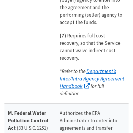
(buyer) agency to enter into
the agreement and the
performing (seller) agency to
accept the funds.
(7)
Requires full cost
recovery, so that the Service
cannot waive indirect cost
recovery.
Department’s
*Refer to the
Inter/Intra Agency Agreement
Handbook
for full
definition.
M. Federal Water
Authorizes the EPA
Pollution Control
Administrator to enter into
Act
(33 U.S.C. 1251)
agreements and transfer