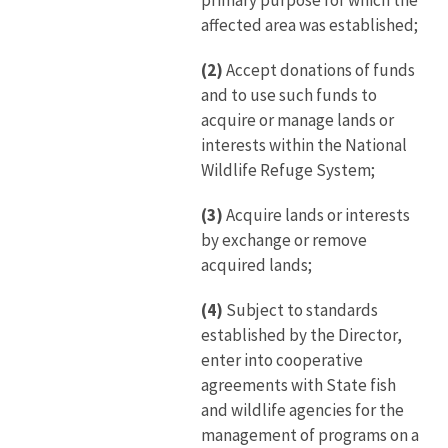
primary purpose for which the
affected area was established;
(2)
Accept donations of funds
and to use such funds to
acquire or manage lands or
interests within the National
Wildlife Refuge System;
(3)
Acquire lands or interests
by exchange or remove
acquired lands;
(4)
Subject to standards
established by the Director,
enter into cooperative
agreements with State fish
and wildlife agencies for the
management of programs on a