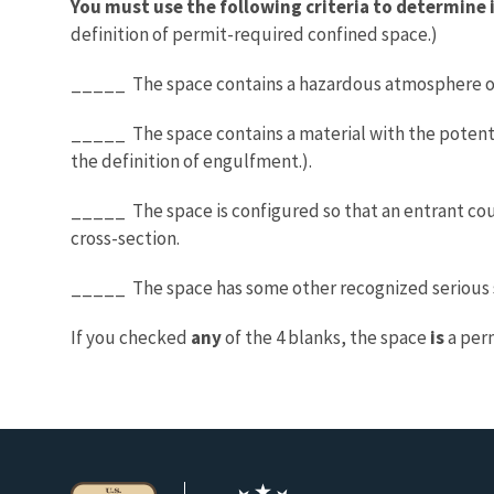
You must use the following criteria to determine i
definition of permit-required confined space.)
_____ The space contains a hazardous atmosphere or
_____ The space contains a material with the potential
the definition of engulfment.).
_____ The space is configured so that an entrant cou
cross-section.
_____ The space has some other recognized serious s
If you checked
any
of the 4 blanks, the space
is
a per