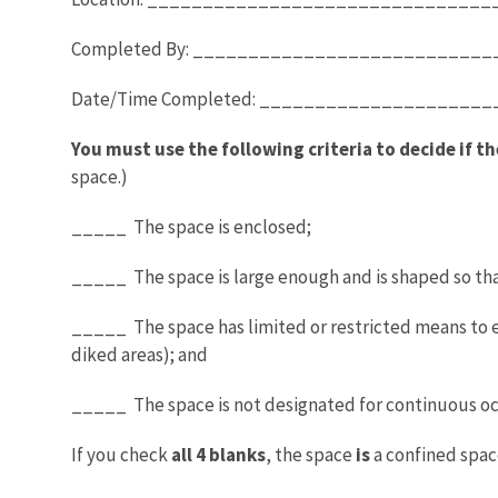
Completed By: __________________________
Date/Time Completed: _________________
You must use the following criteria to decide if th
space.)
_____ The space is enclosed;
_____ The space is large enough and is shaped so th
_____ The space has limited or restricted means to ent
diked areas); and
_____ The space is not designated for continuous o
If you check
all 4 blanks
, the space
is
a confined spac