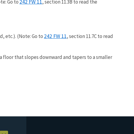
242 FW 11
te: Go to
, section 11.3B to read the
242 FW 11
, etc.). (Note: Go to
, section 11.7C to read
a floor that slopes downward and tapers to a smaller