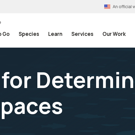
An officia
e
o Go
Species
Learn
Services
Our Work
 for Determi
Spaces