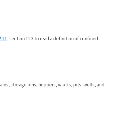
 11
, section 11.3 to read a definition of confined
los, storage bins, hoppers, vaults, pits, wells, and