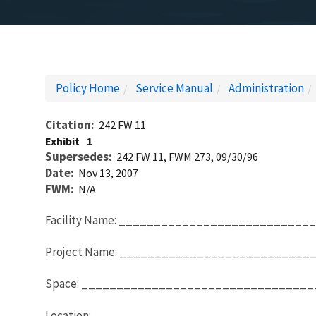
Policy Home
Service Manual
Administration
Citation
242 FW 11
Exhibit
1
Supersedes
242 FW 11, FWM 273, 09/30/96
Date
Nov 13, 2007
FWM
N/A
Facility Name: _________________________
Project Name: __________________________
Space: ________________________________
Location: ______________________________