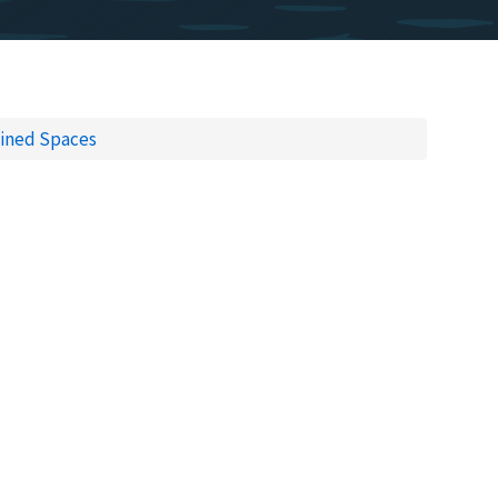
ined Spaces