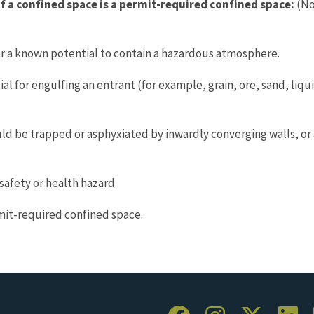
f a confined space is a permit-required confined space:
(No
 a known potential to contain a hazardous atmosphere.
 for engulfing an entrant (for example, grain, ore, sand, liquid
ld be trapped or asphyxiated by inwardly converging walls, or 
afety or health hazard.
mit-required confined space.