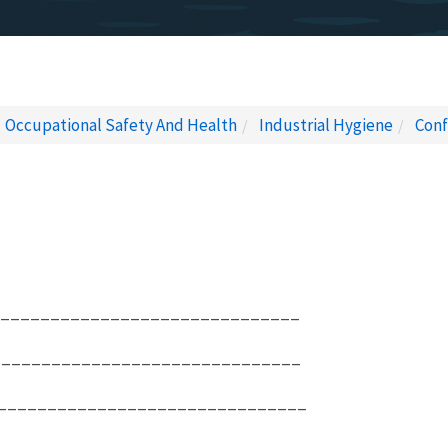
Occupational Safety And Health
Industrial Hygiene
Conf
_________________________________
________________________________
________________________________
________________________________