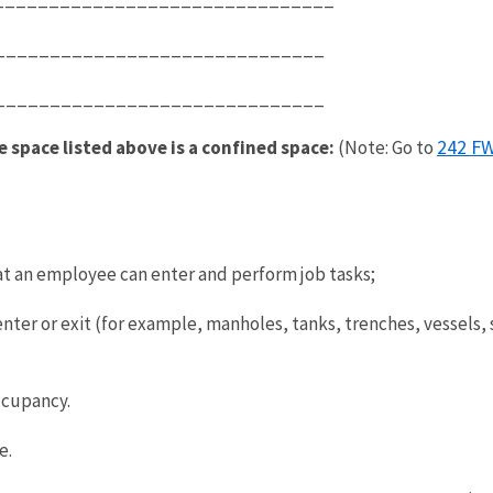
_______________________________
__________________________________
242 FW
e space listed above is a confined space:
(Note: Go to
at an employee can enter and perform job tasks;
er or exit (for example, manholes, tanks, trenches, vessels, si
ccupancy.
e.