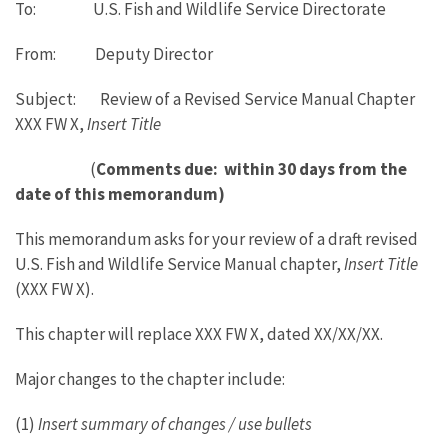
To: U.S. Fish and Wildlife Service Directorate
From: Deputy Director
Subject: Review of a Revised Service Manual Chapter
XXX FW X,
Insert Title
(
Comments due: within 30 days from the
date of this memorandum)
This memorandum asks for your review of a draft revised
U.S. Fish and Wildlife Service Manual chapter,
Insert Title
(XXX FW X).
This chapter will replace XXX FW X, dated XX/XX/XX.
Major changes to the chapter include:
(1)
Insert summary of changes / use bullets