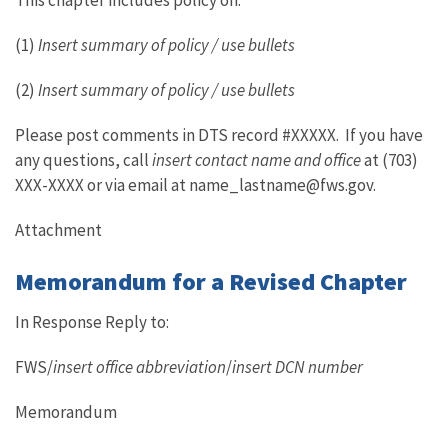
This chapter includes policy on:
(1)
Insert summary of policy / use bullets
(2)
Insert summary of policy / use bullets
Please post comments in DTS record #XXXXX. If you have
any questions, call
insert contact name and office
at (703)
XXX-XXXX or via email at name_lastname@fws.gov.
Attachment
Memorandum for a Revised Chapter
In Response Reply to:
FWS/
insert office abbreviation
/
insert DCN number
Memorandum