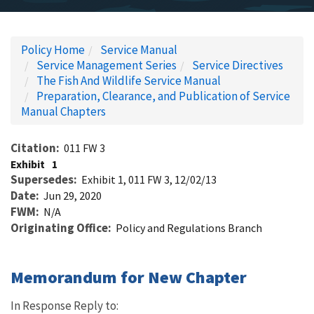
Policy Home
Service Manual
Service Management Series
Service Directives
The Fish And Wildlife Service Manual
Preparation, Clearance, and Publication of Service
Manual Chapters
Citation
011 FW 3
Exhibit
1
Supersedes
Exhibit 1, 011 FW 3, 12/02/13
Date
Jun 29, 2020
FWM
N/A
Originating Office
Policy and Regulations Branch
Memorandum for New Chapter
In Response Reply to: