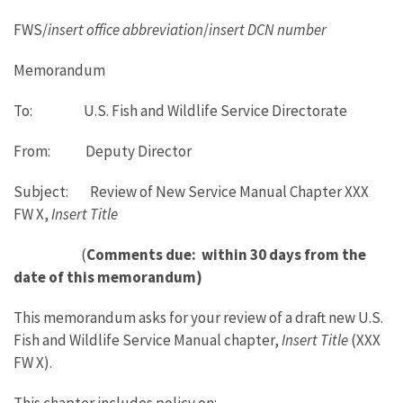
FWS/
insert office abbreviation
/
insert DCN number
Memorandum
To: U.S. Fish and Wildlife Service Directorate
From: Deputy Director
Subject: Review of New Service Manual Chapter XXX
FW X,
Insert Title
(
Comments due: within 30 days from the
date of this memorandum)
This memorandum asks for your review of a draft new U.S.
Fish and Wildlife Service Manual chapter,
Insert Title
(XXX
FW X).