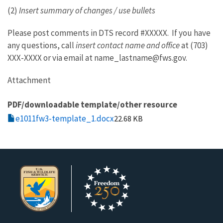
(2)
Insert summary of changes / use bullets
Please post comments in DTS record #XXXXX. If you have
any questions, call
insert contact name and office
at (703)
XXX-XXXX or via email at name_lastname@fws.gov.
Attachment
PDF/downloadable template/other resource
e1011fw3-template_1.docx
22.68 KB