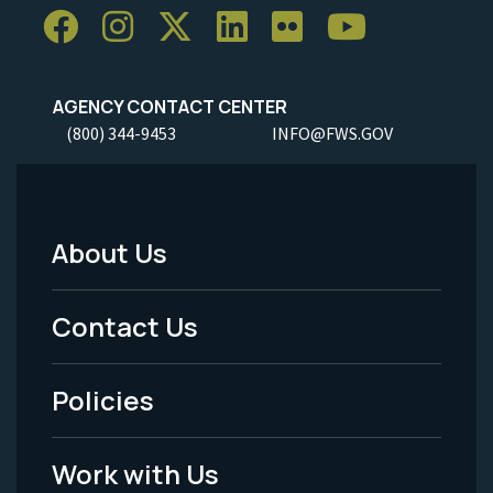
AGENCY CONTACT CENTER
(800) 344-9453
INFO@FWS.GOV
About Us
Footer
Menu
Contact Us
-
Policies
Legal
Work with Us