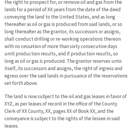
the right to prospect for, or remove oil and gas from the
lands for a period of XX years from the date of the deed
conveying the land to the United States, and as long
thereafter as oil or gas is produced from said lands, or so
long thereafter as the grantor, its successors or assigns,
shall conduct drilling or re-working operations thereon
with no cessation of more than sixty consecutive days
until production results, and if production results, so
long as oil or gas is produced. The grantor reserves unto
itself, its successors and assigns, the right of ingress and
egress over the said lands in pursuance of the reservations
set forth above.
The land is now subject to the oil and gas leases in favor of
XYZ, as per leases of record in the office of the County
Clerk of XX County, XX, pages XX of Book XX, and the
conveyance is subject to the rights of the lessee in said
leases.