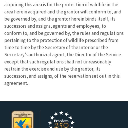
acquiring this area is for the protection of wildlife in the
area herein acquired and the grantor will conform to, and
be governed by, and the grantor herein binds itself, its
successors and assigns, agents and employees, to
conform to, and be governed by, the rules and regulations
pertaining to the protection of wildlife prescribed from
time to time by the Secretary of the Interior or the
Secretary’s authorized agent, the Director of the Service,
except that such regulations shall not unreasonably
restrain the exercise and use by the grantor, its
successors, and assigns, of the reservation set out in this
agreement.