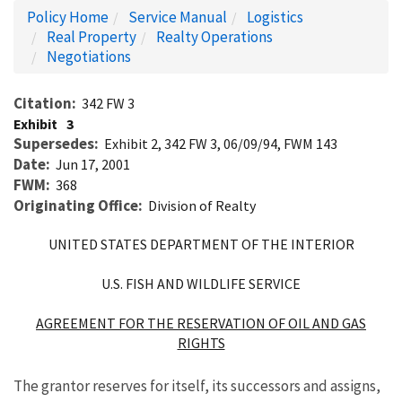
Policy Home
Service Manual
Logistics
Real Property
Realty Operations
Negotiations
Citation
342 FW 3
Exhibit
3
Supersedes
Exhibit 2, 342 FW 3, 06/09/94, FWM 143
Date
Jun 17, 2001
FWM
368
Originating Office
Division of Realty
UNITED STATES DEPARTMENT OF THE INTERIOR
U.S. FISH AND WILDLIFE SERVICE
AGREEMENT FOR THE RESERVATION OF OIL AND GAS
RIGHTS
The grantor reserves for itself, its successors and assigns,