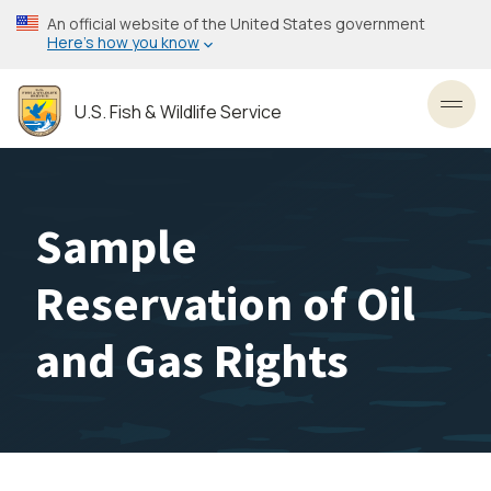
Skip
An official website of the United States government
to
Here’s how you know
main
content
U.S. Fish & Wildlife Service
Toggl
Sample
Reservation of Oil
and Gas Rights