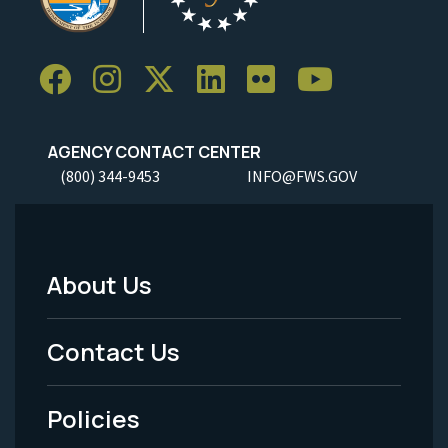
AGENCY CONTACT CENTER
(800) 344-9453
INFO@FWS.GOV
About Us
Footer
Menu
Contact Us
-
Policies
Legal