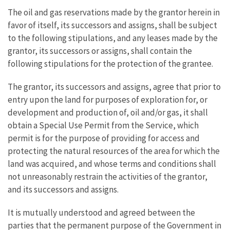
The oil and gas reservations made by the grantor herein in
favor of itself, its successors and assigns, shall be subject
to the following stipulations, and any leases made by the
grantor, its successors or assigns, shall contain the
following stipulations for the protection of the grantee.
The grantor, its successors and assigns, agree that prior to
entry upon the land for purposes of exploration for, or
development and production of, oil and/or gas, it shall
obtain a Special Use Permit from the Service, which
permit is for the purpose of providing for access and
protecting the natural resources of the area for which the
land was acquired, and whose terms and conditions shall
not unreasonably restrain the activities of the grantor,
and its successors and assigns.
It is mutually understood and agreed between the
parties that the permanent purpose of the Government in