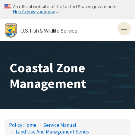
Skip
An official website of the United States government
to
Here’s how you know
main
content
U.S. Fish & Wildlife Service
Toggl
Coastal Zone
Management
Policy Home
Service Manual
Land Use And Management Series