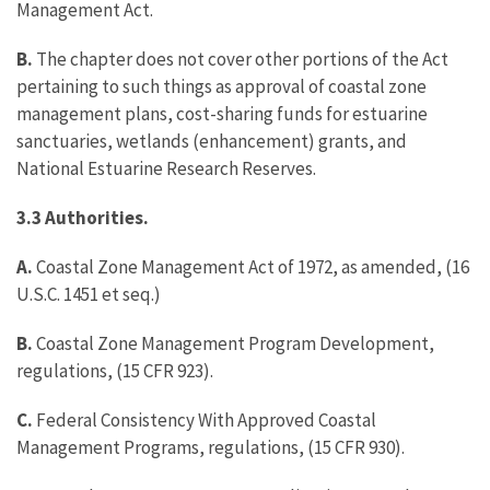
Management Act.
B.
The chapter does not cover other portions of the Act
pertaining to such things as approval of coastal zone
management plans, cost-sharing funds for estuarine
sanctuaries, wetlands (enhancement) grants, and
National Estuarine Research Reserves.
3.3
Authorities.
A.
Coastal Zone Management Act of 1972, as amended, (16
U.S.C. 1451 et seq.)
B.
Coastal Zone Management Program Development,
regulations, (15 CFR 923).
C.
Federal Consistency With Approved Coastal
Management Programs, regulations, (15 CFR 930).