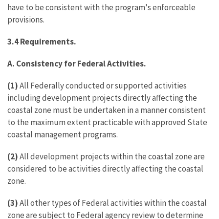
have to be consistent with the program's enforceable
provisions.
3.4
Requirements.
A.
Consistency for Federal Activities.
(1)
All Federally conducted or supported activities
including development projects directly affecting the
coastal zone must be undertaken in a manner consistent
to the maximum extent practicable with approved State
coastal management programs.
(2)
All development projects within the coastal zone are
considered to be activities directly affecting the coastal
zone.
(3)
All other types of Federal activities within the coastal
zone are subject to Federal agency review to determine