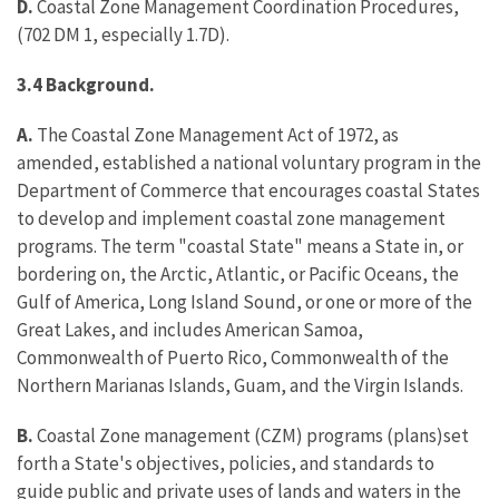
D.
Coastal Zone Management Coordination Procedures,
(702 DM 1, especially 1.7D).
3.4 Background.
A.
The Coastal Zone Management Act of 1972, as
amended, established a national voluntary program in the
Department of Commerce that encourages coastal States
to develop and implement coastal zone management
programs. The term "coastal State" means a State in, or
bordering on, the Arctic, Atlantic, or Pacific Oceans, the
Gulf of America, Long Island Sound, or one or more of the
Great Lakes, and includes American Samoa,
Commonwealth of Puerto Rico, Commonwealth of the
Northern Marianas Islands, Guam, and the Virgin Islands.
B.
Coastal Zone management (CZM) programs (plans)set
forth a State's objectives, policies, and standards to
guide public and private uses of lands and waters in the