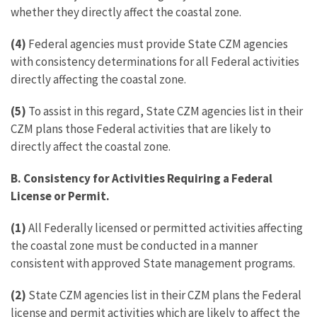
whether they directly affect the coastal zone.
(4)
Federal agencies must provide State CZM agencies
with consistency determinations for all Federal activities
directly affecting the coastal zone.
(5)
To assist in this regard, State CZM agencies list in their
CZM plans those Federal activities that are likely to
directly affect the coastal zone.
B. Consistency for Activities Requiring a Federal
License or Permit.
(1)
All Federally licensed or permitted activities affecting
the coastal zone must be conducted in a manner
consistent with approved State management programs.
(2)
State CZM agencies list in their CZM plans the Federal
license and permit activities which are likely to affect the