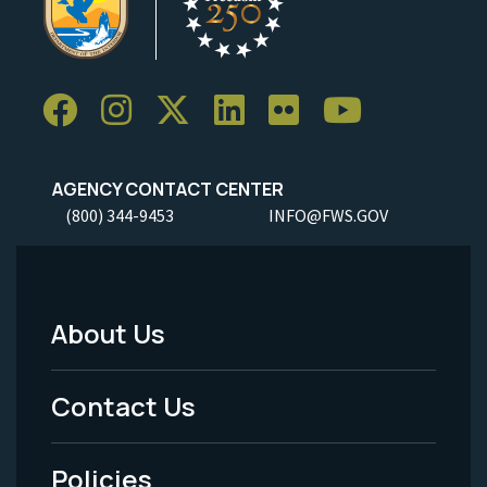
AGENCY CONTACT CENTER
(800) 344-9453
INFO@FWS.GOV
About Us
Footer
Menu
Contact Us
-
Policies
Legal