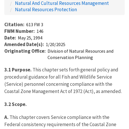
Natural And Cultural Resources Management
Natural Resources Protection
Citation
613 FW 3
FWM Number
146
Date
May 25, 1994
Amended Date(s)
1/20/2025
Originating Office
Division of Natural Resources and
Conservation Planning
3.1
Purpose.
This chapter sets forth general policy and
procedural guidance for all Fish and Wildlife Service
(Service) personnel concerning compliance with the
Coastal Zone Management Act of 1972 (Act), as amended.
3.2
Scope.
A.
This chapter covers Service compliance with the
Federal consistency requirements of the Coastal Zone