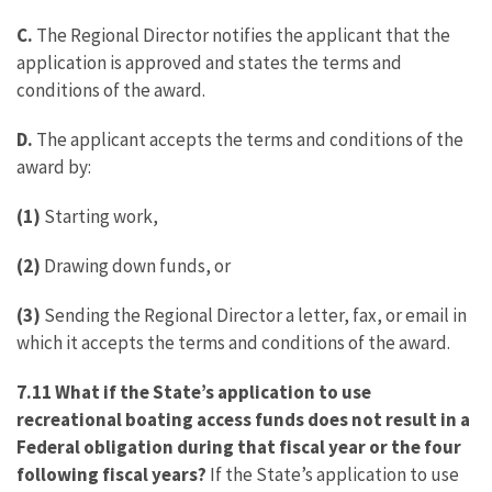
C.
The Regional Director notifies the applicant that the
application is approved and states the terms and
conditions of the award.
D.
The applicant accepts the terms and conditions of the
award by:
(1)
Starting work,
(2)
Drawing down funds, or
(3)
Sending the Regional Director a letter, fax, or email in
which it accepts the terms and conditions of the award.
7.11 What if the State’s application to use
recreational boating access funds does not result in a
Federal obligation during that fiscal year or the four
following fiscal years?
If the State’s application to use