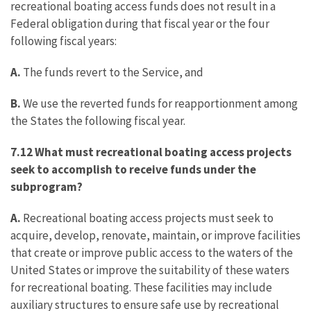
recreational boating access funds does not result in a
Federal obligation during that fiscal year or the four
following fiscal years:
A.
The funds revert to the Service, and
B.
We use the reverted funds for reapportionment among
the States the following fiscal year.
7.12 What must recreational boating access projects
seek to accomplish to receive funds under the
subprogram?
A.
Recreational boating access projects must seek to
acquire, develop, renovate, maintain, or improve facilities
that create or improve public access to the waters of the
United States or improve the suitability of these waters
for recreational boating. These facilities may include
auxiliary structures to ensure safe use by recreational