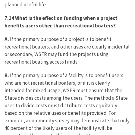
planned useful life.
7.14 What is the effect on funding when a project
benefits users other than recreational boaters?
A.
If the primary purpose of a project is to benefit
recreational boaters, and other uses are clearly incidental
or secondary, WSFR may fund the projects using
recreational boating access funds.
B.
If the primary purpose of a facility is to benefit users
who are not recreational boaters, or if it is clearly
intended for mixed usage, WSFR must ensure that the
State divides costs among the users. The method a State
uses to divide costs must distribute costs equitably
based on the relative uses or benefits provided. For
example, a community survey may demonstrate that only
40 percent of the likely users of the facility will be