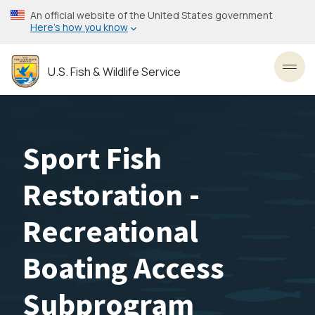
Skip
An official website of the United States government
to
Here’s how you know
main
content
U.S. Fish & Wildlife Service
Toggl
Sport Fish
Restoration -
Recreational
Boating Access
Subprogram