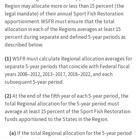
Region may allocate more or less than 15 percent (the
legal mandate) of their annual Sport Fish Restoration
apportionment. WSFR must ensure that the total
allocation in each of the Regions averages at least 15
percent during separate and defined 5-year periods as
described below.
(1)
WSFR must calculate Regional allocation averages for
separate 5-year periods that coincide with Federal fiscal
years 2008–2012, 2013–2017, 2018–2022, and each
subsequent 5-year period.
(2)
At the end of the fifth year of each 5-year period, the
total Regional allocation for the 5-year period must
average at least 15 percent of the Sport Fish Restoration
funds apportioned to the States in the Region.
(a)
If the total Regional allocation for the 5-year period