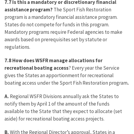
7.7 Is this a mandatory or discretionary financial
assistance program?
The Sport Fish Restoration
program is a mandatory financial assistance program.
States do not compete for funds in this program.
Mandatory programs require Federal agencies to make
awards based on prerequisites set by statute or
regulations.
7.8 How does WSFR manage allocations for
recreational boating access
? Every year the Service
gives the States an apportionment for recreational
boating access under the Sport Fish Restoration program
.
A.
Regional WSFR Divisions annually ask the States to
notify them by April 1 of the amount of the funds
available to the State that they expect to allocate (set
aside) for recreational boating access projects.
B.
With the Regional Director’s approval, States in a