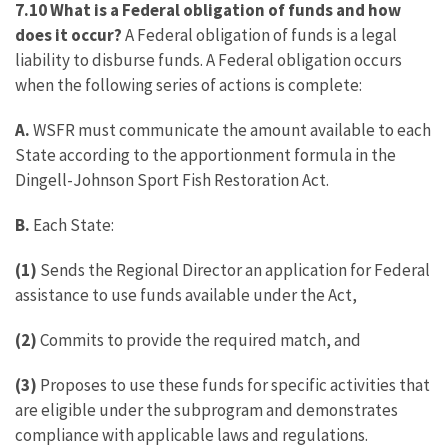
7.10 What is a Federal obligation of funds and how
does it occur?
A Federal obligation of funds is a legal
liability to disburse funds. A Federal obligation occurs
when the following series of actions is complete:
A.
WSFR must communicate the amount available to each
State according to the apportionment formula in the
Dingell-Johnson Sport Fish Restoration Act.
B.
Each State:
(1)
Sends the Regional Director an application for Federal
assistance to use funds available under the Act,
(2)
Commits to provide the required match, and
(3)
Proposes to use these funds for specific activities that
are eligible under the subprogram and demonstrates
compliance with applicable laws and regulations.