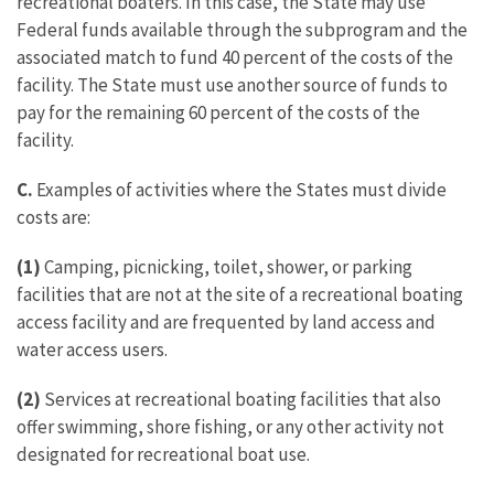
recreational boaters. In this case, the State may use
Federal funds available through the subprogram and the
associated match to fund 40 percent of the costs of the
facility. The State must use another source of funds to
pay for the remaining 60 percent of the costs of the
facility.
C.
Examples of activities where the States must divide
costs are:
(1)
Camping, picnicking, toilet, shower, or parking
facilities that are not at the site of a recreational boating
access facility and are frequented by land access and
water access users.
(2)
Services at recreational boating facilities that also
offer swimming, shore fishing, or any other activity not
designated for recreational boat use.