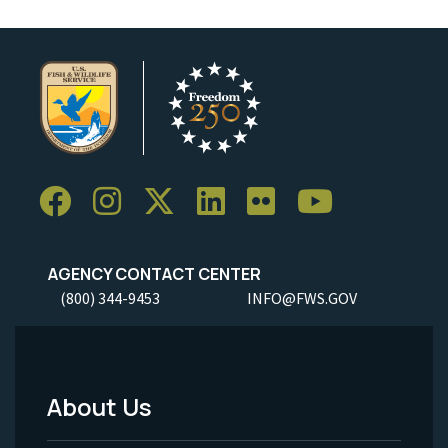
AGENCY CONTACT CENTER
(800) 344-9453
INFO@FWS.GOV
About Us
Footer