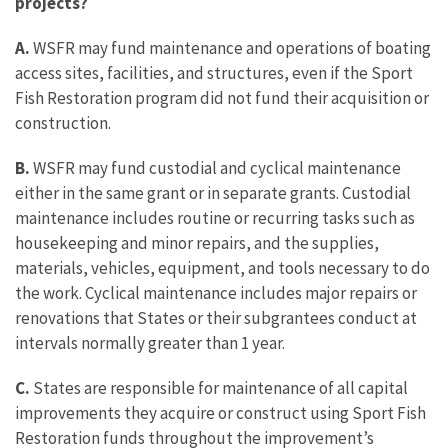
projects?
A.
WSFR may fund maintenance and operations of boating
access sites, facilities, and structures, even if the Sport
Fish Restoration program did not fund their acquisition or
construction.
B.
WSFR may fund custodial and cyclical maintenance
either in the same grant or in separate grants. Custodial
maintenance includes routine or recurring tasks such as
housekeeping and minor repairs, and the supplies,
materials, vehicles, equipment, and tools necessary to do
the work. Cyclical maintenance includes major repairs or
renovations that States or their subgrantees conduct at
intervals normally greater than 1 year.
C.
States are responsible for maintenance of all capital
improvements they acquire or construct using Sport Fish
Restoration funds throughout the improvement’s