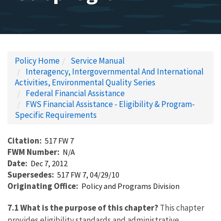
Policy Home
Service Manual
Interagency, Intergovernmental And International
Activities, Environmental Quality Series
Federal Financial Assistance
FWS Financial Assistance - Eligibility & Program-
Specific Requirements
Citation
517 FW 7
FWM Number
N/A
Date
Dec 7, 2012
Supersedes
517 FW 7, 04/29/10
Originating Office
Policy and Programs Division
7.1 What is the purpose of this chapter?
This chapter
provides eligibility standards and administrative