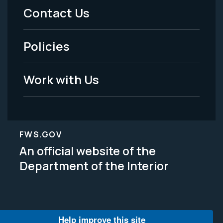
Menu
Contact Us
-
Policies
Legal
Work with Us
FWS.GOV
An official website of the
Department of the Interior
Help improve this site