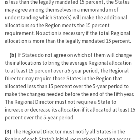
is less than the legally mandated 15 percent, the States
may agree among themselves in a memorandum of
understanding which State(s) will make the additional
allocations so the Region meets the 15 percent
requirement. No action is necessary if the total Regional
allocation is more than the legally mandated 15 percent.
(b)
If States do not agree on which of them will change
their allocations to bring the average Regional allocation
to at least 15 percent over a 5-year period, the Regional
Director may require those States in the Region that
allocated less than 15 percent over the 5-year period to
make the changes needed before the end of the fifth year.
The Regional Director must not require a State to
increase or decrease its allocation if it allocated at least 15
percent over the 5-year period.
(3)
The Regional Director must notify all States in the
Region of each State’s initial recreational boating access