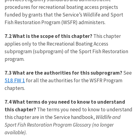
procedures for recreational boating access projects
funded by grants that the Service’s Wildlife and Sport
Fish Restoration Program (WSFR) administers.
7.2 What is the scope of this chapter?
This chapter
applies only to the Recreational Boating Access
subprogram (subprogram) of the Sport Fish Restoration
program.
7.3 What are the authorities for this subprogram?
See
518 FW 1
for all the authorities for the WSFR Program
chapters.
7.4 What terms do you need to know to understand
this chapter?
The terms you need to know to understand
this chapter are in the Service handbook,
Wildlife and
Sport Fish Restoration Program Glossary (no longer
available).