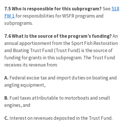
518
7.5 Who is responsible for this subprogram?
See
FW 1
for responsibilities for WSFR programs and
subprograms.
7.6 What is the source of the program’s funding?
An
annual apportionment from the Sport Fish Restoration
and Boating Trust Fund (Trust Fund) is the source of
funding for grants in this subprogram. The Trust Fund
receives its revenue from:
A.
Federal excise tax and import duties on boating and
angling equipment,
B.
Fuel taxes attributable to motorboats and small
engines, and
C.
Interest on revenues deposited in the Trust Fund.