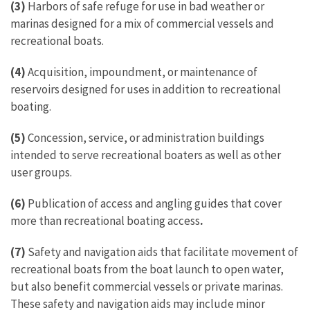
(3)
Harbors of safe refuge for use in bad weather or
marinas designed for a mix of commercial vessels and
recreational boats.
(4)
Acquisition, impoundment, or maintenance of
reservoirs designed for uses in addition to recreational
boating.
(5)
Concession, service, or administration buildings
intended to serve recreational boaters as well as other
user groups.
(6)
Publication of access and angling guides that cover
more than recreational boating access
.
(7)
Safety and navigation aids that facilitate movement of
recreational boats from the boat launch to open water,
but also benefit commercial vessels or private marinas.
These safety and navigation aids may include minor