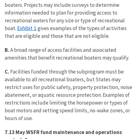
boaters. Projects may include surveys to determine
information needed to plan for providing access to
recreational waters for any size or type of recreational
Exhibit 1
boat.
gives examples of the types of activities
that are eligible and those that are not eligible.
B.
A broad range of access facilities and associated
amenities that benefit recreational boaters may qualify.
C.
Facilities funded through the subprogram must be
available to all recreational boaters, but States may
restrict uses for public safety, property protection, noise
abatement, or aquatic resource protection. Examples of
restrictions include limiting the horsepower or types of
boat motors and setting speed limits, no-wake zones, or
hours of use.
7.13 May WSFR fund maintenance and operations