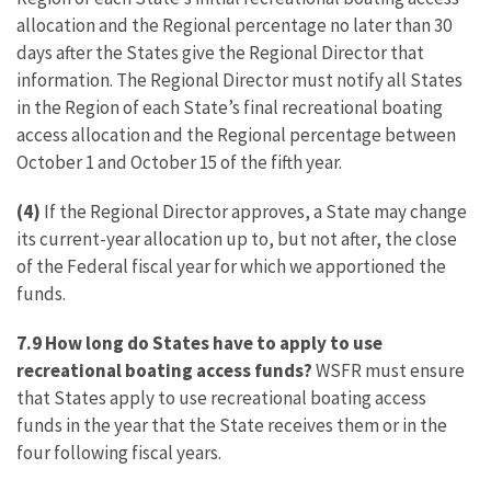
allocation and the Regional percentage no later than 30
days after the States give the Regional Director that
information. The Regional Director must notify all States
in the Region of each State’s final recreational boating
access allocation and the Regional percentage between
October 1 and October 15 of the fifth year.
(4)
If the Regional Director approves, a State may change
its current-year allocation up to, but not after, the close
of the Federal fiscal year for which we apportioned the
funds.
7.9 How long do States have to apply to use
recreational boating access funds?
WSFR must ensure
that States apply to use recreational boating access
funds in the year that the State receives them or in the
four following fiscal years.