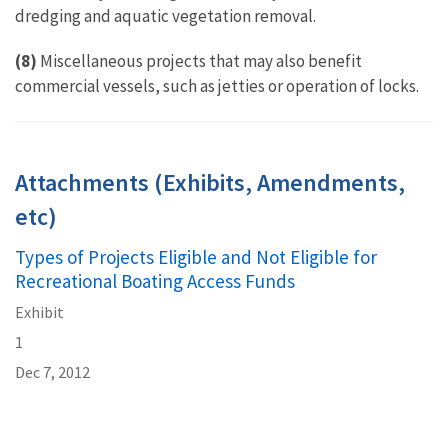
dredging and aquatic vegetation removal.
(8)
Miscellaneous projects that may also benefit
commercial vessels, such as jetties or operation of locks.
Attachments (Exhibits, Amendments,
etc)
Types of Projects Eligible and Not Eligible for
Recreational Boating Access Funds
Exhibit
1
Dec 7, 2012