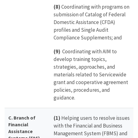
(8)
Coordinating with programs on
submission of Catalog of Federal
Domestic Assistance (CFDA)
profiles and Single Audit
Compliance Supplements; and
(9)
Coordinating with AIM to
develop training topics,
strategies, approaches, and
materials related to Servicewide
grant and cooperative agreement
policies, procedures, and
guidance.
C. Branch of
(1)
Helping users to resolve issues
Financial
with the Financial and Business
Assistance
Management System (FBMS) and