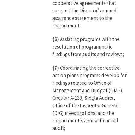
cooperative agreements that
support the Director’s annual
assurance statement to the
Department;
(6)
Assisting programs with the
resolution of programmatic
findings from audits and reviews;
(7)
Coordinating the corrective
action plans programs develop for
findings related to Office of
Management and Budget (OMB)
Circular A-133, Single Audits,
Office of the Inspector General
(OIG) investigations, and the
Department's annual financial
audit;