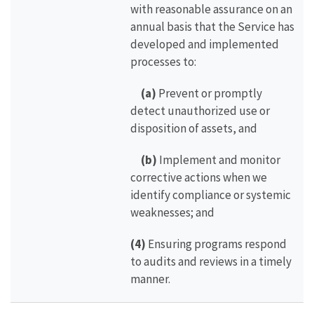
with reasonable assurance on an
annual basis that the Service has
developed and implemented
processes to:
(a)
Prevent or promptly
detect unauthorized use or
disposition of assets, and
(b)
Implement and monitor
corrective actions when we
identify compliance or systemic
weaknesses; and
(4)
Ensuring programs respond
to audits and reviews in a timely
manner.