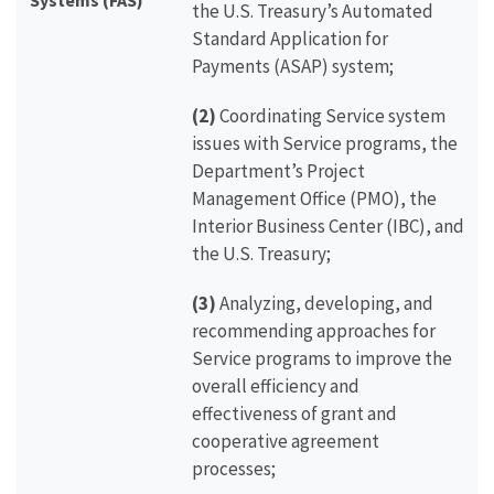
Systems (FAS)
the U.S. Treasury’s Automated
Standard Application for
Payments (ASAP) system;
(2)
Coordinating Service system
issues with Service programs, the
Department’s Project
Management Office (PMO), the
Interior Business Center (IBC), and
the U.S. Treasury;
(3)
Analyzing, developing, and
recommending approaches for
Service programs to improve the
overall efficiency and
effectiveness of grant and
cooperative agreement
processes;