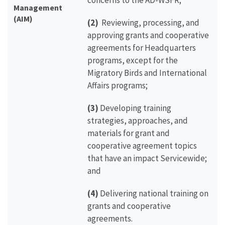
concerns to the AD-WSFR;
Management
(AIM)
(2)
Reviewing, processing, and
approving grants and cooperative
agreements for Headquarters
programs, except for the
Migratory Birds and International
Affairs programs;
(3)
Developing training
strategies, approaches, and
materials for grant and
cooperative agreement topics
that have an impact Servicewide;
and
(4)
Delivering national training on
grants and cooperative
agreements.