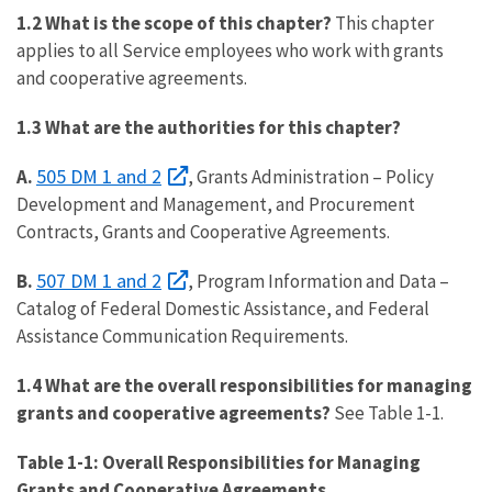
1.2 What is the scope of this chapter?
This chapter
applies to all Service employees who work with grants
and cooperative agreements.
1.3 What are the authorities for this chapter?
505 DM 1 and 2
A.
, Grants Administration – Policy
Development and Management, and Procurement
Contracts, Grants and Cooperative Agreements.
507 DM 1 and 2
B.
, Program Information and Data –
Catalog of Federal Domestic Assistance, and Federal
Assistance Communication Requirements.
1.4 What are the overall responsibilities for managing
grants and cooperative agreements?
See Table 1-1.
Table 1-1: Overall Responsibilities for Managing
Grants and Cooperative Agreements