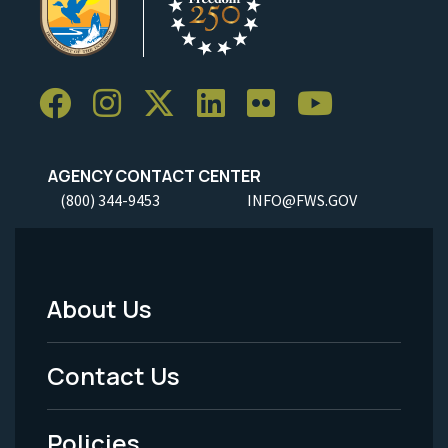
AGENCY CONTACT CENTER
(800) 344-9453
INFO@FWS.GOV
About Us
Footer
Menu
Contact Us
-
Policies