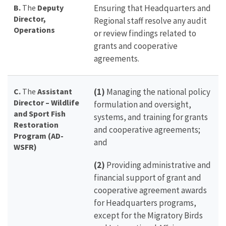
B.
The
Deputy
Ensuring that Headquarters and
Director,
Regional staff resolve any audit
Operations
or review findings related to
grants and cooperative
agreements.
C.
The
Assistant
(1)
Managing the national policy
Director – Wildlife
formulation and oversight,
and Sport Fish
systems, and training for grants
Restoration
and cooperative agreements;
Program (AD-
and
WSFR)
(2)
Providing administrative and
financial support of grant and
cooperative agreement awards
for Headquarters programs,
except for the Migratory Birds