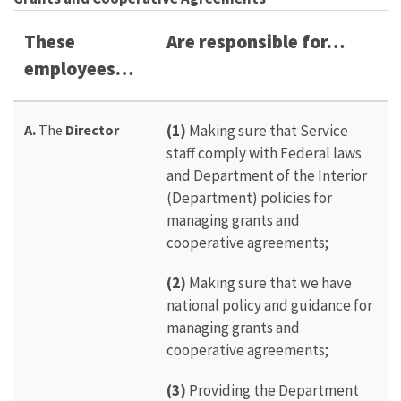
These
Are responsible for…
employees…
A.
The
Director
(1)
Making sure that Service
staff comply with Federal laws
and Department of the Interior
(Department) policies for
managing grants and
cooperative agreements;
(2)
Making sure that we have
national policy and guidance for
managing grants and
cooperative agreements;
(3)
Providing the Department