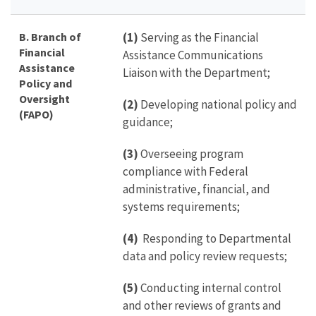
B. Branch of
(1)
Serving as the Financial
Financial
Assistance Communications
Assistance
Liaison with the Department;
Policy and
Oversight
(2)
Developing national policy and
(FAPO)
guidance;
(3)
Overseeing program
compliance with Federal
administrative, financial, and
systems requirements;
(4)
Responding to Departmental
data and policy review requests;
(5)
Conducting internal control
and other reviews of grants and