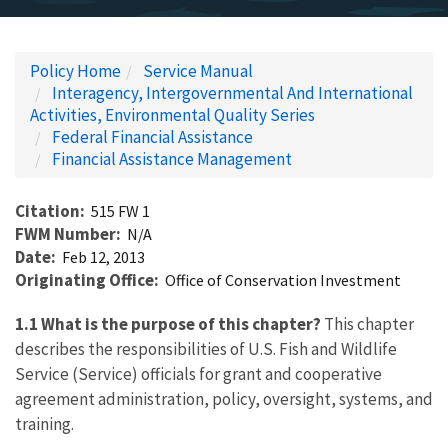
Policy Home
Service Manual
Interagency, Intergovernmental And International
Activities, Environmental Quality Series
Federal Financial Assistance
Financial Assistance Management
Citation
515 FW 1
FWM Number
N/A
Date
Feb 12, 2013
Originating Office
Office of Conservation Investment
1.1 What is the purpose of this chapter?
This chapter
describes the responsibilities of U.S. Fish and Wildlife
Service (Service) officials for grant and cooperative
agreement administration, policy, oversight, systems, and
training.