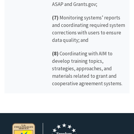
ASAP and Grants.gov;
(7)
Monitoring systems’ reports
and coordinating required system
corrections with users to ensure
data quality; and
(8)
Coordinating with AIM to
develop training topics,
strategies, approaches, and
materials related to grant and
cooperative agreement systems.