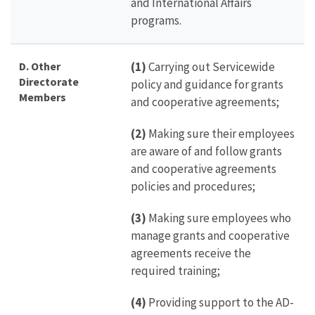
and International Affairs
programs.
D. Other
(1)
Carrying out Servicewide
Directorate
policy and guidance for grants
Members
and cooperative agreements;
(2)
Making sure their employees
are aware of and follow grants
and cooperative agreements
policies and procedures;
(3)
Making sure employees who
manage grants and cooperative
agreements receive the
required training;
(4)
Providing support to the AD-