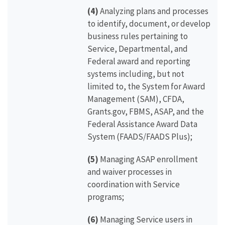
(4)
Analyzing plans and processes
to identify, document, or develop
business rules pertaining to
Service, Departmental, and
Federal award and reporting
systems including, but not
limited to, the System for Award
Management (SAM), CFDA,
Grants.gov, FBMS, ASAP, and the
Federal Assistance Award Data
System (FAADS/FAADS Plus);
(5)
Managing ASAP enrollment
and waiver processes in
coordination with Service
programs;
(6)
Managing Service users in