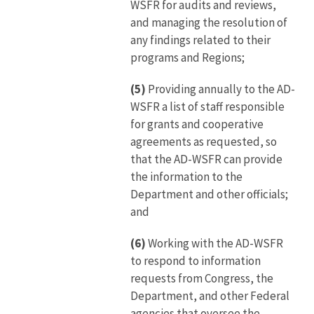
WSFR for audits and reviews,
and managing the resolution of
any findings related to their
programs and Regions;
(5)
Providing annually to the AD-
WSFR a list of staff responsible
for grants and cooperative
agreements as requested, so
that the AD-WSFR can provide
the information to the
Department and other officials;
and
(6)
Working with the AD-WSFR
to respond to information
requests from Congress, the
Department, and other Federal
agencies that oversee the