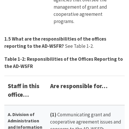
management of grant and
cooperative agreement
programs.
1.5 What are the responsibilities of the offices
reporting to the AD-WSFR?
See Table 1-2.
Table 1-2: Responsibilities of the Offices Reporting to
the AD-WSFR
Staff in this
Are responsible for…
office…
A. Division of
(1)
Communicating grant and
Administration
cooperative agreement issues and
and Information