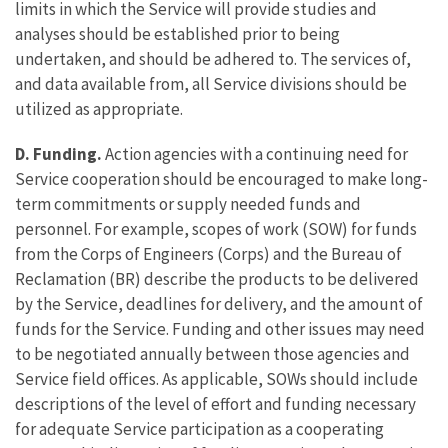
limits in which the Service will provide studies and
analyses should be established prior to being
undertaken, and should be adhered to. The services of,
and data available from, all Service divisions should be
utilized as appropriate.
D. Funding.
Action agencies with a continuing need for
Service cooperation should be encouraged to make long-
term commitments or supply needed funds and
personnel. For example, scopes of work (SOW) for funds
from the Corps of Engineers (Corps) and the Bureau of
Reclamation (BR) describe the products to be delivered
by the Service, deadlines for delivery, and the amount of
funds for the Service. Funding and other issues may need
to be negotiated annually between those agencies and
Service field offices. As applicable, SOWs should include
descriptions of the level of effort and funding necessary
for adequate Service participation as a cooperating