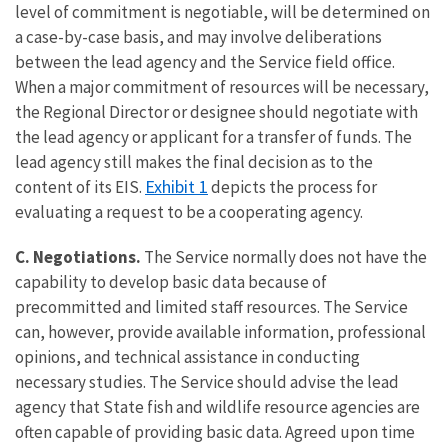
level of commitment is negotiable, will be determined on
a case-by-case basis, and may involve deliberations
between the lead agency and the Service field office.
When a major commitment of resources will be necessary,
the Regional Director or designee should negotiate with
the lead agency or applicant for a transfer of funds. The
lead agency still makes the final decision as to the
Exhibit 1
content of its EIS.
depicts the process for
evaluating a request to be a cooperating agency.
C. Negotiations.
The Service normally does not have the
capability to develop basic data because of
precommitted and limited staff resources. The Service
can, however, provide available information, professional
opinions, and technical assistance in conducting
necessary studies. The Service should advise the lead
agency that State fish and wildlife resource agencies are
often capable of providing basic data. Agreed upon time