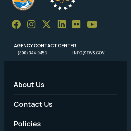
AGENCY CONTACT CENTER
(800) 344-9453
INFO@FWS.GOV
About Us
Footer
Menu
Contact Us
-
Policies
Legal