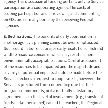
agency. This discussion of funding pertains only to Service
participation as a cooperating agency. The costs of
scoping participation and of reviewing and commenting
on EISs are normally borne by the reviewing Federal
agencies.
E. Declinations.
The benefits of early coordination in
another agency's planning cannot be over-emphasized.
Such coordination encourages early resolution of fish and
wildlife resource concerns, which may result in more
environmentally acceptable actions. Careful assessment
of the resources to be impacted and the magnitude and
severity of potential impacts should be made before the
Service declines a request to cooperate. If, however, the
Service is precluded from cooperating due to other
program commitments, or if a mutually satisfactory
agreement as to the level of involvement (e.g., transfer of
funds and/or personnel) cannot be reached, the Regional