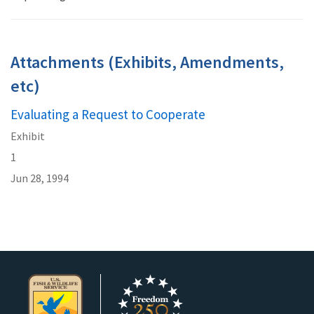
Attachments (Exhibits, Amendments,
etc)
Evaluating a Request to Cooperate
Exhibit
1
Jun 28, 1994