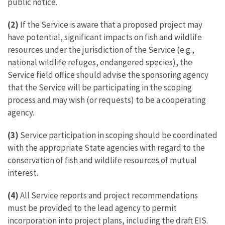
public notice.
(2)
If the Service is aware that a proposed project may
have potential, significant impacts on fish and wildlife
resources under the jurisdiction of the Service (e.g.,
national wildlife refuges, endangered species), the
Service field office should advise the sponsoring agency
that the Service will be participating in the scoping
process and may wish (or requests) to be a cooperating
agency.
(3)
Service participation in scoping should be coordinated
with the appropriate State agencies with regard to the
conservation of fish and wildlife resources of mutual
interest.
(4)
All Service reports and project recommendations
must be provided to the lead agency to permit
incorporation into project plans, including the draft EIS.