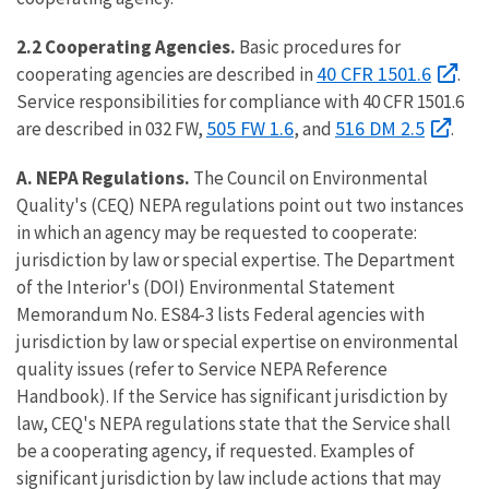
2.2 Cooperating Agencies.
Basic procedures for
40 CFR 1501.6
cooperating agencies are described in
.
Service responsibilities for compliance with 40 CFR 1501.6
505 FW 1.6
516 DM 2.5
are described in 032 FW,
, and
.
A. NEPA Regulations.
The Council on Environmental
Quality's (CEQ) NEPA regulations point out two instances
in which an agency may be requested to cooperate:
jurisdiction by law or special expertise. The Department
of the Interior's (DOI) Environmental Statement
Memorandum No. ES84-3 lists Federal agencies with
jurisdiction by law or special expertise on environmental
quality issues (refer to Service NEPA Reference
Handbook). If the Service has significant jurisdiction by
law, CEQ's NEPA regulations state that the Service shall
be a cooperating agency, if requested. Examples of
significant jurisdiction by law include actions that may