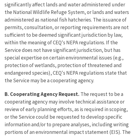
significantly affect lands and water administered under
the National Wildlife Refuge System, or lands and waters
administered as national fish hatcheries. The issuance of
permits, consultation, or reporting requirements are not
sufficient to be deemed significant jurisdiction by law,
within the meaning of CEQ's NEPA regulations. If the
Service does not have significant jurisdiction, but has
special expertise on certain environmental issues (e.g.,
protection of wetlands, protection of threatened and
endangered species), CEQ's NEPA regulations state that
the Service may be a cooperating agency.
B. Cooperating Agency Request.
The request to be a
cooperating agency may involve technical assistance or
review of early planning efforts, as is required in scoping,
or the Service could be requested to develop specific
information and/or to prepare analyses, including writing
portions of an environmental impact statement (EIS). The