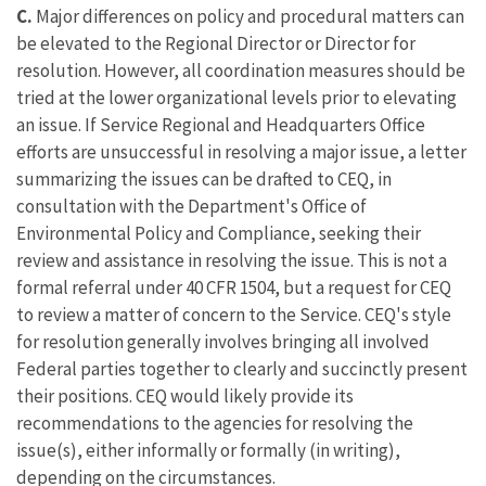
C.
Major differences on policy and procedural matters can
be elevated to the Regional Director or Director for
resolution. However, all coordination measures should be
tried at the lower organizational levels prior to elevating
an issue. If Service Regional and Headquarters Office
efforts are unsuccessful in resolving a major issue, a letter
summarizing the issues can be drafted to CEQ, in
consultation with the Department's Office of
Environmental Policy and Compliance, seeking their
review and assistance in resolving the issue. This is not a
formal referral under 40 CFR 1504, but a request for CEQ
to review a matter of concern to the Service. CEQ's style
for resolution generally involves bringing all involved
Federal parties together to clearly and succinctly present
their positions. CEQ would likely provide its
recommendations to the agencies for resolving the
issue(s), either informally or formally (in writing),
depending on the circumstances.