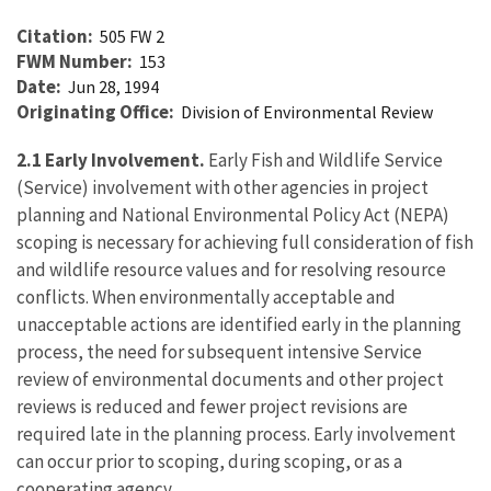
Citation
505 FW 2
FWM Number
153
Date
Jun 28, 1994
Originating Office
Division of Environmental Review
2.1 Early Involvement.
Early Fish and Wildlife Service
(Service) involvement with other agencies in project
planning and National Environmental Policy Act (NEPA)
scoping is necessary for achieving full consideration of fish
and wildlife resource values and for resolving resource
conflicts. When environmentally acceptable and
unacceptable actions are identified early in the planning
process, the need for subsequent intensive Service
review of environmental documents and other project
reviews is reduced and fewer project revisions are
required late in the planning process. Early involvement
can occur prior to scoping, during scoping, or as a
cooperating agency.