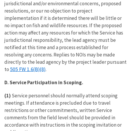
jurisdictional and/or environmental concerns, proposed
resolutions, or our no objection to project
implementation if it is determined there will be little or
no impact on fish and wildlife resources. If the proposed
action may affect any resources for which the Service has
jurisdictional responsibility, the lead agency must be
notified at this time and a process established for
resolving any concerns. Replies to NOIs may be made
directly to the lead agency by the project leader pursuant
505 FW 1.6(B)(8)
to
.
D. Service Participation in Scoping.
(1)
Service personnel should normally attend scoping
meetings. If attendance is precluded due to travel
restrictions or other commitments, written Service
comments from the field level should be provided in
accordance with instructions in the scoping invitation or