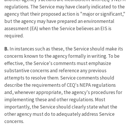
regulations. The Service may have clearly indicated to the
agency that their proposed action is "major or significant,"
but the agency may have prepared an environmental
assessment (EA) when the Service believes an EIS is
required.
B.
In instances such as these, the Service should make its
concerns known to the agency formally in writing. To be
effective, the Service's comments must emphasize
substantive concerns and reference any previous
attempts to resolve them. Service comments should
describe the requirements of CEQ's NEPA regulations
and, whenever appropriate, the agency's procedures for
implementing these and other regulations. Most
importantly, the Service should clearly state what the
other agency must do to adequately address Service
concerns.