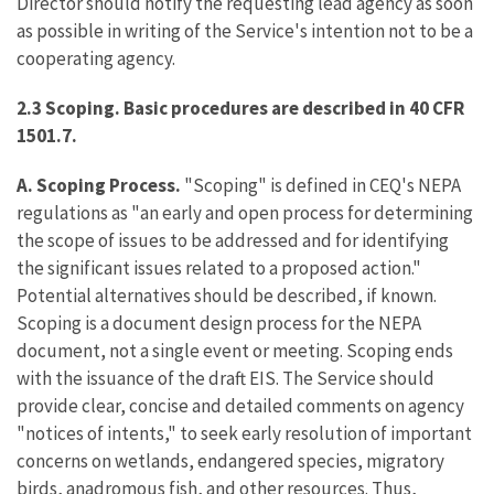
Director should notify the requesting lead agency as soon
as possible in writing of the Service's intention not to be a
cooperating agency.
2.3 Scoping. Basic procedures are described in 40 CFR
1501.7.
A. Scoping Process.
"Scoping" is defined in CEQ's NEPA
regulations as "an early and open process for determining
the scope of issues to be addressed and for identifying
the significant issues related to a proposed action."
Potential alternatives should be described, if known.
Scoping is a document design process for the NEPA
document, not a single event or meeting. Scoping ends
with the issuance of the draft EIS. The Service should
provide clear, concise and detailed comments on agency
"notices of intents," to seek early resolution of important
concerns on wetlands, endangered species, migratory
birds, anadromous fish, and other resources. Thus,