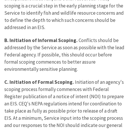
scoping is a crucial step in the early planning stage for the
Service to identify fish and wildlife resource concerns and
to define the depth to which such concerns should be
addressed in an EIS.
B. Initiation of Informal Scoping.
Conflicts should be
addressed by the Service as soon as possible with the lead
Federal agency. If possible, this should occur before
formal scoping commences to better assure
environmentally sensitive planning.
C. Initiation of Formal Scoping.
Initiation of an agency's
scoping process formally commences with Federal
Register publication of a notice of intent (NOI) to prepare
an EIS. CEQ's NEPA regulations intend for coordination to
take place as fully as possible prior to release of a draft
EIS. At a minimum, Service input into the scoping process
and our responses to the NOI should indicate our general