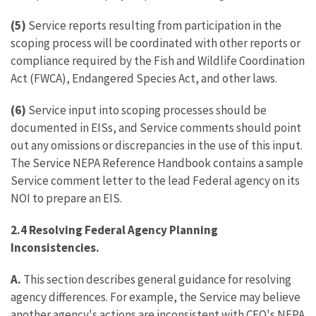
(5)
Service reports resulting from participation in the
scoping process will be coordinated with other reports or
compliance required by the Fish and Wildlife Coordination
Act (FWCA), Endangered Species Act, and other laws.
(6)
Service input into scoping processes should be
documented in EISs, and Service comments should point
out any omissions or discrepancies in the use of this input.
The Service NEPA Reference Handbook contains a sample
Service comment letter to the lead Federal agency on its
NOI to prepare an EIS.
2.4 Resolving Federal Agency Planning
Inconsistencies.
A.
This section describes general guidance for resolving
agency differences. For example, the Service may believe
another agency's actions are inconsistent with CEQ's NEPA