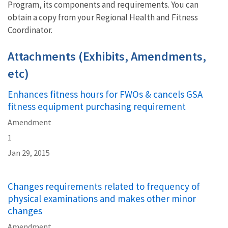
Program, its components and requirements. You can
obtain a copy from your Regional Health and Fitness
Coordinator.
Attachments (Exhibits, Amendments,
etc)
Enhances fitness hours for FWOs & cancels GSA
fitness equipment purchasing requirement
Amendment
1
Jan 29, 2015
Changes requirements related to frequency of
physical examinations and makes other minor
changes
Amendment