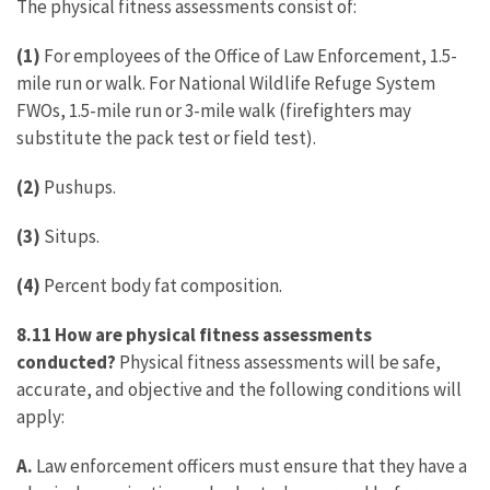
The physical fitness assessments consist of:
(1)
For employees of the Office of Law Enforcement, 1.5-
mile run or walk. For National Wildlife Refuge System
FWOs, 1.5-mile run or 3-mile walk (firefighters may
substitute the pack test or field test).
(2)
Pushups.
(3)
Situps.
(4)
Percent body fat composition.
8.11 How are physical fitness assessments
conducted?
Physical fitness assessments will be safe,
accurate, and objective and the following conditions will
apply:
A.
Law enforcement officers must ensure that they have a