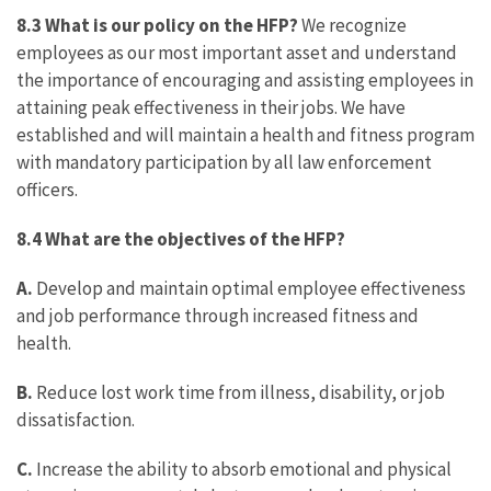
8.3 What is our policy on the HFP?
We recognize
employees as our most important asset and understand
the importance of encouraging and assisting employees in
attaining peak effectiveness in their jobs. We have
established and will maintain a health and fitness program
with mandatory participation by all law enforcement
officers.
8.4
What are the objectives of the HFP?
A.
Develop and maintain optimal employee effectiveness
and job performance through increased fitness and
health.
B.
Reduce lost work time from illness, disability, or job
dissatisfaction.
C.
Increase the ability to absorb emotional and physical