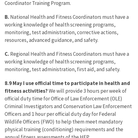
Coordinator Training Program.
B.
National Health and Fitness Coordinators must have a
working knowledge of health screening programs,
monitoring, test administration, corrective actions,
resources, advanced guidance, and safety.
C.
Regional Health and Fitness Coordinators must have a
working knowledge of health screening programs,
monitoring, test administration, first aid, and safety.
8.9 May I use official time to participate in health and
fitness activities?
We will provide 3 hours per week of
official duty time for Office of Law Enforcement (OLE)
Criminal Investigators and Conservation Law Enforcement
Officers and 1 hour per official duty day for Federal
Wildlife Officers (FWO) to help them meet mandatory
physical training (conditioning) requirements and the
annual fitness assessments of the HFP.