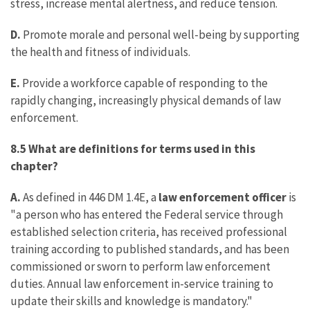
stress, increase mental alertness, and reduce tension.
D.
Promote morale and personal well-being by supporting
the health and fitness of individuals.
E.
Provide a workforce capable of responding to the
rapidly changing, increasingly physical demands of law
enforcement.
8.5 What are definitions for terms used in this
chapter?
A.
As defined in 446 DM 1.4E, a
law enforcement officer
is
"a person who has entered the Federal service through
established selection criteria, has received professional
training according to published standards, and has been
commissioned or sworn to perform law enforcement
duties. Annual law enforcement in-service training to
update their skills and knowledge is mandatory."