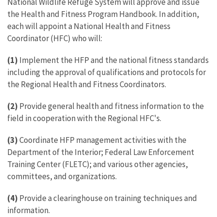
National Wildlife Refuge System will approve and issue
the Health and Fitness Program Handbook. In addition,
each will appoint a National Health and Fitness
Coordinator (HFC) who will:
(1)
Implement the HFP and the national fitness standards
including the approval of qualifications and protocols for
the Regional Health and Fitness Coordinators.
(2)
Provide general health and fitness information to the
field in cooperation with the Regional HFC's.
(3)
Coordinate HFP management activities with the
Department of the Interior; Federal Law Enforcement
Training Center (FLETC); and various other agencies,
committees, and organizations.
(4)
Provide a clearinghouse on training techniques and
information.