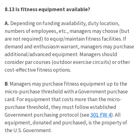
8.13 Is fitness equipment available?
A.
Depending on funding availability, duty location,
numbers of employees, etc., managers may choose (but
are not required) to equip/maintain fitness facilities. If
demand and enthusiasm warrant, managers may purchase
additional/advanced equipment. Managers should
consider par courses (outdoor exercise circuits) or other
cost-effective fitness options.
B
. Managers may purchase fitness equipment up to the
micro-purchase threshold with a Government purchase
card. For equipment that costs more than the micro-
purchase threshold, they must follow established
301 FW 4
Government purchasing protocol (see
). All
equipment, donated and purchased, is the property of
the U.S. Government.