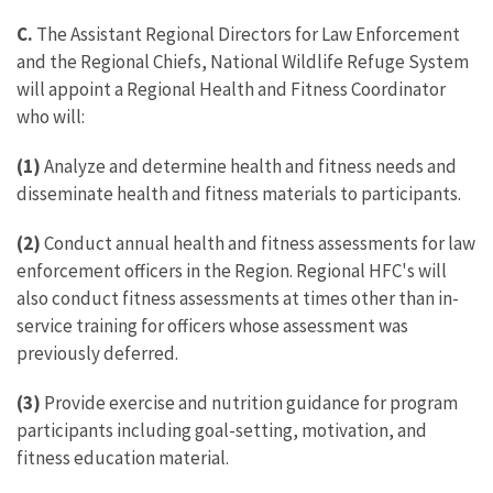
C.
The Assistant Regional Directors for Law Enforcement
and the Regional Chiefs, National Wildlife Refuge System
will appoint a Regional Health and Fitness Coordinator
who will:
(1)
Analyze and determine health and fitness needs and
disseminate health and fitness materials to participants.
(2)
Conduct annual health and fitness assessments for law
enforcement officers in the Region. Regional HFC's will
also conduct fitness assessments at times other than in-
service training for officers whose assessment was
previously deferred.
(3)
Provide exercise and nutrition guidance for program
participants including goal-setting, motivation, and
fitness education material.