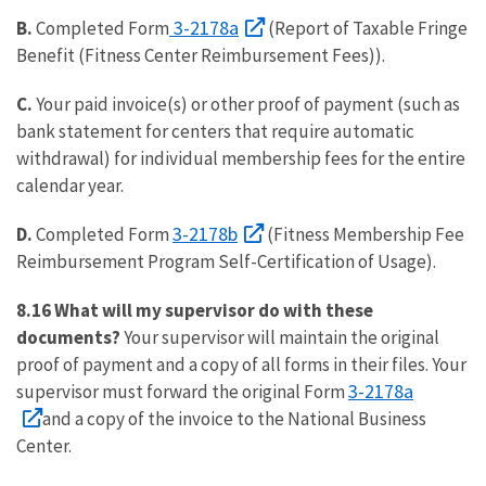
3-2178a
B.
Completed Form
(Report of Taxable Fringe
Benefit (Fitness Center Reimbursement Fees)).
C.
Your paid invoice(s) or other proof of payment (such as
bank statement for centers that require automatic
withdrawal) for individual membership fees for the entire
calendar year.
3-2178b
D.
Completed Form
(Fitness Membership Fee
Reimbursement Program Self-Certification of Usage).
8.16 What will my supervisor do with these
documents?
Your supervisor will maintain the original
proof of payment and a copy of all forms in their files. Your
3-2178a
supervisor must forward the original Form
and a copy of the invoice to the National Business
Center.