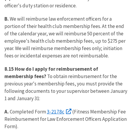
officer's duty station or residence.
B.
We will reimburse law enforcement officers for a
portion of their health club membership fees. At the end
of the calendar year, we will reimburse 50 percent of the
employee's health club membership fees, up to $275 per
year. We will reimburse membership fees only; initiation
fees or incidental expenses are not reimbursable.
8.15 How do I apply for reimbursement of
membership fees?
To obtain reimbursement for the
previous year's membership fees, you must provide the
following documents to your supervisor between January
1 and January 31:
3-2178c
A.
Completed Form
(Fitness Membership Fee
Reimbursement for Law Enforcement Officers Application
Form).