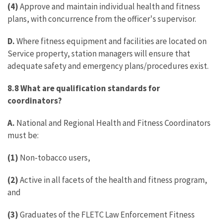
(4)
Approve and maintain individual health and fitness
plans, with concurrence from the officer's supervisor.
D.
Where fitness equipment and facilities are located on
Service property, station managers will ensure that
adequate safety and emergency plans/procedures exist.
8.8 What are qualification standards for
coordinators?
A.
National and Regional Health and Fitness Coordinators
must be:
(1)
Non-tobacco users,
(2)
Active in all facets of the health and fitness program,
and
(3)
Graduates of the FLETC Law Enforcement Fitness