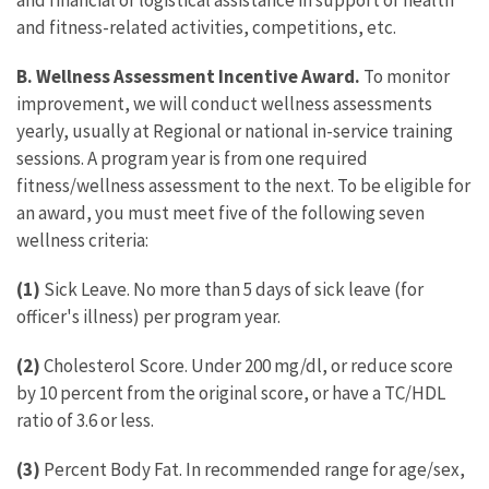
and financial or logistical assistance in support of health
and fitness-related activities, competitions, etc.
B. Wellness Assessment Incentive Award.
To monitor
improvement, we will conduct wellness assessments
yearly, usually at Regional or national in-service training
sessions. A program year is from one required
fitness/wellness assessment to the next. To be eligible for
an award, you must meet five of the following seven
wellness criteria:
(1)
Sick Leave. No more than 5 days of sick leave (for
officer's illness) per program year.
(2)
Cholesterol Score. Under 200 mg/dl, or reduce score
by 10 percent from the original score, or have a TC/HDL
ratio of 3.6 or less.
(3)
Percent Body Fat. In recommended range for age/sex,