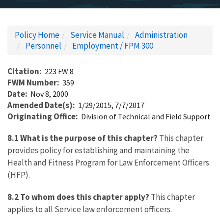
Policy Home
Service Manual
Administration
Personnel
Employment / FPM 300
Citation
223 FW 8
FWM Number
359
Date
Nov 8, 2000
Amended Date(s)
1/29/2015, 7/7/2017
Originating Office
Division of Technical and Field Support
8.1 What is the purpose of this chapter?
This chapter
provides policy for establishing and maintaining the
Health and Fitness Program for Law Enforcement Officers
(HFP).
8.2 To whom does this chapter apply?
This chapter
applies to all Service law enforcement officers.