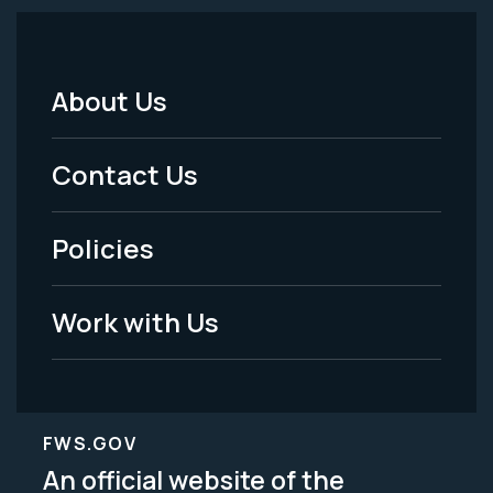
About Us
Footer
Menu
Contact Us
-
Policies
Legal
Work with Us
FWS.GOV
An official website of the