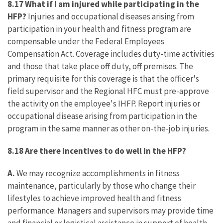
8.17 What if I am injured while participating in the
HFP?
Injuries and occupational diseases arising from
participation in your health and fitness program are
compensable under the Federal Employees
Compensation Act. Coverage includes duty-time activities
and those that take place off duty, off premises. The
primary requisite for this coverage is that the officer's
field supervisor and the Regional HFC must pre-approve
the activity on the employee's IHFP. Report injuries or
occupational disease arising from participation in the
program in the same manner as other on-the-job injuries.
8.18 Are there incentives to do well in the HFP?
A.
We may recognize accomplishments in fitness
maintenance, particularly by those who change their
lifestyles to achieve improved health and fitness
performance. Managers and supervisors may provide time