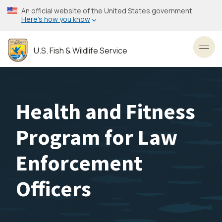
Skip
An official website of the United States government
to
Here’s how you know
main
content
U.S. Fish & Wildlife Service
Toggl
Health and Fitness
Program for Law
Enforcement
Officers