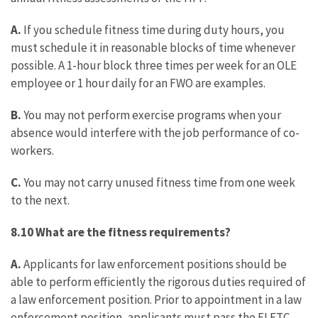
A.
If you schedule fitness time during duty hours, you
must schedule it in reasonable blocks of time whenever
possible. A 1-hour block three times per week for an OLE
employee or 1 hour daily for an FWO are examples.
B.
You may not perform exercise programs when your
absence would interfere with the job performance of co-
workers.
C.
You may not carry unused fitness time from one week
to the next.
8.10 What are the fitness requirements?
A.
Applicants for law enforcement positions should be
able to perform efficiently the rigorous duties required of
a law enforcement position. Prior to appointment in a law
enforcement position, applicants must pass the FLETC