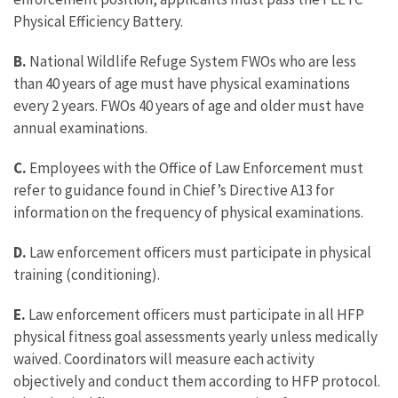
Physical Efficiency Battery.
B.
National Wildlife Refuge System FWOs who are less
than 40 years of age must have physical examinations
every 2 years. FWOs 40 years of age and older must have
annual examinations.
C.
Employees with the Office of Law Enforcement must
refer to guidance found in Chief’s Directive A13 for
information on the frequency of physical examinations.
D.
Law enforcement officers must participate in physical
training (conditioning).
E.
Law enforcement officers must participate in all HFP
physical fitness goal assessments yearly unless medically
waived. Coordinators will measure each activity
objectively and conduct them according to HFP protocol.