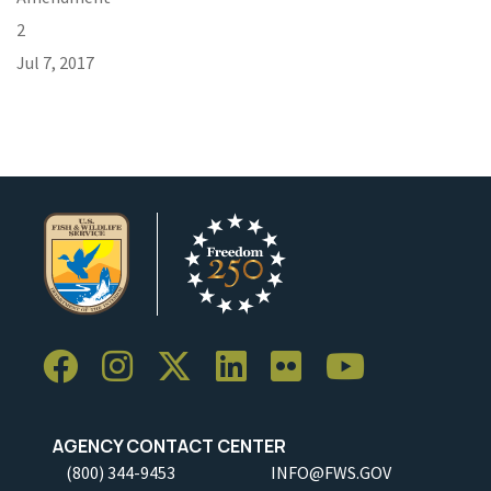
2
Jul 7, 2017
AGENCY CONTACT CENTER
(800) 344-9453
INFO@FWS.GOV