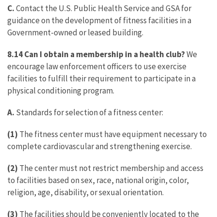
C.
Contact the U.S. Public Health Service and GSA for
guidance on the development of fitness facilities in a
Government-owned or leased building.
8.14 Can I obtain a membership in a health club?
We
encourage law enforcement officers to use exercise
facilities to fulfill their requirement to participate in a
physical conditioning program.
A.
Standards for selection of a fitness center:
(1)
The fitness center must have equipment necessary to
complete cardiovascular and strengthening exercise.
(2)
The center must not restrict membership and access
to facilities based on sex, race, national origin, color,
religion, age, disability, or sexual orientation.
(3)
The facilities should be conveniently located to the