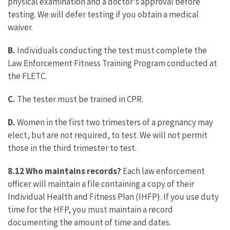
physical examination and a doctor's approval before
testing. We will defer testing if you obtain a medical
waiver.
B.
Individuals conducting the test must complete the
Law Enforcement Fitness Training Program conducted at
the FLETC.
C.
The tester must be trained in CPR.
D.
Women in the first two trimesters of a pregnancy may
elect, but are not required, to test. We will not permit
those in the third trimester to test.
8.12 Who maintains records?
Each law enforcement
officer will maintain a file containing a copy of their
Individual Health and Fitness Plan (IHFP). If you use duty
time for the HFP, you must maintain a record
documenting the amount of time and dates.