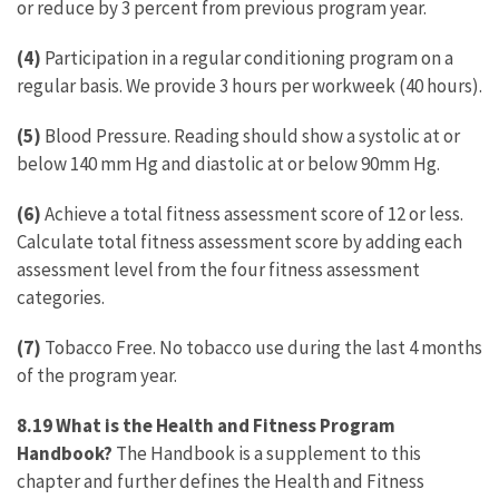
or reduce by 3 percent from previous program year.
(4)
Participation in a regular conditioning program on a
regular basis. We provide 3 hours per workweek (40 hours).
(5)
Blood Pressure. Reading should show a systolic at or
below 140 mm Hg and diastolic at or below 90mm Hg.
(6)
Achieve a total fitness assessment score of 12 or less.
Calculate total fitness assessment score by adding each
assessment level from the four fitness assessment
categories.
(7)
Tobacco Free. No tobacco use during the last 4 months
of the program year.
8.19 What is the Health and Fitness Program
Handbook?
The Handbook is a supplement to this
chapter and further defines the Health and Fitness