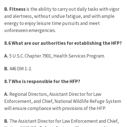
B. Fitness
is the ability to carry out daily tasks with vigor
and alertness, without undue fatigue, and with ample
energy to enjoy leisure time pursuits and meet
unforeseen emergencies.
8.6 What are our authorities for establishing the HFP?
A.
5 U.S.C. Chapter 7901, Health Services Program.
B.
446 DM 1-2.
8.7 Who is responsible for the HFP?
A.
Regional Directors, Assistant Director for Law
Enforcement, and Chief, National Wildlife Refuge System
will ensure compliance with provisions of the HFP.
B.
The Assistant Director for Law Enforcement and Chief,