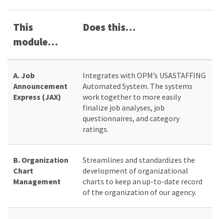
This
Does this…
module…
A.
Job
Integrates with OPM’s USASTAFFING
Announcement
Automated System. The systems
Express (JAX)
work together to more easily
finalize job analyses, job
questionnaires, and category
ratings.
B.
Organization
Streamlines and standardizes the
Chart
development of organizational
Management
charts to keep an up-to-date record
of the organization of our agency.