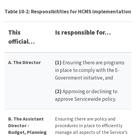
Table 10-2: Responsibilities for HCMS implementation
This
Is responsible for…
official…
A. The Director
(1)
Ensuring there are programs
in place to comply with the E-
Government initiative, and
(2)
Approving or declining to
approve Servicewide policy.
B. The Assistant
Ensuring there are policy and
Director -
procedures in place to efficiently
Budget, Planning
manage all aspects of the Service’s