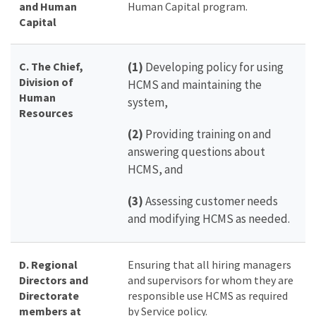
and Human
Human Capital program.
Capital
C. The Chief,
(1)
Developing policy for using
Division of
HCMS and maintaining the
Human
system,
Resources
(2)
Providing training on and
answering questions about
HCMS, and
(3)
Assessing customer needs
and modifying HCMS as needed.
D.
Regional
Ensuring that all hiring managers
Directors
and
and supervisors for whom they are
Directorate
responsible use HCMS as required
members at
by Service policy.