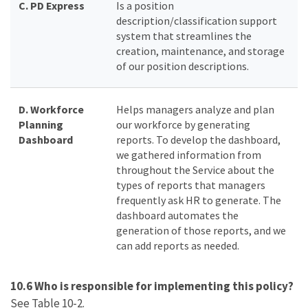
C.
PD Express
Is a position
description/classification support
system that streamlines the
creation, maintenance, and storage
of our position descriptions.
D. Workforce
Helps managers analyze and plan
Planning
our workforce by generating
Dashboard
reports. To develop the dashboard,
we gathered information from
throughout the Service about the
types of reports that managers
frequently ask HR to generate. The
dashboard automates the
generation of those reports, and we
can add reports as needed.
10.6 Who is responsible for implementing this policy?
See Table 10-2.