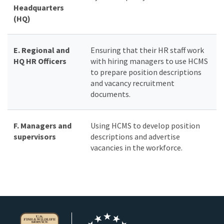
Headquarters
(HQ)
E. Regional and
Ensuring that their HR staff work
HQ HR Officers
with hiring managers to use HCMS
to prepare position descriptions
and vacancy recruitment
documents.
F. Managers and
Using HCMS to develop position
supervisors
descriptions and advertise
vacancies in the workforce.