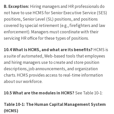
B.
Exception:
Hiring managers and HR professionals do
not have to use HCMS for Senior Executive Service (SES)
positions, Senior Level (SL) positions, and positions
covered by special retirement (e.g., firefighters and law
enforcement). Managers must coordinate with their
servicing HR office for these types of positions.
10.4 What is HCMS, and what are its benefits?
HCMS is
a suite of automated, Web-based tools that employees
and hiring managers use to create and store position
descriptions, job announcements, and organization
charts. HCMS provides access to real-time information
about our workforce.
10.5 What are the modules in HCMS?
See Table 10-1:
Table 10-1: The Human Capital Management System
(HCMS)