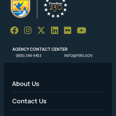
AGENCY CONTACT CENTER
(800) 344-9453
INFO@FWS.GOV
About Us
Footer
Menu
Contact Us
-