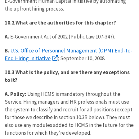
E-Government Human Capital initiative by automating
the upfront hiring process.
10.2 What are the authorities for this chapter?
A.
E-Government Act of 2002 (Public Law 107-347).
U.S. Office of Personnel Management (OPM) End-to-
B.
End Hiring Initiative
; September 10, 2008.
10.3 What is the policy, and are there any exceptions
to it?
A. Policy:
Using HCMS is mandatory throughout the
Service. Hiring managers and HR professionals must use
the system to classify and recruit for all positions (except
for those we describe in section 10.3B below). They must
also use any modules added to HCMS in the future for the
functions for which they’re developed.