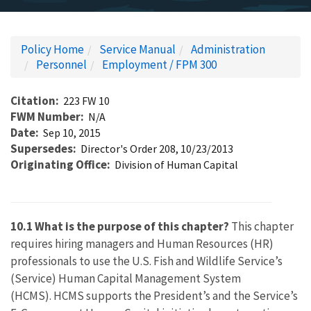
Policy Home
Service Manual
Administration
Personnel
Employment / FPM 300
Citation
223 FW 10
FWM Number
N/A
Date
Sep 10, 2015
Supersedes
Director's Order 208, 10/23/2013
Originating Office
Division of Human Capital
10.1 What is the purpose of this chapter?
This chapter
requires hiring managers and Human Resources (HR)
professionals to use the U.S. Fish and Wildlife Service’s
(Service) Human Capital Management System
(HCMS). HCMS supports the President’s and the Service’s