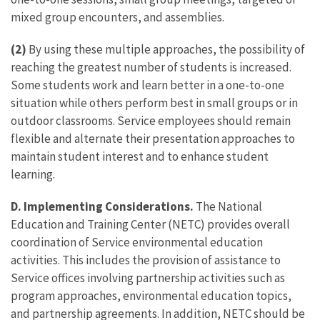
mixed group encounters, and assemblies.
(2)
By using these multiple approaches, the possibility of
reaching the greatest number of students is increased.
Some students work and learn better in a one-to-one
situation while others perform best in small groups or in
outdoor classrooms. Service employees should remain
flexible and alternate their presentation approaches to
maintain student interest and to enhance student
learning.
D. Implementing Considerations.
The National
Education and Training Center (NETC) provides overall
coordination of Service environmental education
activities. This includes the provision of assistance to
Service offices involving partnership activities such as
program approaches, environmental education topics,
and partnership agreements. In addition, NETC should be