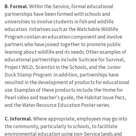
B. Formal.
Within the Service, formal educational
partnerships have been formed with schools and
universities to involve students in fish and wildlife
education. Initiatives such as the Watchable Wildlife
Program contain an education component and involve
partners who have joined together to promote public
learning about wildlife and its needs. Other examples of
educational partnerships include Suitcase for Survival,
Project WILD, Scientist in the Schools, and the Junior
Duck Stamp Program. In addition, partnerships have
resulted in the development of products for educational
use. Examples of these products include the Home for
Pearl video and teacher's guide, the Habitat Issue Pacs,
and the Water Resource Education Poster series.
C. Informal.
Where appropriate, employees may go into
the community, particularly to schools, to facilitate
environmental education using non-Service lands and