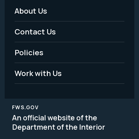
About Us
Footer
Menu
Contact Us
-
Policies
Legal
Work with Us
FWS.GOV
An official website of the
Department of the Interior