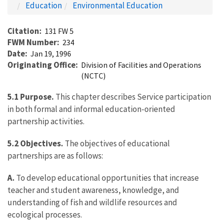
Education
Environmental Education
Citation
131 FW 5
FWM Number
234
Date
Jan 19, 1996
Originating Office
Division of Facilities and Operations
(NCTC)
5.1 Purpose.
This chapter describes Service participation
in both formal and informal education-oriented
partnership activities.
5.2 Objectives.
The objectives of educational
partnerships are as follows:
A.
To develop educational opportunities that increase
teacher and student awareness, knowledge, and
understanding of fish and wildlife resources and
ecological processes.