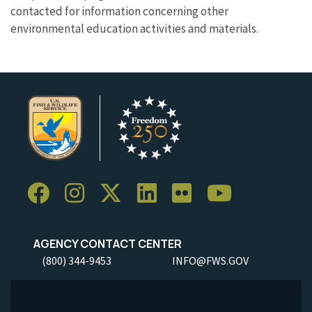
contacted for information concerning other
environmental education activities and materials.
AGENCY CONTACT CENTER
(800) 344-9453
INFO@FWS.GOV