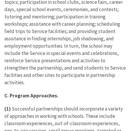
topics; participation in school clubs, science fairs, career
days, special school events, ceremonies, and contests;
tutoring and mentoring; participation in training
workshops; assistance with career planning; scheduling
field trips to Service facilities; and providing student
assistance in finding internships, job shadowing, and
employment opportunities. In turn, the school may
include the Service in special events and celebrations,
reinforce Service presentations and activities to
strengthen the partnership, and send students to Service
facilities and other sites to participate in partnership
activities.
C. Program Approaches.
(1)
Successful partnerships should incorporate a variety
of approaches in working with schools. These include
classroom experiences, out-of-classroom experiences,
one-to-one sessions, small group meetings, targeted or