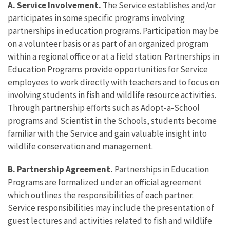
A. Service Involvement.
The Service establishes and/or
participates in some specific programs involving
partnerships in education programs. Participation may be
on a volunteer basis or as part of an organized program
within a regional office or at a field station. Partnerships in
Education Programs provide opportunities for Service
employees to work directly with teachers and to focus on
involving students in fish and wildlife resource activities.
Through partnership efforts such as Adopt-a-School
programs and Scientist in the Schools, students become
familiar with the Service and gain valuable insight into
wildlife conservation and management.
B. Partnership Agreement.
Partnerships in Education
Programs are formalized under an official agreement
which outlines the responsibilities of each partner.
Service responsibilities may include the presentation of
guest lectures and activities related to fish and wildlife