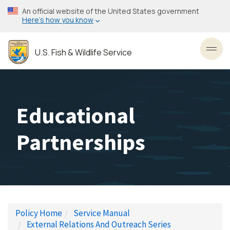
Skip
An official website of the United States government
to
Here’s how you know
main
content
U.S. Fish & Wildlife Service
Toggl
Educational
Partnerships
Policy Home
Service Manual
External Relations And Outreach Series