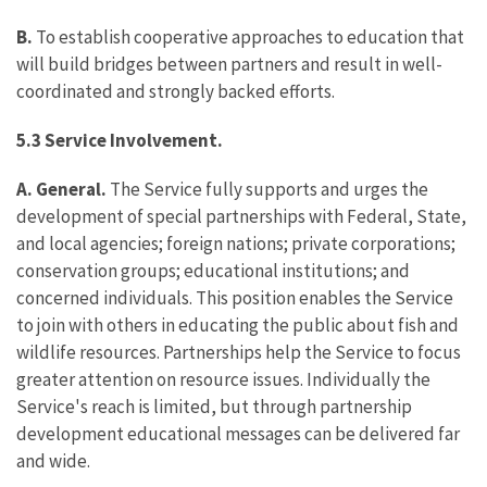
B.
To establish cooperative approaches to education that
will build bridges between partners and result in well-
coordinated and strongly backed efforts.
5.3 Service Involvement.
A. General.
The Service fully supports and urges the
development of special partnerships with Federal, State,
and local agencies; foreign nations; private corporations;
conservation groups; educational institutions; and
concerned individuals. This position enables the Service
to join with others in educating the public about fish and
wildlife resources. Partnerships help the Service to focus
greater attention on resource issues. Individually the
Service's reach is limited, but through partnership
development educational messages can be delivered far
and wide.