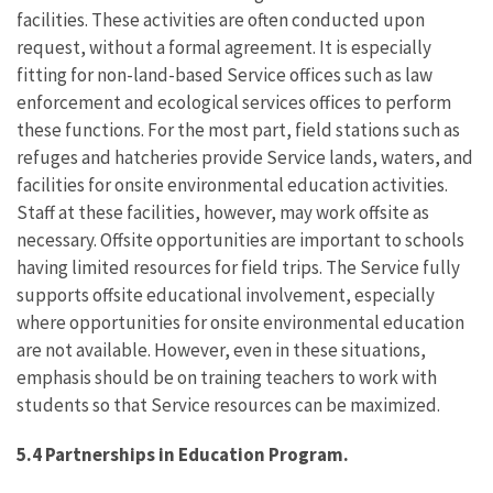
facilities. These activities are often conducted upon
request, without a formal agreement. It is especially
fitting for non-land-based Service offices such as law
enforcement and ecological services offices to perform
these functions. For the most part, field stations such as
refuges and hatcheries provide Service lands, waters, and
facilities for onsite environmental education activities.
Staff at these facilities, however, may work offsite as
necessary. Offsite opportunities are important to schools
having limited resources for field trips. The Service fully
supports offsite educational involvement, especially
where opportunities for onsite environmental education
are not available. However, even in these situations,
emphasis should be on training teachers to work with
students so that Service resources can be maximized.
5.4 Partnerships in Education Program.